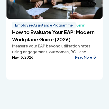
Employee Assistance Programme
5 min
How to Evaluate Your EAP: Modern
Workplace Guide (2026)
Measure your EAP beyond utilisation rates
using engagement, outcomes, ROI, and
employee feedback to improve workplace
May 18, 2026
Read More
wellbeing.