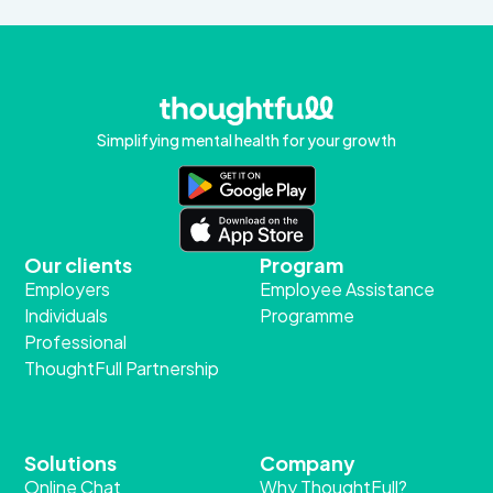
Simplifying mental health for your growth
Our clients
Program
Employers
Employee Assistance
Individuals
Programme
Professional
ThoughtFull Partnership
Solutions
Company
Online Chat
Why ThoughtFull?