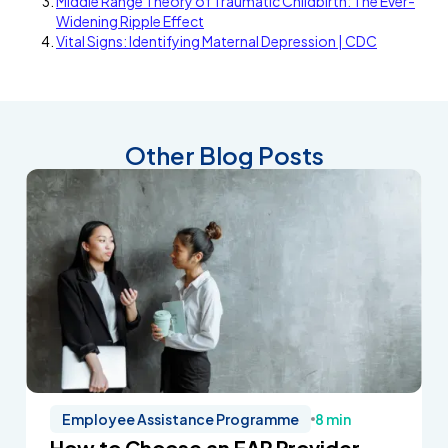
Middle Range Theory of Traumatic Childbirth: The Ever-
Widening Ripple Effect
Vital Signs: Identifying Maternal Depression | CDC
Other Blog Posts
Employee Assistance Programme
8 min
How to Choose an EAP Provider