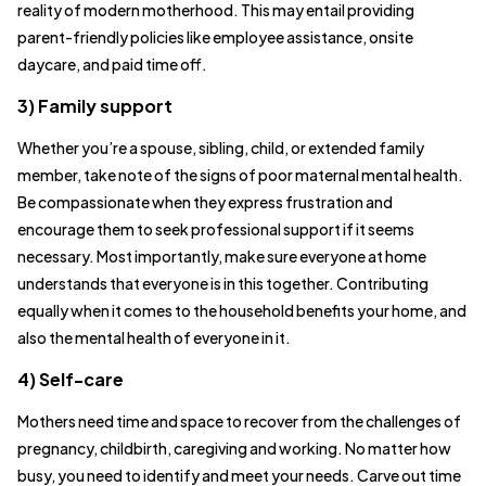
reality of modern motherhood. This may entail providing
parent-friendly policies like employee assistance, onsite
daycare, and paid time off.
3) Family support
Whether you’re a spouse, sibling, child, or extended family
member, take note of the signs of poor maternal mental health.
Be compassionate when they express frustration and
encourage them to seek professional support if it seems
necessary. Most importantly, make sure everyone at home
understands that everyone is in this together. Contributing
equally when it comes to the household benefits your home, and
also the mental health of everyone in it.
4) Self-care
Mothers need time and space to recover from the challenges of
pregnancy, childbirth, caregiving and working. No matter how
busy, you need to identify and meet your needs. Carve out time