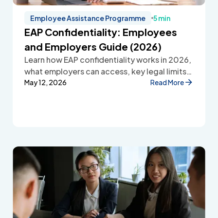
Employee Assistance Programme
5 min
EAP Confidentiality: Employees
and Employers Guide (2026)
Learn how EAP confidentiality works in 2026,
what employers can access, key legal limits,
and how Employee Assistance Programmes
May 12, 2026
Read More
protect employee privacy and build
workplace trust.