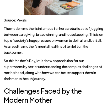
Source: Pexels
The modern mother is infamous for her acrobatic act of juggling
between caregiving, breadwinning, and housekeeping. This is on
top of society’s huge pressure on women to do it all and be it all.
As a result, a mother’s mental health is often left on the
backburner.
So this Mother’s Day, let’s show appreciation for our
supermoms by better understanding the complex challenges of
motherhood, along with how we can better support them in
their mental health journey.
Challenges Faced by the
Modern Mother