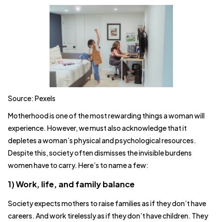
Source: Pexels
Motherhood is one of the most rewarding things a woman will
experience. However, we must also acknowledge that it
depletes a woman’s physical and psychological resources.
Despite this, society often dismisses the invisible burdens
women have to carry. Here’s to name a few:
1) Work, life, and family balance
Society expects mothers to raise families as if they don’t have
careers. And work tirelessly as if they don’t have children. They