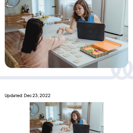
Updated: Dec 23, 2022