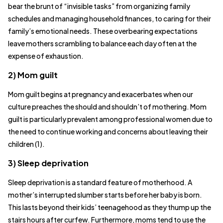
bear the brunt of “invisible tasks” from organizing family
schedules and managing household finances, to caring for their
family’s emotional needs. These overbearing expectations
leave mothers scrambling to balance each day often at the
expense of exhaustion.
2) Mom guilt
Mom guilt begins at pregnancy and exacerbates when our
culture preaches the should and shouldn’t of mothering. Mom
guilt is particularly prevalent among professional women due to
the need to continue working and concerns about leaving their
children (1).
3) Sleep deprivation
Sleep deprivation is a standard feature of motherhood. A
mother’s interrupted slumber starts before her baby is born.
This lasts beyond their kids’ teenagehood as they thump up the
stairs hours after curfew. Furthermore, moms tend to use the