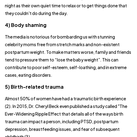
night as their own quiet time to relax or to get things done that
they couldn't do during the day.
4) Body shaming
The media is notorious for bombarding us with stunning
celebrity moms free from stretch marks and non-existent
postpartum weight. To make matters worse, family and friends
tend to pressure them to “lose the baby weight”. This can
contribute to poor self-esteem, self-loathing, and in extreme
cases, eating disorders.
5) Birth-related trauma
Almost 50% of women have had a traumatic birth experience
(2). In 2015, Dr. Cheryl Beck even published a study called "The
Ever-Widening Ripple Effect that details all of the ways birth
trauma can impact a person, including PTSD, postpartum
depression, breastfeeding issues, and fear of subsequent
childbirth (3).