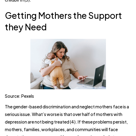
Getting Mothers the Support
they Need
Source: Pexels
The gender-based discrimination and neglect mothers face is a
serious issue. What’s worse is that over half of mothers with
depression are not being treated (4). If these problems persist,
mothers, families, workplaces, and communities will face