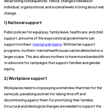
devastating consequences. Hence, change is needed at
individual, organizational, and societal levels to bring about real
change.
1) National support
Public policies for equal pay, family leave, healthcare, and child
support, are some of the ways national governments can
support mothers’
mental well-being
. With better support
programs, mothers’ mental health issues can be alleviated on a
larger scope. This also allows mothers to have more bandwidth
to advocate for campaigns that support families and gender
equity.
2) Workplace support
Workplaces need to stop paying women less than men for the
same job, penalizing women for taking time off and
discriminating against them for prioritizing their families.
Structural and ideological changes are needed to support the