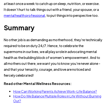
at least once a week to catch up on sleep, nutrition, or exercise.
It doesn’t hurt to talk things out with a friend, your spouse, or a
mental health professional
, to put things into perspective too.
Summary
No other job is as demanding as motherhood, they’re technically
required to be on duty 24/7. Hence, to celebrate the
supermoms in our lives, we all play a role in advocating mental
health as the building block of women's empowerment. And to
all mothers out there, we want you to know you’re never alone -
and that your tenacity, courage, and love are noticed and
fiercely celebrated!
Read other Mental Wellness Resources:
How Can Working Parents Achieve Work-Life Balance?
How Do We Balance Multiple Roles in Life Without Burning
Out?