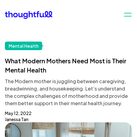
Mental Health
What Modern Mothers Need Most is Their
Mental Health
The Modern mother is juggling between caregiving,
breadwinning, and housekeeping. Let’s understand
the complex challenges of motherhood and provide
them better support in their mental health journey.
May 12, 2022
Janessa Tan