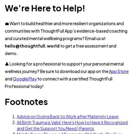
We’re Here to Help!
💼 Want to build healthier and more resilient organizations and
communities with ThoughtFull App’s evidence-based coaching
and curated mental wellbeing programs? Email us at
hello@thoughtfull.world
to get a free assessment and
demo.
👤 Looking for a professional to support your personal mental
wellness journey? Be sure to download our app on the
App Store
and
Google Play
to connect with a certified ThoughtFull
Professional today!
Footnotes
Advice on Going Back to Work after Maternity Leave
All Birth Trauma is Valid: Here's How to Have it Recognized
and Get the Support You Need | Parents