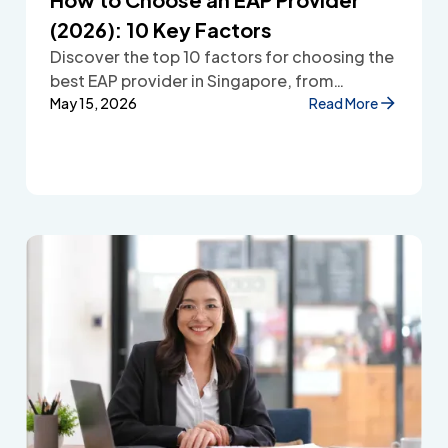
(2026): 10 Key Factors
Discover the top 10 factors for choosing the
best EAP provider in Singapore, from
accessibility and confidentiality to cost
May 15, 2026
Read More
transparency and employee wellbeing
support.