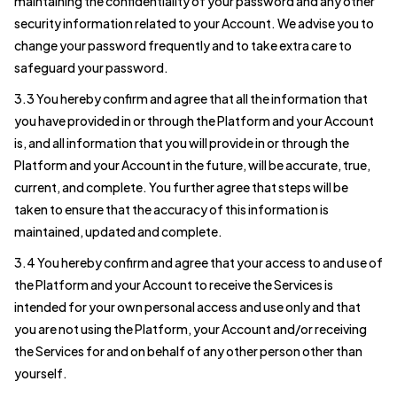
maintaining the confidentiality of your password and any other
security information related to your Account. We advise you to
change your password frequently and to take extra care to
safeguard your password.
3.3 You hereby confirm and agree that all the information that
you have provided in or through the Platform and your Account
is, and all information that you will provide in or through the
Platform and your Account in the future, will be accurate, true,
current, and complete. You further agree that steps will be
taken to ensure that the accuracy of this information is
maintained, updated and complete.
3.4 You hereby confirm and agree that your access to and use of
the Platform and your Account to receive the Services is
intended for your own personal access and use only and that
you are not using the Platform, your Account and/or receiving
the Services for and on behalf of any other person other than
yourself.