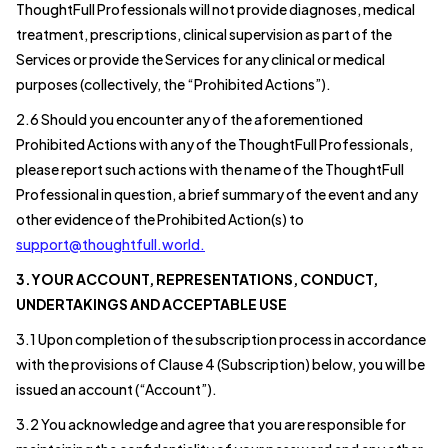
ThoughtFull Professionals will not provide diagnoses, medical
treatment, prescriptions, clinical supervision as part of the
Services or provide the Services for any clinical or medical
purposes (collectively, the “Prohibited Actions”).
2.6 Should you encounter any of the aforementioned
Prohibited Actions with any of the ThoughtFull Professionals,
please report such actions with the name of the ThoughtFull
Professional in question, a brief summary of the event and any
other evidence of the Prohibited Action(s) to
support@thoughtfull.world.
3.YOUR ACCOUNT, REPRESENTATIONS, CONDUCT,
UNDERTAKINGS AND ACCEPTABLE USE
3.1 Upon completion of the subscription process in accordance
with the provisions of Clause 4 (Subscription) below, you will be
issued an account (“Account”).
3.2 You acknowledge and agree that you are responsible for