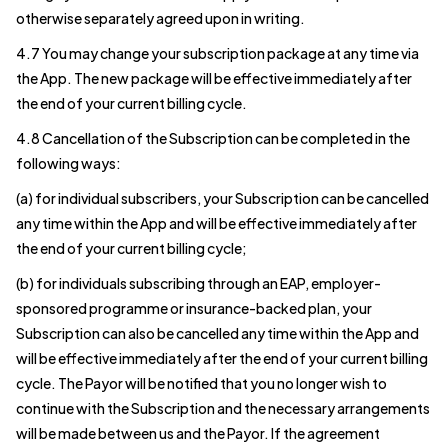
otherwise separately agreed upon in writing.
4.7 You may change your subscription package at any time via
the App. The new package will be effective immediately after
the end of your current billing cycle.
4.8 Cancellation of the Subscription can be completed in the
following ways:
(a) for individual subscribers, your Subscription can be cancelled
any time within the App and will be effective immediately after
the end of your current billing cycle;
(b) for individuals subscribing through an EAP, employer-
sponsored programme or insurance-backed plan, your
Subscription can also be cancelled any time within the App and
will be effective immediately after the end of your current billing
cycle. The Payor will be notified that you no longer wish to
continue with the Subscription and the necessary arrangements
will be made between us and the Payor. If the agreement