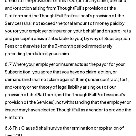
breach of the provisions of this TOU (or for any claim, demand,
and/or action arising from ThoughtFull’s provision of the
Platform and the ThoughtFull Professional’s provision of the
Services) shall not exceed the total amount of money paid by
you (or your employer or insurer on your behalf and on a pro-rata
and per capita basis attributable to you) by way of Subscription
Fees or otherwise for the 3-month period immediately
preceding the date of your claim.
8.7 Where your employer or insurer acts as the payor for your
Subscription, you agree that you have no claim, action, or
demand (and shall not claim against them) under contract, tort,
and/or any other theory of legal liability arising out of our
provision of the Platform (and the ThoughtFull Professional’s
provision of the Services), notwithstanding that the employer or
insurer may have selected ThoughtFull as a vendor to provide the
Platform.
8.8 This Clause 8 shall survive the termination or expiration of
this TOU.