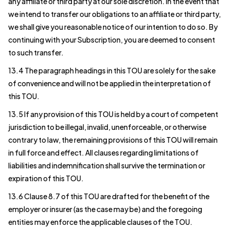
any affiliate or third party at our sole discretion. In the event that
we intend to transfer our obligations to an affiliate or third party,
we shall give you reasonable notice of our intention to do so. By
continuing with your Subscription, you are deemed to consent
to such transfer.
13.4 The paragraph headings in this TOU are solely for the sake
of convenience and will not be applied in the interpretation of
this TOU.
13.5 If any provision of this TOU is held by a court of competent
jurisdiction to be illegal, invalid, unenforceable, or otherwise
contrary to law, the remaining provisions of this TOU will remain
in full force and effect. All clauses regarding limitations of
liabilities and indemnification shall survive the termination or
expiration of this TOU.
13.6 Clause 8.7 of this TOU are drafted for the benefit of the
employer or insurer (as the case may be) and the foregoing
entities may enforce the applicable clauses of the TOU.