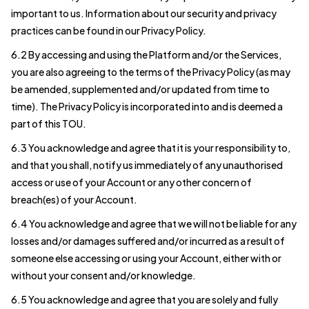
important to us. Information about our security and privacy
practices can be found in our Privacy Policy.
6.2 By accessing and using the Platform and/or the Services,
you are also agreeing to the terms of the Privacy Policy (as may
be amended, supplemented and/or updated from time to
time). The Privacy Policy is incorporated into and is deemed a
part of this TOU.
6.3 You acknowledge and agree that it is your responsibility to,
and that you shall, notify us immediately of any unauthorised
access or use of your Account or any other concern of
breach(es) of your Account.
6.4 You acknowledge and agree that we will not be liable for any
losses and/or damages suffered and/or incurred as a result of
someone else accessing or using your Account, either with or
without your consent and/or knowledge.
6.5 You acknowledge and agree that you are solely and fully