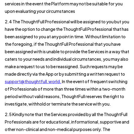
services in the event the Platform may not be suitable for you
upon evaluating your circumstances
2.4 The ThoughtFull Professional will be assigned to you but you
have the option to change the ThoughtFull Professional that has
been assigned to you at any point in time. Without limitation to
the foregoing, if the ThoughtFull Professional that you have
been assigned with is unable to provide the Services in a way that
caters to your needs and individual circumstances, you may also
make a request to us to be reassigned. Such requests may be
made directly via the App or by submitting a written request to
support@thoughtfull.world.
In the event of frequent switching
of Professionals of more than three times within a two-month
period without valid reasons, ThoughtFull reserves the right to
investigate, withhold or terminate the service with you.
2.5 Kindly note that the Services provided by all the ThoughtFull
Professionals are for educational, informational, supportive and
other non-clinical and non-medical purposes only. The