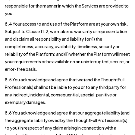
responsible for the manner in which the Services are provided to
you.
8.4 Your access to and use of the Platform are at your own risk.
Subject to Clause 11.2, we make no warranty or representation
and disclaim all responsibility and liability for (i) the
completeness, accuracy, availability, timeliness, security or
reliability of the Platform; and (ii) whether the Platform will meet
your requirements or be available on an uninterrupted, secure, or
error-free basis.
8.5 You acknowledge and agree that we (and the ThoughtFull
Professionals) shall not be liable to you or to any third party for
any indirect, incidental, consequential, special, punitive or
exemplary damages.
8.6 You acknowledge and agree that our aggregate liability (and
the aggregate liability owed by the ThoughtFull Professional(s)
to you) in respect of any claim arising in connection with a