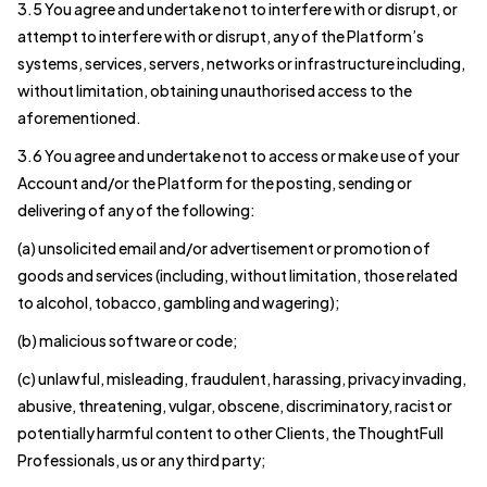
3.5 You agree and undertake not to interfere with or disrupt, or
attempt to interfere with or disrupt, any of the Platform’s
systems, services, servers, networks or infrastructure including,
without limitation, obtaining unauthorised access to the
aforementioned.
3.6 You agree and undertake not to access or make use of your
Account and/or the Platform for the posting, sending or
delivering of any of the following:
(a) unsolicited email and/or advertisement or promotion of
goods and services (including, without limitation, those related
to alcohol, tobacco, gambling and wagering);
(b) malicious software or code;
(c) unlawful, misleading, fraudulent, harassing, privacy invading,
abusive, threatening, vulgar, obscene, discriminatory, racist or
potentially harmful content to other Clients, the ThoughtFull
Professionals, us or any third party;