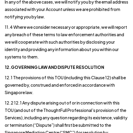
In any of the above cases, we will notify you by the email address
associated with your Account unless we are prohibited from
notifying you by law.
11.4 Where we consider necessary or appropriate, we will report
any breach of these terms to law enforcement authorities and
we will cooperate with such authorities by disclosing your
identity and providing any information about you within our
systems to them.
12.GOVERNING LAW AND DISPUTE RESOLUTION
12.1 The provisions of this TOU (including this Clause 12) shall be
governed by, construed and enforced in accordance with
Singapore law.
12.2 12.1 Any dispute arising out of or in connection with this
TOU (and out of the ThoughtFull Professional’s provision of the
Services), including any question regarding its existence, validity
or termination (“Dispute”) shall first be submitted to the
Singapore Mediation Centre (“SMC”) for resolution by