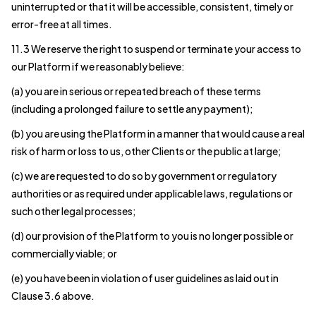
uninterrupted or that it will be accessible, consistent, timely or
error-free at all times.
11.3 We reserve the right to suspend or terminate your access to
our Platform if we reasonably believe:
(a) you are in serious or repeated breach of these terms
(including a prolonged failure to settle any payment);
(b) you are using the Platform in a manner that would cause a real
risk of harm or loss to us, other Clients or the public at large;
(c) we are requested to do so by government or regulatory
authorities or as required under applicable laws, regulations or
such other legal processes;
(d) our provision of the Platform to you is no longer possible or
commercially viable; or
(e) you have been in violation of user guidelines as laid out in
Clause 3.6 above.