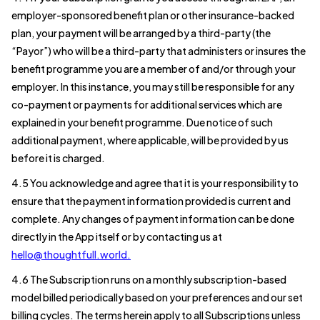
employer-sponsored benefit plan or other insurance-backed
plan, your payment will be arranged by a third-party (the
“Payor”) who will be a third-party that administers or insures the
benefit programme you are a member of and/or through your
employer. In this instance, you may still be responsible for any
co-payment or payments for additional services which are
explained in your benefit programme. Due notice of such
additional payment, where applicable, will be provided by us
before it is charged.
4.5 You acknowledge and agree that it is your responsibility to
ensure that the payment information provided is current and
complete. Any changes of payment information can be done
directly in the App itself or by contacting us at
hello@thoughtfull.world.
4.6 The Subscription runs on a monthly subscription-based
model billed periodically based on your preferences and our set
billing cycles. The terms herein apply to all Subscriptions unless