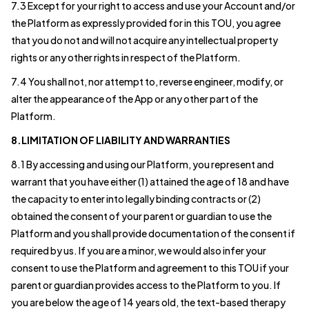
7.3 Except for your right to access and use your Account and/or
the Platform as expressly provided for in this TOU, you agree
that you do not and will not acquire any intellectual property
rights or any other rights in respect of the Platform.
7.4 You shall not, nor attempt to, reverse engineer, modify, or
alter the appearance of the App or any other part of the
Platform.
8.LIMITATION OF LIABILITY AND WARRANTIES
8.1 By accessing and using our Platform, you represent and
warrant that you have either (1) attained the age of 18 and have
the capacity to enter into legally binding contracts or (2)
obtained the consent of your parent or guardian to use the
Platform and you shall provide documentation of the consent if
required by us. If you are a minor, we would also infer your
consent to use the Platform and agreement to this TOU if your
parent or guardian provides access to the Platform to you. If
you are below the age of 14 years old, the text-based therapy