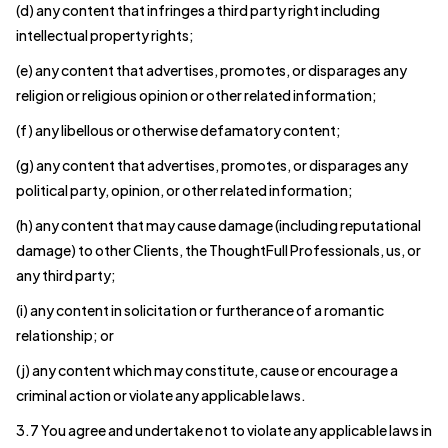
(d) any content that infringes a third party right including
intellectual property rights;
(e) any content that advertises, promotes, or disparages any
religion or religious opinion or other related information;
(f) any libellous or otherwise defamatory content;
(g) any content that advertises, promotes, or disparages any
political party, opinion, or other related information;
(h) any content that may cause damage (including reputational
damage) to other Clients, the ThoughtFull Professionals, us, or
any third party;
(i) any content in solicitation or furtherance of a romantic
relationship; or
(j) any content which may constitute, cause or encourage a
criminal action or violate any applicable laws.
3.7 You agree and undertake not to violate any applicable laws in