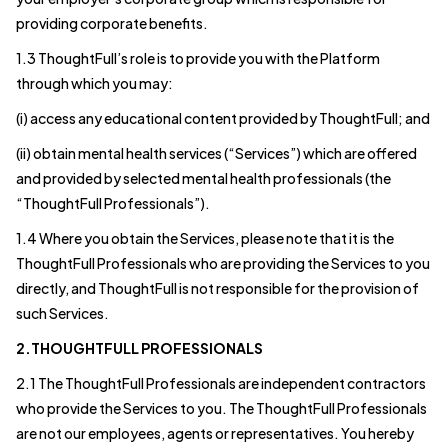
providing corporate benefits.
1.3 ThoughtFull’s role is to provide you with the Platform
through which you may:
(i) access any educational content provided by ThoughtFull; and
(ii) obtain mental health services (“Services”) which are offered
and provided by selected mental health professionals (the
“ThoughtFull Professionals”).
1.4 Where you obtain the Services, please note that it is the
ThoughtFull Professionals who are providing the Services to you
directly, and ThoughtFull is not responsible for the provision of
such Services.
2.THOUGHTFULL PROFESSIONALS
2.1 The ThoughtFull Professionals are independent contractors
who provide the Services to you. The ThoughtFull Professionals
are not our employees, agents or representatives. You hereby