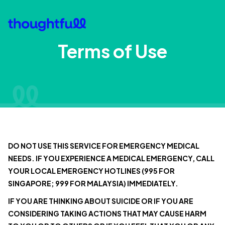
Terms of Use
DO NOT USE THIS SERVICE FOR EMERGENCY MEDICAL
NEEDS. IF YOU EXPERIENCE A MEDICAL EMERGENCY, CALL
YOUR LOCAL EMERGENCY HOTLINES (995 FOR
SINGAPORE; 999 FOR MALAYSIA) IMMEDIATELY.
IF YOU ARE THINKING ABOUT SUICIDE OR IF YOU ARE
CONSIDERING TAKING ACTIONS THAT MAY CAUSE HARM