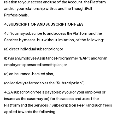
relation to your access and use of the Account, the Platform
and/or your relationship with us and the ThoughtFull
Professionals.
4.SUBSCRIPTION AND SUBSCRIPTION FEES
4.1 You may subscribe to and access the Platform and the
Services by means, but without limitation, of the following:
(a) direct individual subscription; or
(b) via an Employee Assistance Programme (“
EAP
”) and/or an
employer-sponsored benefit plan; or
(c) an insurance-backed plan,
(collectively referred to as the “
Subscription
”).
4.2A subscription fee is payable by you (or your employer or
insurer as the case may be) for the access and use of the
Platform and the Services (“
Subscription Fee
”) and such fee is
applied towards the following: