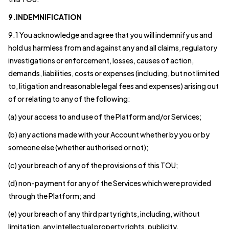
9.INDEMNIFICATION
9.1 You acknowledge and agree that you will indemnify us and
hold us harmless from and against any and all claims, regulatory
investigations or enforcement, losses, causes of action,
demands, liabilities, costs or expenses (including, but not limited
to, litigation and reasonable legal fees and expenses) arising out
of or relating to any of the following:
(a) your access to and use of the Platform and/or Services;
(b) any actions made with your Account whether by you or by
someone else (whether authorised or not);
(c) your breach of any of the provisions of this TOU;
(d) non-payment for any of the Services which were provided
through the Platform; and
(e) your breach of any third party rights, including, without
limitation, any intellectual property rights, publicity,