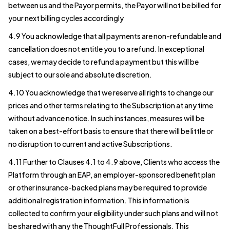
between us and the Payor permits, the Payor will not be billed for
your next billing cycles accordingly
4.9 You acknowledge that all payments are non-refundable and
cancellation does not entitle you to a refund. In exceptional
cases, we may decide to refund a payment but this will be
subject to our sole and absolute discretion.
4.10 You acknowledge that we reserve all rights to change our
prices and other terms relating to the Subscription at any time
without advance notice. In such instances, measures will be
taken on a best-effort basis to ensure that there will be little or
no disruption to current and active Subscriptions.
4.11 Further to Clauses 4.1 to 4.9 above, Clients who access the
Platform through an EAP, an employer-sponsored benefit plan
or other insurance-backed plans may be required to provide
additional registration information. This information is
collected to confirm your eligibility under such plans and will not
be shared with any the ThoughtFull Professionals. This