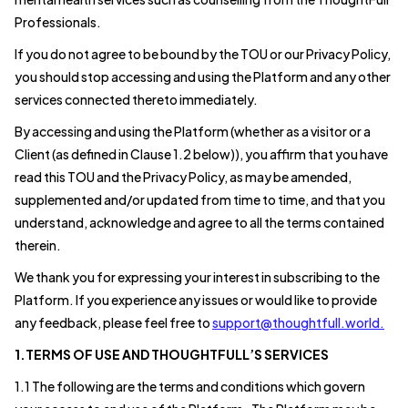
Professionals.
If you do not agree to be bound by the TOU or our Privacy Policy,
you should stop accessing and using the Platform and any other
services connected thereto immediately.
By accessing and using the Platform (whether as a visitor or a
Client (as defined in Clause 1.2 below)), you affirm that you have
read this TOU and the Privacy Policy, as may be amended,
supplemented and/or updated from time to time, and that you
understand, acknowledge and agree to all the terms contained
therein.
We thank you for expressing your interest in subscribing to the
Platform. If you experience any issues or would like to provide
any feedback, please feel free to
support@thoughtfull.world.
1.TERMS OF USE AND THOUGHTFULL’S SERVICES
1.1 The following are the terms and conditions which govern