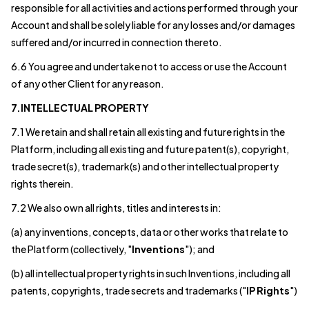
responsible for all activities and actions performed through your
Account and shall be solely liable for any losses and/or damages
suffered and/or incurred in connection thereto.
6.6 You agree and undertake not to access or use the Account
of any other Client for any reason.
7.INTELLECTUAL PROPERTY
7.1 We retain and shall retain all existing and future rights in the
Platform, including all existing and future patent(s), copyright,
trade secret(s), trademark(s) and other intellectual property
rights therein.
7.2 We also own all rights, titles and interests in:
(a) any inventions, concepts, data or other works that relate to
the Platform (collectively, "
Inventions
"); and
(b) all intellectual property rights in such Inventions, including all
patents, copyrights, trade secrets and trademarks ("
IP Rights
")