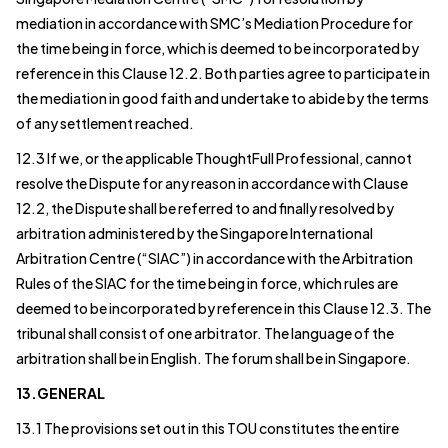
mediation in accordance with SMC’s Mediation Procedure for
the time being in force, which is deemed to be incorporated by
reference in this Clause 12.2. Both parties agree to participate in
the mediation in good faith and undertake to abide by the terms
of any settlement reached.
12.3 If we, or the applicable ThoughtFull Professional, cannot
resolve the Dispute for any reason in accordance with Clause
12.2, the Dispute shall be referred to and finally resolved by
arbitration administered by the Singapore International
Arbitration Centre (“SIAC”) in accordance with the Arbitration
Rules of the SIAC for the time being in force, which rules are
deemed to be incorporated by reference in this Clause 12.3. The
tribunal shall consist of one arbitrator. The language of the
arbitration shall be in English. The forum shall be in Singapore.
13.GENERAL
13.1 The provisions set out in this TOU constitutes the entire