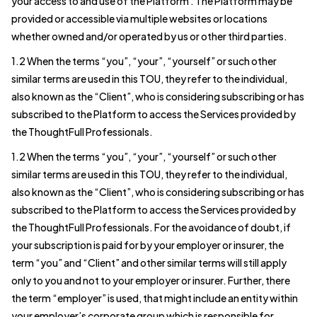
your access to and use of the Platform . The Platform may be
provided or accessible via multiple websites or locations
whether owned and/or operated by us or other third parties.
1.2 When the terms “you”, “your”, “yourself” or such other
similar terms are used in this TOU, they refer to the individual,
also known as the “Client”, who is considering subscribing or has
subscribed to the Platform to access the Services provided by
the ThoughtFull Professionals.
1.2 When the terms “you”, “your”, “yourself” or such other
similar terms are used in this TOU, they refer to the individual,
also known as the “Client”, who is considering subscribing or has
subscribed to the Platform to access the Services provided by
the ThoughtFull Professionals. For the avoidance of doubt, if
your subscription is paid for by your employer or insurer, the
term “you” and “Client” and other similar terms will still apply
only to you and not to your employer or insurer. Further, there
the term “employer” is used, that might include an entity within
your employer’s corporate group which is responsible for