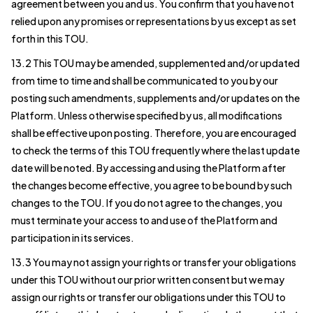
agreement between you and us. You confirm that you have not
relied upon any promises or representations by us except as set
forth in this TOU.
13.2 This TOU may be amended, supplemented and/or updated
from time to time and shall be communicated to you by our
posting such amendments, supplements and/or updates on the
Platform. Unless otherwise specified by us, all modifications
shall be effective upon posting. Therefore, you are encouraged
to check the terms of this TOU frequently where the last update
date will be noted. By accessing and using the Platform after
the changes become effective, you agree to be bound by such
changes to the TOU. If you do not agree to the changes, you
must terminate your access to and use of the Platform and
participation in its services.
13.3 You may not assign your rights or transfer your obligations
under this TOU without our prior written consent but we may
assign our rights or transfer our obligations under this TOU to