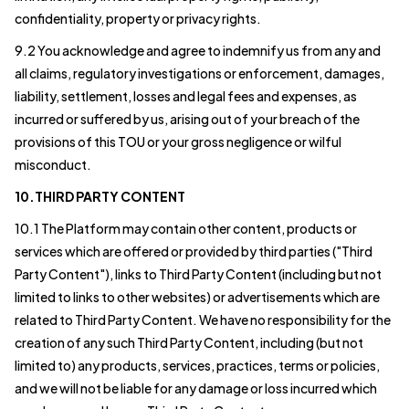
confidentiality, property or privacy rights.
9.2 You acknowledge and agree to indemnify us from any and
all claims, regulatory investigations or enforcement, damages,
liability, settlement, losses and legal fees and expenses, as
incurred or suffered by us, arising out of your breach of the
provisions of this TOU or your gross negligence or wilful
misconduct.
10.THIRD PARTY CONTENT
10.1 The Platform may contain other content, products or
services which are offered or provided by third parties ("Third
Party Content"), links to Third Party Content (including but not
limited to links to other websites) or advertisements which are
related to Third Party Content. We have no responsibility for the
creation of any such Third Party Content, including (but not
limited to) any products, services, practices, terms or policies,
and we will not be liable for any damage or loss incurred which