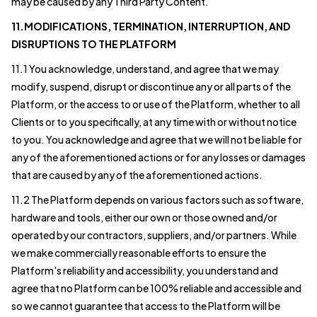
may be caused by any Third Party Content.
11.MODIFICATIONS, TERMINATION, INTERRUPTION, AND
DISRUPTIONS TO THE PLATFORM
11.1 You acknowledge, understand, and agree that we may
modify, suspend, disrupt or discontinue any or all parts of the
Platform, or the access to or use of the Platform, whether to all
Clients or to you specifically, at any time with or without notice
to you. You acknowledge and agree that we will not be liable for
any of the aforementioned actions or for any losses or damages
that are caused by any of the aforementioned actions.
11.2 The Platform depends on various factors such as software,
hardware and tools, either our own or those owned and/or
operated by our contractors, suppliers, and/or partners. While
we make commercially reasonable efforts to ensure the
Platform's reliability and accessibility, you understand and
agree that no Platform can be 100% reliable and accessible and
so we cannot guarantee that access to the Platform will be