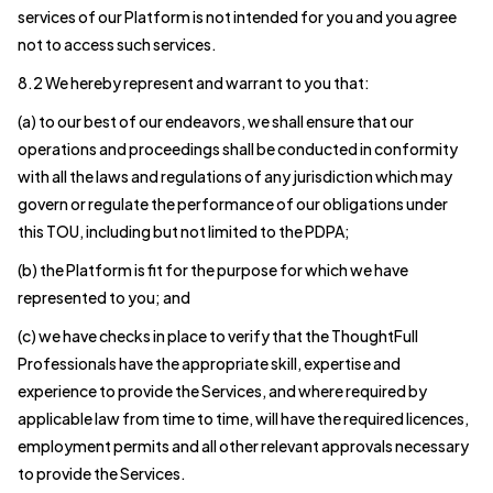
services of our Platform is not intended for you and you agree
not to access such services.
8.2 We hereby represent and warrant to you that:
(a) to our best of our endeavors, we shall ensure that our
operations and proceedings shall be conducted in conformity
with all the laws and regulations of any jurisdiction which may
govern or regulate the performance of our obligations under
this TOU, including but not limited to the PDPA;
(b) the Platform is fit for the purpose for which we have
represented to you; and
(c) we have checks in place to verify that the ThoughtFull
Professionals have the appropriate skill, expertise and
experience to provide the Services, and where required by
applicable law from time to time, will have the required licences,
employment permits and all other relevant approvals necessary
to provide the Services.