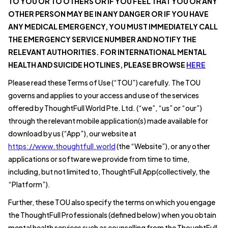
TO YOU OR TO OTHERS OR IF YOU FEEL THAT YOU OR ANY
OTHER PERSON MAY BE IN ANY DANGER OR IF YOU HAVE
ANY MEDICAL EMERGENCY, YOU MUST IMMEDIATELY CALL
THE EMERGENCY SERVICE NUMBER AND NOTIFY THE
RELEVANT AUTHORITIES. FOR INTERNATIONAL MENTAL
HEALTH AND SUICIDE HOTLINES, PLEASE BROWSE
HERE
Please read these Terms of Use (“TOU”) carefully. The TOU
governs and applies to your access and use of the services
offered by ThoughtFull World Pte. Ltd. (“we”, “us” or “our”)
through the relevant mobile application(s) made available for
download by us (“App”), our website at
https://www.thoughtfull.world
(the “Website”), or any other
applications or software we provide from time to time,
including, but not limited to, ThoughtFull App(collectively, the
“Platform”).
Further, these TOU also specify the terms on which you engage
the ThoughtFull Professionals (defined below) when you obtain
mental health services such as counselling from the ThoughtFull