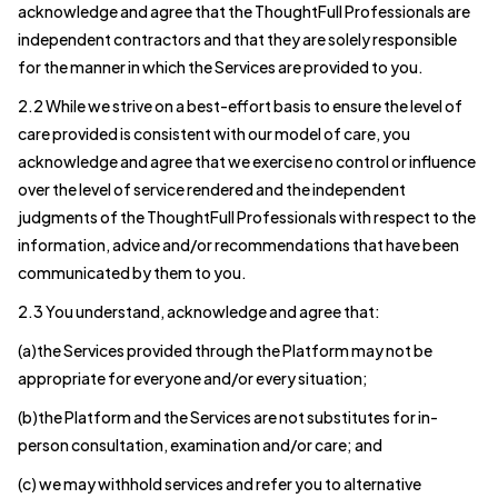
acknowledge and agree that the ThoughtFull Professionals are
independent contractors and that they are solely responsible
for the manner in which the Services are provided to you.
2.2 While we strive on a best-effort basis to ensure the level of
care provided is consistent with our model of care, you
acknowledge and agree that we exercise no control or influence
over the level of service rendered and the independent
judgments of the ThoughtFull Professionals with respect to the
information, advice and/or recommendations that have been
communicated by them to you.
2.3 You understand, acknowledge and agree that:
(a)the Services provided through the Platform may not be
appropriate for everyone and/or every situation;
(b)the Platform and the Services are not substitutes for in-
person consultation, examination and/or care; and
(c) we may withhold services and refer you to alternative