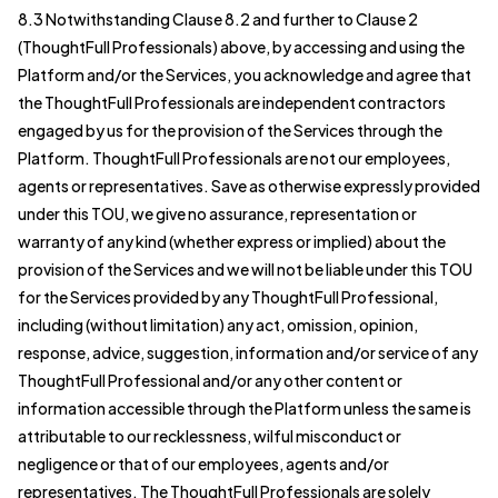
8.3 Notwithstanding Clause 8.2 and further to Clause 2
(ThoughtFull Professionals) above, by accessing and using the
Platform and/or the Services, you acknowledge and agree that
the ThoughtFull Professionals are independent contractors
engaged by us for the provision of the Services through the
Platform. ThoughtFull Professionals are not our employees,
agents or representatives. Save as otherwise expressly provided
under this TOU, we give no assurance, representation or
warranty of any kind (whether express or implied) about the
provision of the Services and we will not be liable under this TOU
for the Services provided by any ThoughtFull Professional,
including (without limitation) any act, omission, opinion,
response, advice, suggestion, information and/or service of any
ThoughtFull Professional and/or any other content or
information accessible through the Platform unless the same is
attributable to our recklessness, wilful misconduct or
negligence or that of our employees, agents and/or
representatives. The ThoughtFull Professionals are solely