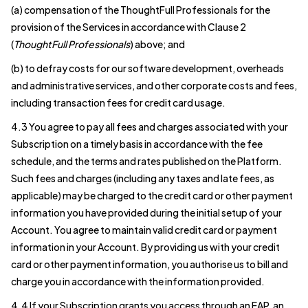
(a) compensation of the ThoughtFull Professionals for the
provision of the Services in accordance with Clause 2
(
ThoughtFull Professionals
) above; and
(b) to defray costs for our software development, overheads
and administrative services, and other corporate costs and fees,
including transaction fees for credit card usage.
4.3 You agree to pay all fees and charges associated with your
Subscription on a timely basis in accordance with the fee
schedule, and the terms and rates published on the Platform.
Such fees and charges (including any taxes and late fees, as
applicable) may be charged to the credit card or other payment
information you have provided during the initial setup of your
Account. You agree to maintain valid credit card or payment
information in your Account. By providing us with your credit
card or other payment information, you authorise us to bill and
charge you in accordance with the information provided.
4.4 If your Subscription grants you access through an EAP, an