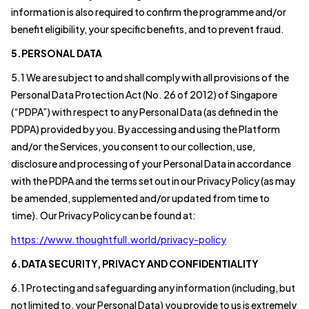
information is also required to confirm the programme and/or
benefit eligibility, your specific benefits, and to prevent fraud.
5.PERSONAL DATA
5.1 We are subject to and shall comply with all provisions of the
Personal Data Protection Act (No. 26 of 2012) of Singapore
(“PDPA”) with respect to any Personal Data (as defined in the
PDPA) provided by you. By accessing and using the Platform
and/or the Services, you consent to our collection, use,
disclosure and processing of your Personal Data in accordance
with the PDPA and the terms set out in our Privacy Policy (as may
be amended, supplemented and/or updated from time to
time). Our Privacy Policy can be found at:
https://www.thoughtfull.world/privacy-policy
6.DATA SECURITY, PRIVACY AND CONFIDENTIALITY
6.1 Protecting and safeguarding any information (including, but
not limited to, your Personal Data) you provide to us is extremely