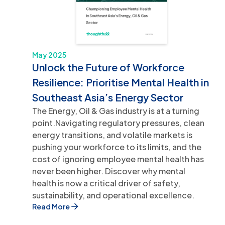
May 2025
Unlock the Future of Workforce
Resilience: Prioritise Mental Health in
Southeast Asia’s Energy Sector
The Energy, Oil & Gas industry is at a turning
point.Navigating regulatory pressures, clean
energy transitions, and volatile markets is
pushing your workforce to its limits, and the
cost of ignoring employee mental health has
never been higher. Discover why mental
health is now a critical driver of safety,
sustainability, and operational excellence.
Read More