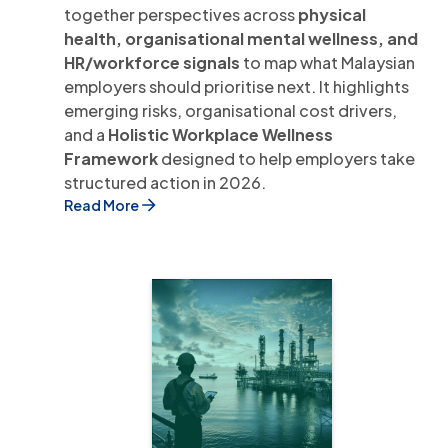
together perspectives across
physical
health, organisational mental wellness, and
HR/workforce signals
to map what Malaysian
employers should prioritise next. It highlights
emerging risks, organisational cost drivers,
and a
Holistic Workplace Wellness
Framework
designed to help employers take
structured action in 2026.
Read More