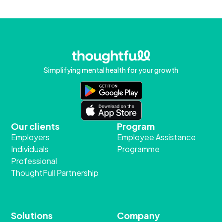
Simplifying mental health for your growth
Our clients
Program
Employers
Employee Assistance
Individuals
Programme
Professional
ThoughtFull Partnership
Solutions
Company