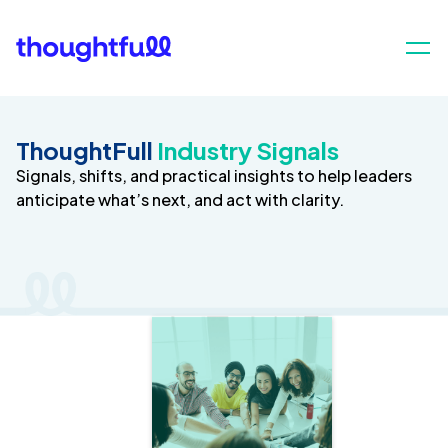
ThoughtFull
Industry Signals
Signals, shifts, and practical insights to help leaders
anticipate what’s next, and act with clarity.