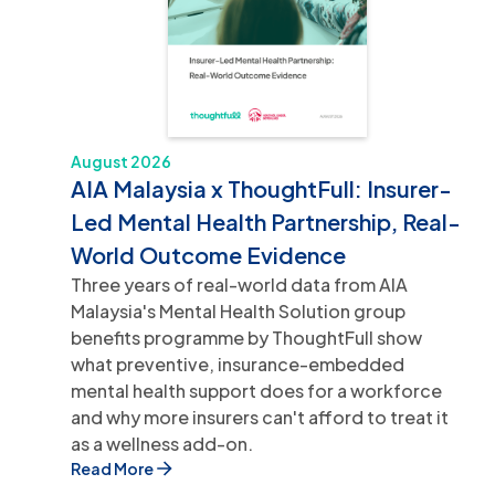
August 2026
AIA Malaysia x ThoughtFull: Insurer-
Led Mental Health Partnership, Real-
World Outcome Evidence
Three years of real-world data from AIA
Malaysia's Mental Health Solution group
benefits programme by ThoughtFull show
what preventive, insurance-embedded
mental health support does for a workforce
and why more insurers can't afford to treat it
as a wellness add-on.
Read More