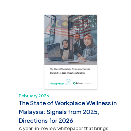
February 2026
The State of Workplace Wellness in
Malaysia: Signals from 2025,
Directions for 2026
A year-in-review whitepaper that brings