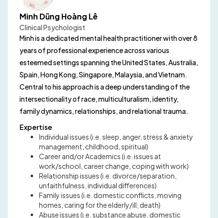
Minh Dũng Hoàng Lê
Clinical Psychologist
Minh is a dedicated mental health practitioner with over 8
years of professional experience across various
esteemed settings spanning the United States, Australia,
Spain, Hong Kong, Singapore, Malaysia, and Vietnam.
Central to his approach is a deep understanding of the
intersectionality of race, multiculturalism, identity,
family dynamics, relationships, and relational trauma.
Expertise
Individual issues (i.e. sleep, anger, stress & anxiety
management, childhood, spiritual)
Career and/or Academics (i.e. issues at
work/school, career change, coping with work)
Relationship issues (i.e. divorce/separation,
unfaithfulness, individual differences)
Family issues (i.e. domestic conflicts, moving
homes, caring for the elderly/ill, death)
Abuse issues (i.e. substance abuse, domestic