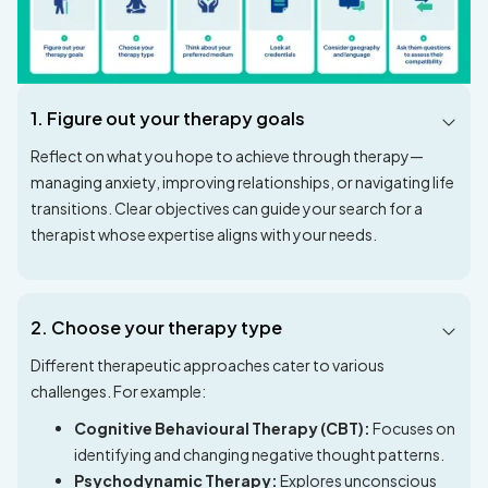
1. Figure out your therapy goals
Reflect on what you hope to achieve through therapy—
managing anxiety, improving relationships, or navigating life
transitions. Clear objectives can guide your search for a
therapist whose expertise aligns with your needs.
2. Choose your therapy type
Different therapeutic approaches cater to various
challenges. For example:
Cognitive Behavioural Therapy (CBT):
Focuses on
identifying and changing negative thought patterns.
Psychodynamic Therapy:
Explores unconscious