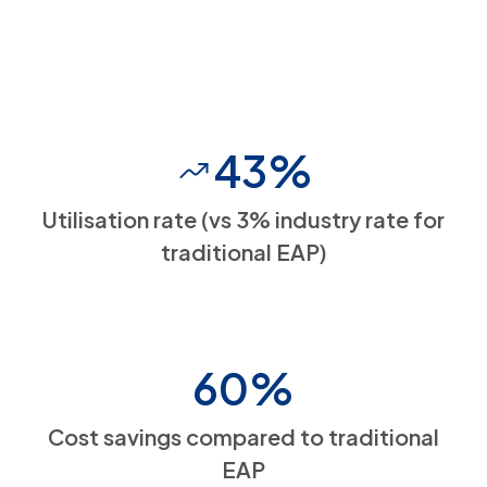
43%
Utilisation rate (vs 3% industry rate for
traditional EAP)
60%
Cost savings compared to traditional
EAP