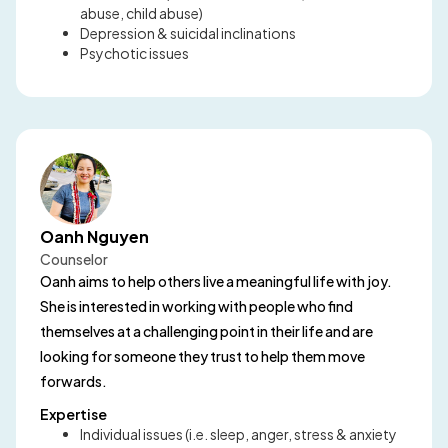
abuse, child abuse)
Depression & suicidal inclinations
Psychotic issues
Oanh Nguyen
Counselor
Oanh aims to help others live a meaningful life with joy.
She is interested in working with people who find
themselves at a challenging point in their life and are
looking for someone they trust to help them move
forwards.
Expertise
Individual issues (i.e. sleep, anger, stress & anxiety