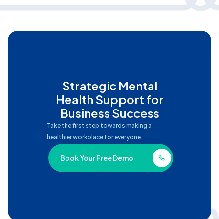
Strategic Mental
Health Support for
Business Success
Take the first step towards making a
healthier workplace for everyone
Book Your Free Demo