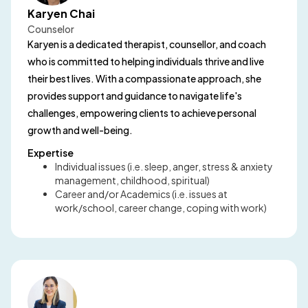
Karyen Chai
Counselor
Karyen is a dedicated therapist, counsellor, and coach
who is committed to helping individuals thrive and live
their best lives. With a compassionate approach, she
provides support and guidance to navigate life's
challenges, empowering clients to achieve personal
growth and well-being.
Expertise
Individual issues (i.e. sleep, anger, stress & anxiety
management, childhood, spiritual)
Career and/or Academics (i.e. issues at
work/school, career change, coping with work)