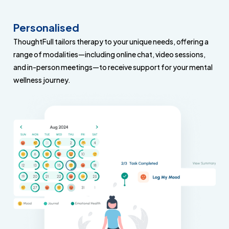
Personalised
ThoughtFull tailors therapy to your unique needs, offering a
range of modalities—including online chat, video sessions,
and in-person meetings—to receive support for your mental
wellness journey.