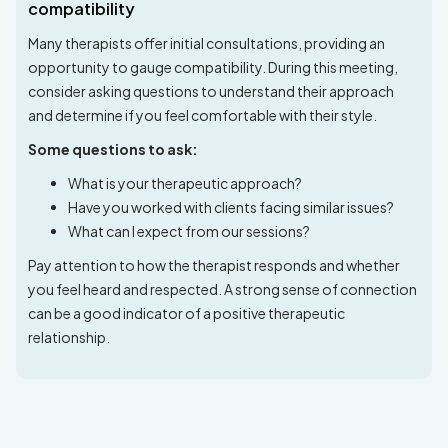
compatibility
Many therapists offer initial consultations, providing an
opportunity to gauge compatibility. During this meeting,
consider asking questions to understand their approach
and determine if you feel comfortable with their style.
Some questions to ask:
What is your therapeutic approach?
Have you worked with clients facing similar issues?
What can I expect from our sessions?
Pay attention to how the therapist responds and whether
you feel heard and respected. A strong sense of connection
can be a good indicator of a positive therapeutic
relationship.