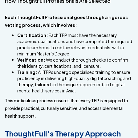
How ThoughtFull Professionals Are Selected
Each ThoughtFull Professional goes through a rigorous
vetting process, which involves:
Certification:
Each TFP must have the necessary
academic qualifications and have completed the required
practicum hours to obtain relevant credentials, with a
minimum Master’s Degree.
Verification:
We conduct thorough checks to confirm
their identity, certifications, and licensure.
Training:
All TFPs undergo specialised training to ensure
proficiency in delivering high-quality digital coaching and
therapy, tailored to the unique requirements of digital
mental health services in Asia.
This meticulous process ensures that every TFP is equipped to
provide practical, culturally sensitive, and accessible mental
health support.
ThoughtFull’s Therapy Approach