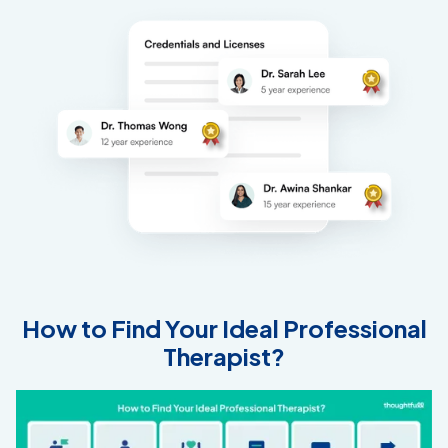
How to Find Your Ideal Professional
Therapist?