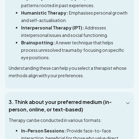
patterns rooted in past experiences.
Humanistic Therapy:
Emphasises personal growth
and self-actualisation.
Interpersonal Therapy (IPT):
Addresses
interpersonal issues and social functioning.
Brainspotting:
A newer technique that helps
process unresolved trauma by focusing on specific
eye positions.
Understanding these can help you select a therapist whose
methods align with your preferences.
3. Think about your preferred medium (in-
person, online, or text-based)
Therapy can be conducted in various formats:
In-Person Sessions:
Provide face-to-face
interaction, beneficial for those who value direct