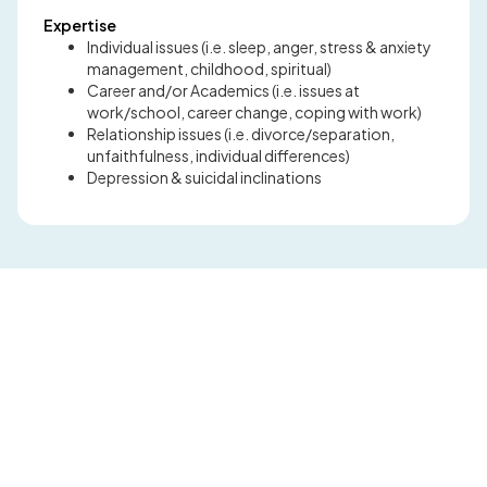
Expertise
Individual issues (i.e. sleep, anger, stress & anxiety
management, childhood, spiritual)
Career and/or Academics (i.e. issues at
work/school, career change, coping with work)
Relationship issues (i.e. divorce/separation,
unfaithfulness, individual differences)
Depression & suicidal inclinations