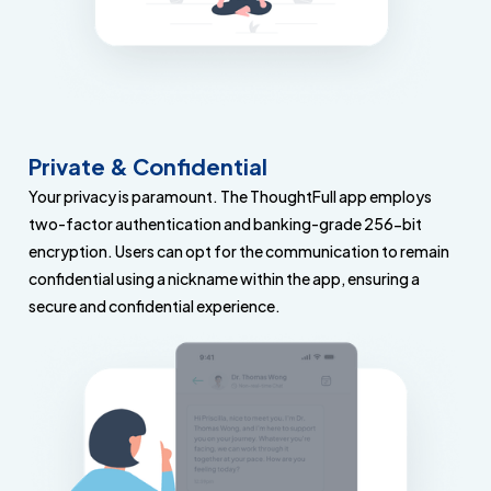
Private & Confidential
Your privacy is paramount. The ThoughtFull app employs
two-factor authentication and banking-grade 256-bit
encryption. Users can opt for the communication to remain
confidential using a nickname within the app, ensuring a
secure and confidential experience.