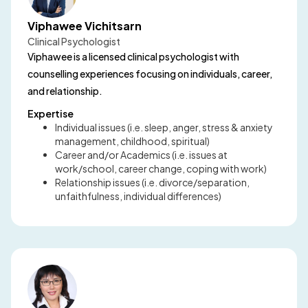
Viphawee Vichitsarn
Clinical Psychologist
Viphawee is a licensed clinical psychologist with
counselling experiences focusing on individuals, career,
and relationship.
Expertise
Individual issues (i.e. sleep, anger, stress & anxiety
management, childhood, spiritual)
Career and/or Academics (i.e. issues at
work/school, career change, coping with work)
Relationship issues (i.e. divorce/separation,
unfaithfulness, individual differences)