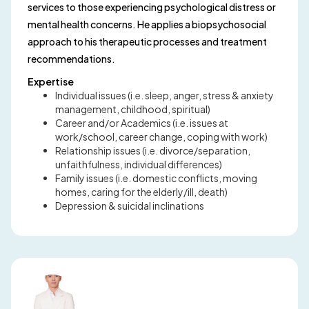
services to those experiencing psychological distress or
mental health concerns. He applies a biopsychosocial
approach to his therapeutic processes and treatment
recommendations.
Expertise
Individual issues (i.e. sleep, anger, stress & anxiety
management, childhood, spiritual)
Career and/or Academics (i.e. issues at
work/school, career change, coping with work)
Relationship issues (i.e. divorce/separation,
unfaithfulness, individual differences)
Family issues (i.e. domestic conflicts, moving
homes, caring for the elderly/ill, death)
Depression & suicidal inclinations