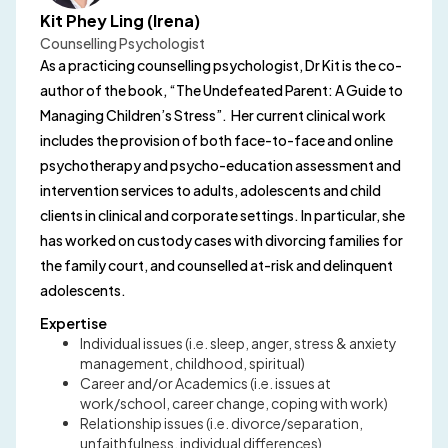
Kit Phey Ling (Irena)
Counselling Psychologist
As a practicing counselling psychologist, Dr Kit is the co-
author of the book, “The Undefeated Parent: A Guide to
Managing Children’s Stress”. Her current clinical work
includes the provision of both face-to-face and online
psychotherapy and psycho-education assessment and
intervention services to adults, adolescents and child
clients in clinical and corporate settings. In particular, she
has worked on custody cases with divorcing families for
the family court, and counselled at-risk and delinquent
adolescents.
Expertise
Individual issues (i.e. sleep, anger, stress & anxiety
management, childhood, spiritual)
Career and/or Academics (i.e. issues at
work/school, career change, coping with work)
Relationship issues (i.e. divorce/separation,
unfaithfulness, individual differences)