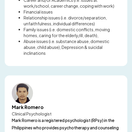
Career and/or Academics (i.e. issues at
work/school, career change, coping with work)
Financial issues
Relationship issues (i.e. divorce/separation,
unfaithfulness, individual differences)
Family issues (i.e. domestic conflicts, moving
homes, caring for the elderly/ill, death),
Abuse issues (i.e. substance abuse, domestic
abuse, child abuse), Depression & suicidal
inclinations
Mark Romero
Clinical Psychologist
Mark Romero is a registered psychologist (RPsy) in the
Philippines who provides psychotherapy and counseling