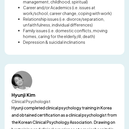
management, childhood, spiritual)
Career and/or Academics (i.e. issues at
work/school, career change, coping with work)
Relationship issues (i.e. divorce/separation,
unfaithfulness, individual differences)
Family issues (i.e. domestic conflicts, moving
homes, caring for the elderly/ill, death)
Depression & suicidal inclinations
Hyunji Kim
Clinical Psychologist
Hyunji completed clinical psychology training in Korea
and obtained certification as a clinical psychologist from
the Korean Clinical Psychology Association. Drawing on