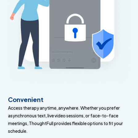
Convenient
Access therapy anytime, anywhere. Whether you prefer
asynchronous text, live video sessions, or face-to-face
meetings, ThoughtFull provides flexible options to fit your
schedule.