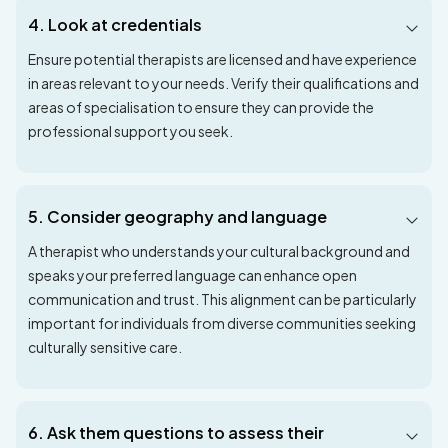
4. Look at credentials
Ensure potential therapists are licensed and have experience
in areas relevant to your needs. Verify their qualifications and
areas of specialisation to ensure they can provide the
professional support you seek.
5. Consider geography and language
A therapist who understands your cultural background and
speaks your preferred language can enhance open
communication and trust. This alignment can be particularly
important for individuals from diverse communities seeking
culturally sensitive care.
6. Ask them questions to assess their