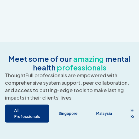
Meet some of our
amazing
mental
health
professionals
ThoughtFull professionals are empowered with
comprehensive system support, peer collaboration,
and access to cutting-edge tools to make lasting
impacts in their clients' lives
All
Hon
Singapore
Malaysia
Professionals
Kon