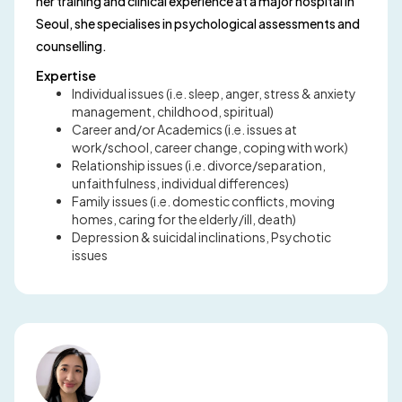
her training and clinical experience at a major hospital in
Seoul, she specialises in psychological assessments and
counselling.
Expertise
Individual issues (i.e. sleep, anger, stress & anxiety
management, childhood, spiritual)
Career and/or Academics (i.e. issues at
work/school, career change, coping with work)
Relationship issues (i.e. divorce/separation,
unfaithfulness, individual differences)
Family issues (i.e. domestic conflicts, moving
homes, caring for the elderly/ill, death)
Depression & suicidal inclinations, Psychotic
issues