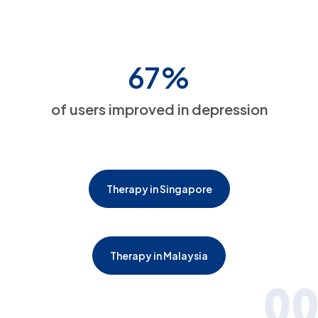
67%
of users improved in depression
Therapy in Singapore
Therapy in Malaysia