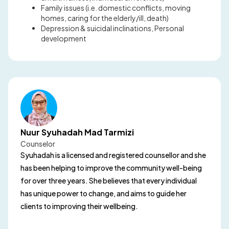
Family issues (i.e. domestic conflicts, moving
homes, caring for the elderly/ill, death)
Depression & suicidal inclinations, Personal
development
Nuur Syuhadah Mad Tarmizi
Counselor
Syuhadah is a licensed and registered counsellor and she
has been helping to improve the community well-being
for over three years. She believes that every individual
has unique power to change, and aims to guide her
clients to improving their wellbeing.