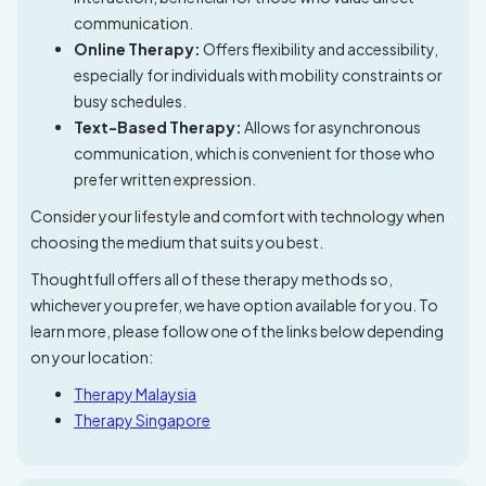
communication.
Online Therapy:
Offers flexibility and accessibility,
especially for individuals with mobility constraints or
busy schedules.
Text-Based Therapy:
Allows for asynchronous
communication, which is convenient for those who
prefer written expression.
Consider your lifestyle and comfort with technology when
choosing the medium that suits you best.
Thoughtfull offers all of these therapy methods so,
whichever you prefer, we have option available for you. To
learn more, please follow one of the links below depending
on your location:
Therapy Malaysia
Therapy Singapore