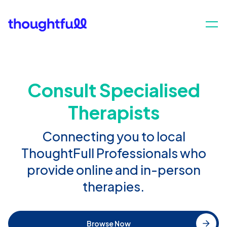
Consult Specialised
Therapists
Connecting you to local
ThoughtFull Professionals who
provide online and in-person
therapies.
Browse Now