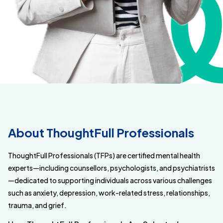
About ThoughtFull Professionals
ThoughtFull Professionals (TFPs) are certified mental health
experts—including counsellors, psychologists, and psychiatrists
—dedicated to supporting individuals across various challenges
such as anxiety, depression, work-related stress, relationships,
trauma, and grief.