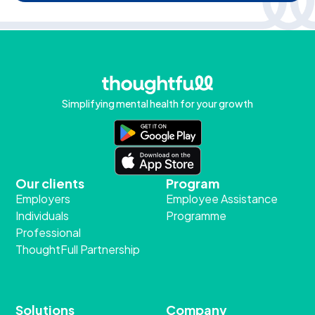
Simplifying mental health for your growth
Our clients
Program
Employers
Employee Assistance
Individuals
Programme
Professional
ThoughtFull Partnership
Solutions
Company