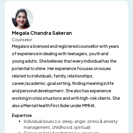
Megala Chandra Sakeran
Counselor
Megala is a licensed and registered counsellor with years
of experience in dealing with teenagers, youth and
young adults. She believes that every individual has the
potential to shine. Her experience focuses on issues
related to individuals, family, relationships,
career/academic, goal setting, finding meaning in life
and personal development. She also has experience
working in crisis situations and with high-risk clients. She
also a Mental Health First Aider under MMHA.
Expertise
Individual issues (i.e. sleep, anger, stress & anxiety
management, childhood, spiritual)