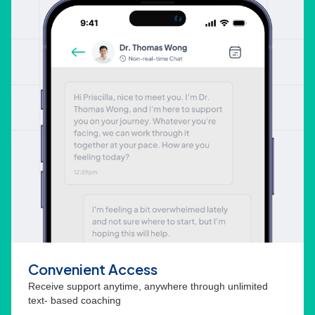
Convenient Access
Receive support anytime, anywhere through unlimited
text- based coaching