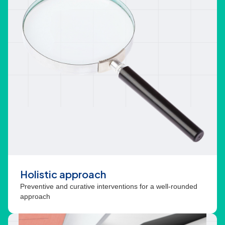
Holistic approach
Preventive and curative interventions for a well-rounded
approach