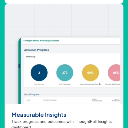
Measurable Insights
Track progress and outcomes with ThoughtFull Insights
dashboard