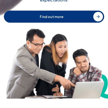
Find out more