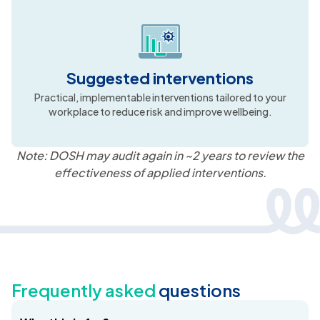
Risk-based recommendations
Prioritised actions mapped to risk severity, highlighting
what to address first for maximum impact.
Suggested interventions
Practical, implementable interventions tailored to your
workplace to reduce risk and improve wellbeing.