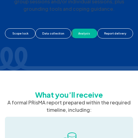
We coordinate ThoughtFull Professionals to deliver
timely psychosocial support, including facilitated
group sessions and/or individual sessions, plus
grounding tools and coping guidance.
Scope lock
Data collection
Analysis
Report delivery