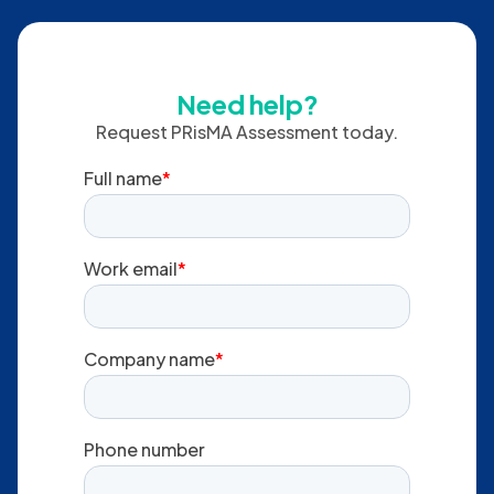
Do you run this virtually?
Yes. Delivery can be
in-person or virtual
, depending on
your needs.
Need help?
Request PRisMA Assessment today.