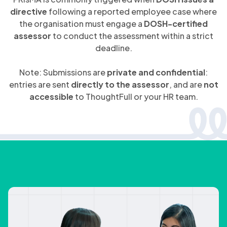
directive
following a reported employee case where
the organisation must engage a
DOSH-certified
assessor
to conduct the assessment within a strict
deadline.
Note: Submissions are
private and confidential
:
entries are sent
directly to the assessor
, and are
not
accessible
to ThoughtFull or your HR team.
you can expect