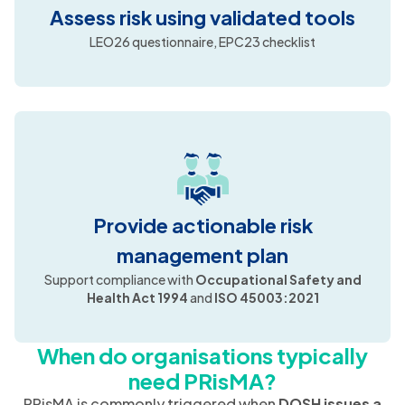
Assess risk using validated tools
LEO26 questionnaire, EPC23 checklist
Provide actionable risk
management plan
Support compliance with
Occupational Safety and
Health Act 1994
and
ISO 45003:2021
When do organisations typically
need PRisMA?
PRisMA is commonly triggered when
DOSH issues a