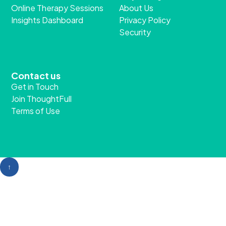
Our clients
Program
Employers
Employee Assistance
Individuals
Programme
Professional
ThoughtFull Partnership
Solutions
Company
Online Chat
Why ThoughtFull?
Online Therapy Sessions
About Us
Insights Dashboard
Privacy Policy
Security
Contact us