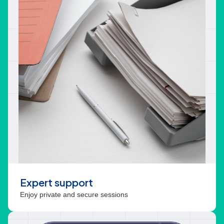
Expert support
Enjoy private and secure sessions