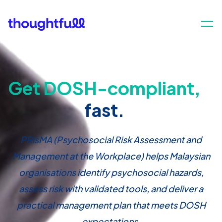
Get DOSH-compliant,
fast.
PRisMA (Psychosocial Risk Assessment and
Management at the Workplace) helps Malaysian
organisations identify psychosocial hazards,
assess risk with validated tools, and deliver a
practical management plan that meets DOSH
expectations.