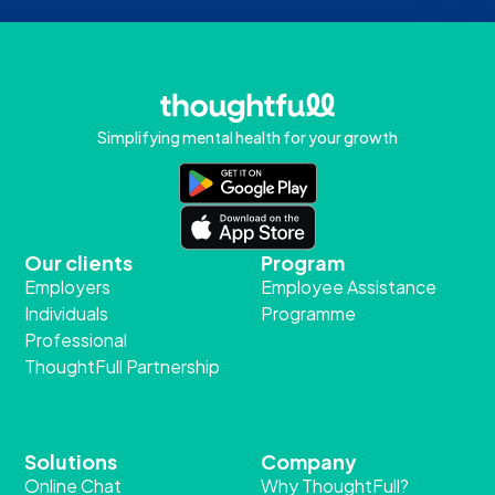
Simplifying mental health for your growth