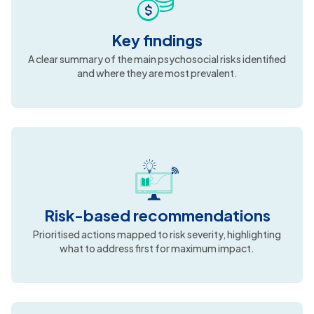
What you’ll receive
A formal PRisMA report prepared within the required
timeline, including:
Key findings
A clear summary of the main psychosocial risks identified
and where they are most prevalent.