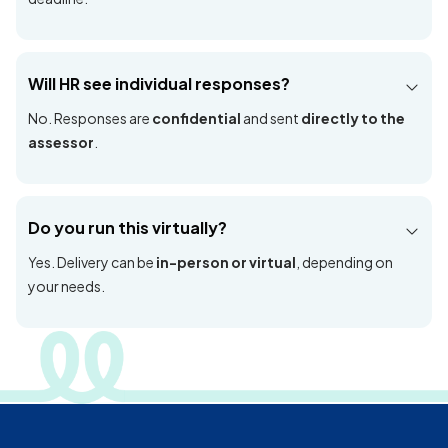
Is this only for Malaysia?
Yes, this PRisMA engagement is Malaysia exclusive and
aligned to DOSH requirements.
How long does it take?
Typical timeline: briefing + data collection (1–3 days), then
report writing (~3 weeks), delivered before the DOSH
deadline.
Will HR see individual responses?
No. Responses are
confidential
and sent
directly to the
assessor
.