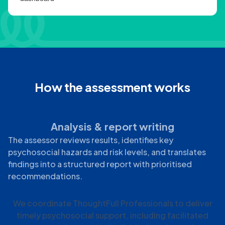
How the assessment works
Analysis & report writing
The assessor reviews results, identifies key
psychosocial hazards and risk levels, and translates
findings into a structured report with prioritised
recommendations.