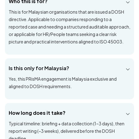
Note: DOSH may audit again in ~2 years to review the
effectiveness of applied interventions.
Frequently asked
questions
Who this is for?
This is for Malaysian organisations that are issued a DOSH
directive. Applicable to companies responding to a
reported case and needing a structured auditable approach,
or applicable for HR/People teams seeking a clear risk
picture and practical interventions aligned to ISO 45003.