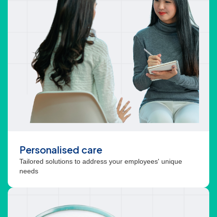
Personalised care
Tailored solutions to address your employees' unique
needs