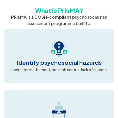
What is PrisMA?
PRisMA
is a
DOSH-compliant
psychosocial risk
assessment programme built to:
Identify psychosocial hazards
such as stress, burnout, poor job control, lack of support