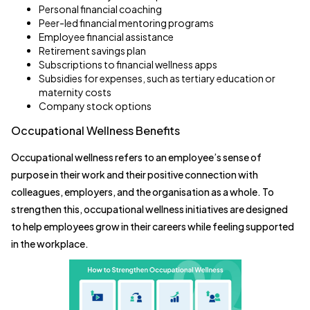
Personal financial coaching
Peer-led financial mentoring programs
Employee financial assistance
Retirement savings plan
Subscriptions to financial wellness apps
Subsidies for expenses, such as tertiary education or
maternity costs
Company stock options
Occupational Wellness Benefits
Occupational wellness refers to an employee’s sense of
purpose in their work and their positive connection with
colleagues, employers, and the organisation as a whole. To
strengthen this, occupational wellness initiatives are designed
to help employees grow in their careers while feeling supported
in the workplace.