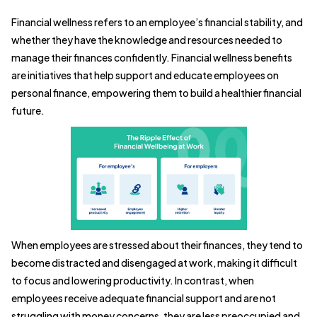
Financial wellness refers to an employee’s financial stability, and
whether they have the knowledge and resources needed to
manage their finances confidently. Financial wellness benefits
are initiatives that help support and educate employees on
personal finance, empowering them to build a healthier financial
future.
When employees are stressed about their finances, they tend to
become distracted and disengaged at work, making it difficult
to focus and lowering productivity. In contrast, when
employees receive adequate financial support and are not
struggling with money concerns, they are less preoccupied and