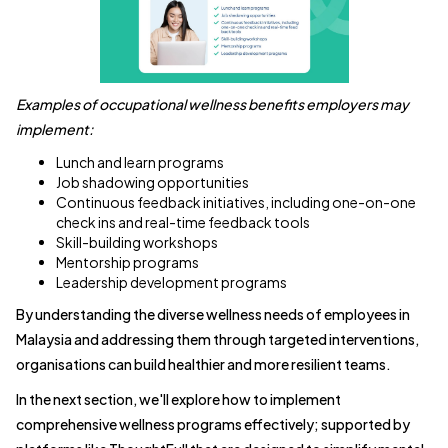
Examples of occupational wellness benefits employers may
implement:
Lunch and learn programs
Job shadowing opportunities
Continuous feedback initiatives, including one-on-one
check ins and real-time feedback tools
Skill-building workshops
Mentorship programs
Leadership development programs
By understanding the diverse wellness needs of employees in
Malaysia and addressing them through targeted interventions,
organisations can build healthier and more resilient teams.
In the next section, we'll explore how to implement
comprehensive wellness programs effectively; supported by