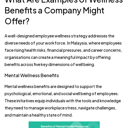
Benefits a Company Might
Offer?
A well-designed employee wellness strategy addresses the
diverse needs of your workforce. In Malaysia, where employees
face rising health risks, financial pressures, and career concerns,
organisations can create a meaningful impact by offering
benefits across five key dimensions of well being.
Mental Wellness Benefits
Mental wellness benefits are designed to support the
psychological, emotional, and social well being of employees.
These initiatives equip individuals with the tools and knowledge
they need to manage workplace stress, navigate challenges,
and maintain a healthy state of mind.