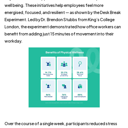
well being. These initiatives help employees feel more
energised, focused, and resilient — as shown by the Desk Break
Experiment. Led by Dr. Brendon Stubbs from King’s College
London, the experiment demonstrated how office workers can
benefit from adding just 15 minutes of movement into their
workday.
Over the course of a single week, participants reduced stress