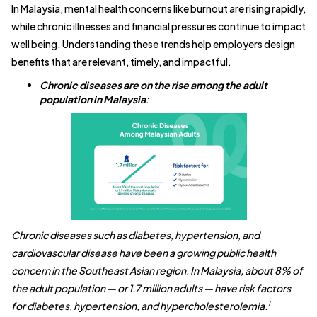
In Malaysia, mental health concerns like burnout are rising rapidly,
while chronic illnesses and financial pressures continue to impact
well being. Understanding these trends help employers design
benefits that are relevant, timely, and impactful.
Chronic diseases are on the rise among the adult
population in Malaysia
:
Chronic diseases such as diabetes, hypertension, and
cardiovascular disease have been a growing public health
concern in the Southeast Asian region. In Malaysia, about 8% of
the adult population — or 1.7 million adults — have risk factors
1
for diabetes, hypertension, and hypercholesterolemia.