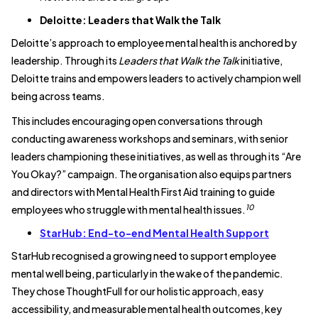
Deloitte: Leaders that Walk the Talk
Deloitte’s approach to employee mental health is anchored by
leadership. Through its
Leaders that Walk the Talk
initiative,
Deloitte trains and empowers leaders to actively champion well
being across teams.
This includes encouraging open conversations through
conducting awareness workshops and seminars, with senior
leaders championing these initiatives, as well as through its “Are
You Okay?” campaign. The organisation also equips partners
and directors with Mental Health First Aid training to guide
10
employees who struggle with mental health issues.
StarHub: End-to-end Mental Health Support
StarHub recognised a growing need to support employee
mental well being, particularly in the wake of the pandemic.
They chose ThoughtFull for our holistic approach, easy
accessibility, and measurable mental health outcomes, key