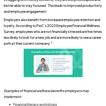
better able to stay focused. This leads to improved productivity
and employee engagement.
Employers also benefit from increased employee retention and
loyalty. According to PwC’s 2023 Employee Financial Wellness
Survey, employees who are not financially stressed are five times
less likely to look for a new job and are more likely to see a career
7
path at their current company.
Examples of financial wellness benefits employers may
implement:
Financial literacy workshops