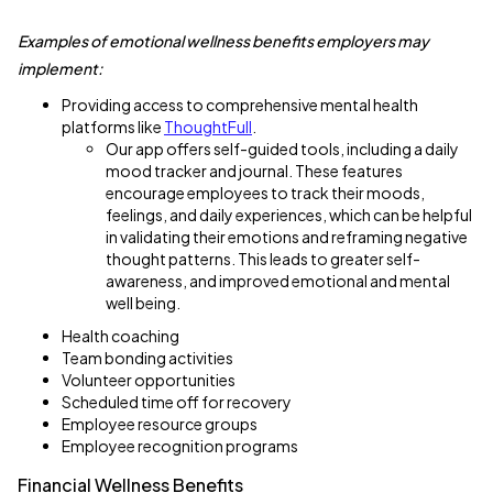
Examples of emotional wellness benefits employers may
implement:
Providing access to comprehensive mental health
platforms like
ThoughtFull
.
Our app offers self-guided tools, including a daily
mood tracker and journal. These features
encourage employees to track their moods,
feelings, and daily experiences, which can be helpful
in validating their emotions and reframing negative
thought patterns. This leads to greater self-
awareness, and improved emotional and mental
well being.
Health coaching
Team bonding activities
Volunteer opportunities
Scheduled time off for recovery
Employee resource groups
Employee recognition programs
Financial Wellness Benefits