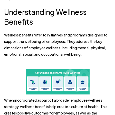
Understanding Wellness
Benefits
Wellness benefits refer to initiatives and programs designed to
support the well being of employees. They address the key
dimensions of employee wellness, including mental, physical,
emotional, social, and occupational well being.
When incorporated as part of a broader employee wellness
strategy, wellness benefits help create a culture of health. This
creates positive outcomes for employees, as well as the