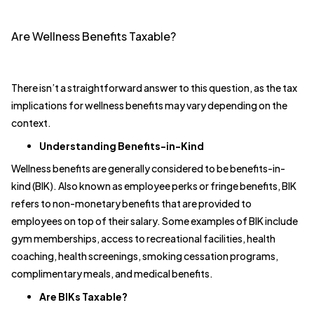
Are Wellness Benefits Taxable?
There isn’t a straightforward answer to this question, as the tax
implications for wellness benefits may vary depending on the
context.
Understanding Benefits-in-Kind
Wellness benefits are generally considered to be benefits-in-
kind (BIK). Also known as employee perks or fringe benefits, BIK
refers to non-monetary benefits that are provided to
employees on top of their salary. Some examples of BIK include
gym memberships, access to recreational facilities, health
coaching, health screenings, smoking cessation programs,
complimentary meals, and medical benefits.
Are BIKs Taxable?