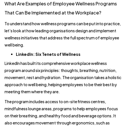
What Are Examples of Employee Wellness Programs
That Can Be Implemented at the Workplace?
To understand how wellness programs can be put into practice,
let’s look at how leading organisations design and implement
wellness initiatives that address the full spectrum of employee
well being.
LinkedIn: Six Tenets of Wellness
LinkedIn has built its comprehensive workplace wellness
program around six principles: thoughts, breathing, nutrition,
movement, rest and hydration. The organisation takes a holistic
approach to well being, helping employees to be their best by
meeting them where they are.
The program includes access to on-site fitness centres,
mindfulness lounge areas, programs to help employees focus
on their breathing, and healthy food and beverage options. It
also encourages movement through ergonomics, such as