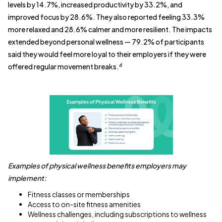
levels by 14.7%, increased productivity by 33.2%, and
improved focus by 28.6%. They also reported feeling 33.3%
more relaxed and 28.6% calmer and more resilient. The impacts
extended beyond personal wellness — 79.2% of participants
said they would feel more loyal to their employers if they were
6
offered regular movement breaks.
Examples of physical wellness benefits employers may
implement:
Fitness classes or memberships
Access to on-site fitness amenities
Wellness challenges, including subscriptions to wellness