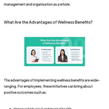
management and organisation as a whole.
What Are the Advantages of Wellness Benefits?
The advantages of implementing wellness benefits are wide-
ranging. For employees, these initiatives can bring about
positive outcomes such as:
Improved physical and mental health