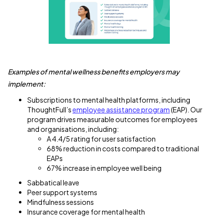
Examples of mental wellness benefits employers may
implement:
Subscriptions to mental health platforms, including
ThoughtFull’s
employee assistance program
(EAP). Our
program drives measurable outcomes for employees
and organisations, including:
A 4.4/5 rating for user satisfaction
68% reduction in costs compared to traditional
EAPs
67% increase in employee well being
Sabbatical leave
Peer support systems
Mindfulness sessions
Insurance coverage for mental health