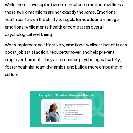
While there’s overlap between mental and emotional wellness,
these two dimensions are not exactly the same. Emotional
health centers on the ability to regulate moods and manage
emotions, while mental health encompasses overall
psychological well being.
When implemented effectively, emotional wellness benefits can
boost job satisfaction, reduce turnover, and help prevent
employee burnout. They also enhance psychological safety,
foster healthier team dynamics, and build a more empathetic
culture.