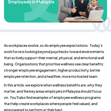
As workplaces evolve, so do employee expectations. Today’s
workforce is looking beyond paychecks toward environments
that actively support their mental, physical, and emotional well
being. Organisations that prioritise wellness see clear benefits:
stronger employee engagement, higher productivity, better
employee retention, and a healthier, more motivated team.
In this article, we explore what wellness benefits are, why they
matter, and the key areas employers in Malaysia should focus
on. You’ll also find examples of employee wellness programs
that help create workplaces where people feel valued, and
empowered to perform at their best.