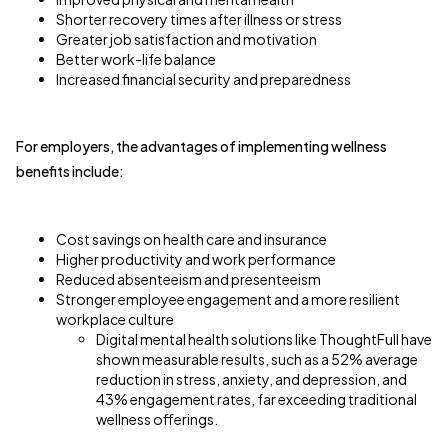
Shorter recovery times after illness or stress
Greater job satisfaction and motivation
Better work-life balance
Increased financial security and preparedness
For employers, the advantages of implementing wellness
benefits include:
Cost savings on health care and insurance
Higher productivity and work performance
Reduced absenteeism and presenteeism
Stronger employee engagement and a more resilient
workplace culture
Digital mental health solutions like ThoughtFull have
shown measurable results, such as a 52% average
reduction in stress, anxiety, and depression, and
43% engagement rates, far exceeding traditional
wellness offerings.