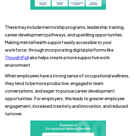
These may include mentorship programs, leadership training,
career development pathways, and upskilling opportunities.
Making mental health support easily accessible to your
workforce, through incorporating digital platforms like
ThoughtFull
also helps create a more supportive work
environment.
When employees have a strong sense of occupational wellness,
they tend to be more productive, engaged in team
conversations, and eager to pursue career development
opportunities. For employers, this leads to greater employee
engagement, increased creativity and innovation, and reduced
turnover.