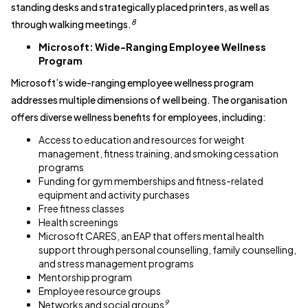
standing desks and strategically placed printers, as well as
8
through walking meetings.
Microsoft: Wide-Ranging Employee Wellness
Program
Microsoft’s wide-ranging employee wellness program
addresses multiple dimensions of well being. The organisation
offers diverse wellness benefits for employees, including:
Access to education and resources for weight
management, fitness training, and smoking cessation
programs
Funding for gym memberships and fitness-related
equipment and activity purchases
Free fitness classes
Health screenings
Microsoft CARES, an EAP that offers mental health
support through personal counselling, family counselling,
and stress management programs
Mentorship program
Employee resource groups
9
Networks and social groups