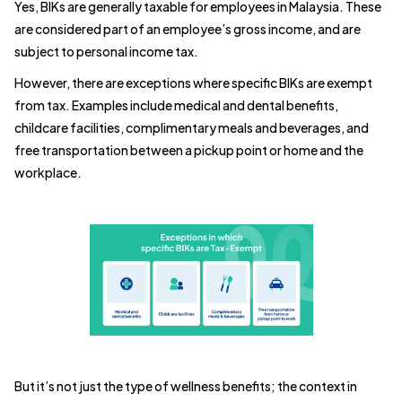
Yes, BIKs are generally taxable for employees in Malaysia. These
are considered part of an employee’s gross income, and are
subject to personal income tax.
However, there are exceptions where specific BIKs are exempt
from tax. Examples include medical and dental benefits,
childcare facilities, complimentary meals and beverages, and
free transportation between a pickup point or home and the
workplace.
But it’s not just the type of wellness benefits; the context in