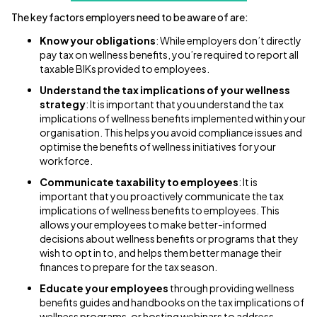
The key factors employers need to be aware of are:
Know your obligations
: While employers don’t directly
pay tax on wellness benefits, you’re required to report all
taxable BIKs provided to employees.
Understand the tax implications of your wellness
strategy
: It is important that you understand the tax
implications of wellness benefits implemented within your
organisation. This helps you avoid compliance issues and
optimise the benefits of wellness initiatives for your
workforce.
Communicate taxability to employees
: It is
important that you proactively communicate the tax
implications of wellness benefits to employees. This
allows your employees to make better-informed
decisions about wellness benefits or programs that they
wish to opt in to, and helps them better manage their
finances to prepare for the tax season.
Educate your employees
through providing wellness
benefits guides and handbooks on the tax implications of
wellness programs, or hosting webinars to address