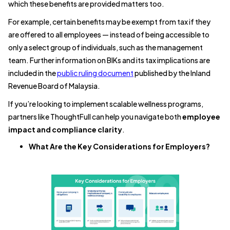
which these benefits are provided matters too.
For example, certain benefits may be exempt from tax if they
are offered to all employees — instead of being accessible to
only a select group of individuals, such as the management
team. Further information on BIKs and its tax implications are
included in the
public ruling document
published by the Inland
Revenue Board of Malaysia.
If you’re looking to implement scalable wellness programs,
partners like ThoughtFull can help you navigate both
employee
impact and compliance clarity
.
What Are the Key Considerations for Employers?