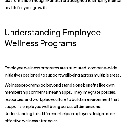
platforms like ThoughtFull that are designed to simplify mental
health for your growth.
Understanding Employee
Wellness Programs
Employee wellness programs are structured, company-wide
initiatives designed to support well being across multiple areas.
Wellness programs go beyond standalone benefits like gym
memberships or mental health apps. They integrate policies,
resources, and workplace culture to build an environment that
supports employee well being across all dimensions.
Understanding this difference helps employers design more
effective wellness strategies.