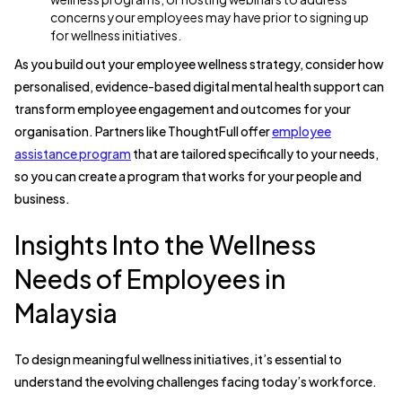
concerns your employees may have prior to signing up
for wellness initiatives.
As you build out your employee wellness strategy, consider how
personalised, evidence-based digital mental health support can
transform employee engagement and outcomes for your
organisation. Partners like ThoughtFull offer
employee
assistance program
that are tailored specifically to your needs,
so you can create a program that works for your people and
business.
Insights Into the Wellness
Needs of Employees in
Malaysia
To design meaningful wellness initiatives, it’s essential to
understand the evolving challenges facing today’s workforce.