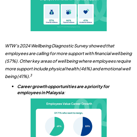
WTW’s 2024 Wellbeing Diagnostic Survey showed that
employees are calling for more support with financial well being
(57%). Other key areas of well being where employees require
more support include physical health (46%) and emotional well
3
being (41%).
Career growth opportunities are a priority for
employees in Malaysia
: