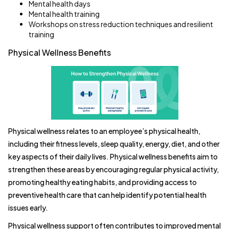
Mental health days
Mental health training
Workshops on stress reduction techniques and resilient
training
Physical Wellness Benefits
Physical wellness relates to an employee’s physical health,
including their fitness levels, sleep quality, energy, diet, and other
key aspects of their daily lives. Physical wellness benefits aim to
strengthen these areas by encouraging regular physical activity,
promoting healthy eating habits, and providing access to
preventive health care that can help identify potential health
issues early.
Physical wellness support often contributes to improved mental