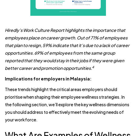
Hiredly’s Work Culture Report highlights the importance that
employees place on career growth. Out of 71% of employees
that plan to resign, 59% indicate that it’s due to a lack of career
opportunities. 69% of employees from the same group
reported that they would stay in their jobs if they were given
4
better career and promotion opportunities.
Implications for employers in Malaysia:
These trends highlight the critical areas employers should
prioritise when shaping their employee wellness strategies. In
the following section, we’ll explore the key wellness dimensions
you should address to effectively meet the evolving needs of
your workforce.
What Are Examples of Wellness