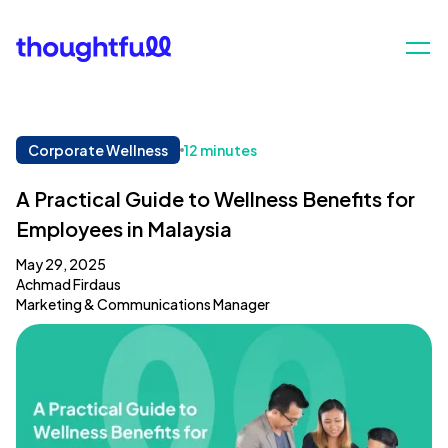
Corporate Wellness
12 minutes
A Practical Guide to Wellness Benefits for
Employees in Malaysia
May 29, 2025
Achmad Firdaus
Marketing & Communications Manager