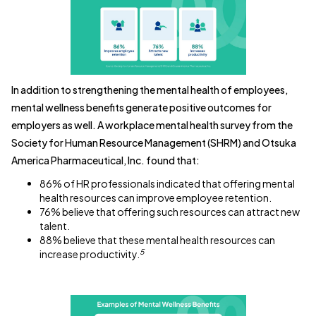
In addition to strengthening the mental health of employees,
mental wellness benefits generate positive outcomes for
employers as well. A workplace mental health survey from the
Society for Human Resource Management (SHRM) and Otsuka
America Pharmaceutical, Inc. found that:
86% of HR professionals indicated that offering mental
health resources can improve employee retention.
76% believe that offering such resources can attract new
talent.
88% believe that these mental health resources can
5
increase productivity.