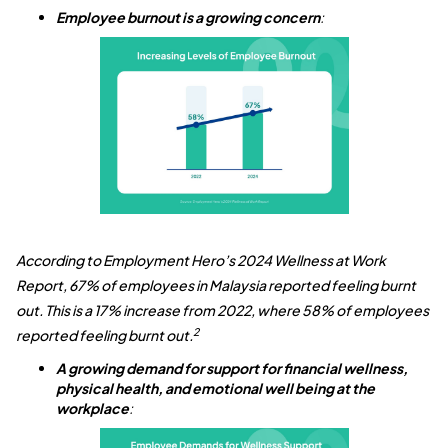
Employee burnout is a growing concern
:
According to Employment Hero’s 2024 Wellness at Work
Report, 67% of employees in Malaysia reported feeling burnt
out. This is a 17% increase from 2022, where 58% of employees
2
reported feeling burnt out.
A growing demand for support for financial wellness,
physical health, and emotional well being at the
workplace
: