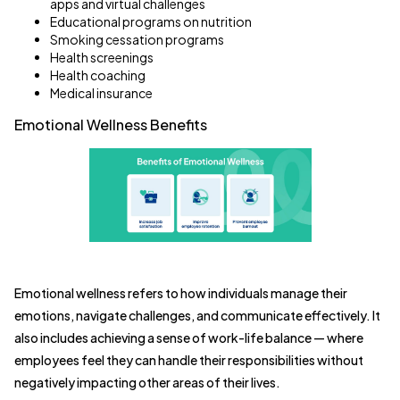
apps and virtual challenges
Educational programs on nutrition
Smoking cessation programs
Health screenings
Health coaching
Medical insurance
Emotional Wellness Benefits
Emotional wellness refers to how individuals manage their
emotions, navigate challenges, and communicate effectively. It
also includes achieving a sense of work-life balance — where
employees feel they can handle their responsibilities without
negatively impacting other areas of their lives.