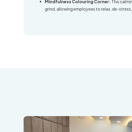
Mindfulness Colouring Corner:
This calmi
grind, allowing employees to relax, de-stress