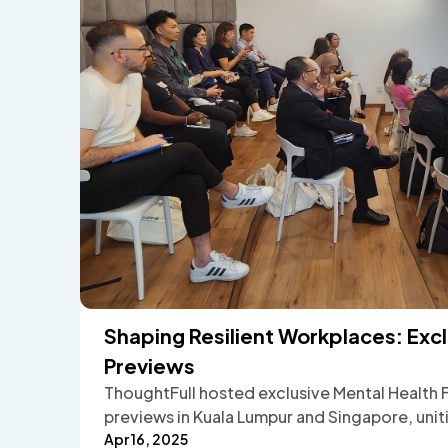
Shaping Resilient Workplaces: Ex
Previews
ThoughtFull hosted exclusive Mental Health 
previews in Kuala Lumpur and Singapore, unit
wellbeing champions to experience how peer
Apr 16, 2025