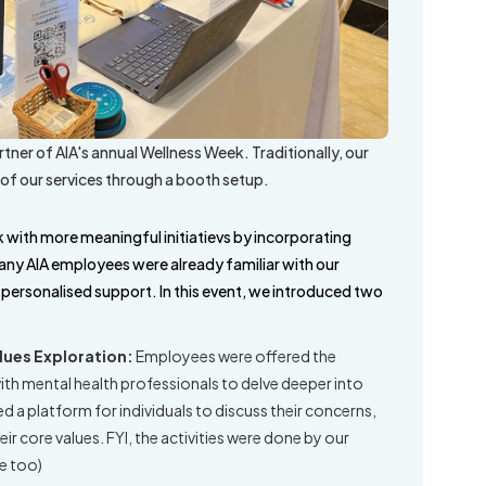
tner of AIA's annual Wellness Week. Traditionally, our
of our services through a booth setup.
 with more meaningful initiatievs by incorporating
many AIA employees were already familiar with our
, personalised support. In this event, we introduced two
lues Exploration:
Employees were offered the
h mental health professionals to delve deeper into
d a platform for individuals to discuss their concerns,
ir core values. FYI, the activities were done by our
re too)