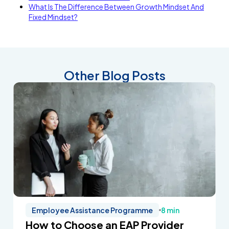
What Is The Difference Between Growth Mindset And
Fixed Mindset?
Other Blog Posts
Employee Assistance Programme
8 min
How to Choose an EAP Provider