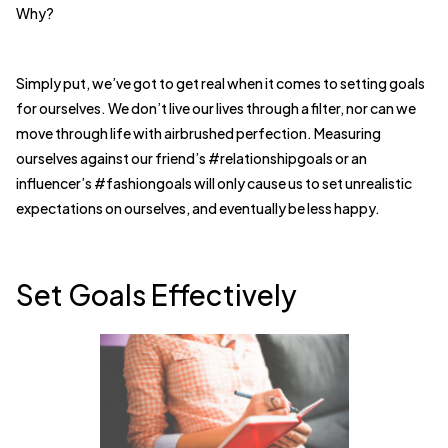
Why?
Simply put, we’ve got to get real when it comes to setting goals
for ourselves. We don’t live our lives through a filter, nor can we
move through life with airbrushed perfection. Measuring
ourselves against our friend’s #relationshipgoals or an
influencer’s #fashiongoals will only cause us to set unrealistic
expectations on ourselves, and eventually be less happy.
Set Goals Effectively