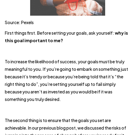
Source: Pexels
First things first. Before setting your goals, ask yourself:
why is
this goal important to me?
To increase the likelihood of success, your goals must be truly
meaningful to you. If you’re going to embark on something just
because it’s trendy or because you’re being told that it’s “the
right thing to do”, you’re setting yourself up to fail simply
because you aren’t as invested as you would be if it was
something you truly desired.
The second thing is to ensure that the goals you set are
achievable. In our previous blog post, we discussed the risks of