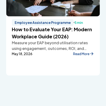
Employee Assistance Programme
5 min
How to Evaluate Your EAP: Modern
Workplace Guide (2026)
Measure your EAP beyond utilisation rates
using engagement, outcomes, ROI, and
employee feedback to improve workplace
May 18, 2026
Read More
wellbeing.