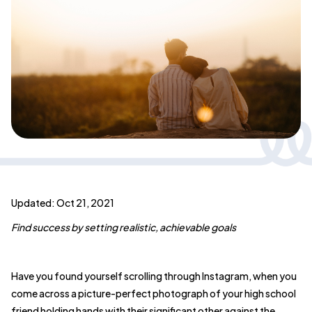
Updated: Oct 21, 2021
Find success by setting realistic, achievable goals
Have you found yourself scrolling through Instagram, when you
come across a picture-perfect photograph of your high school
friend holding hands with their significant other against the