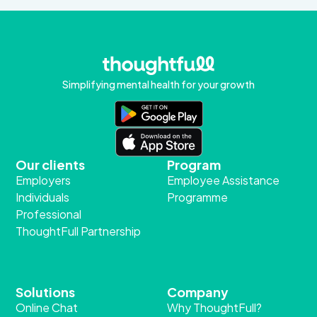
Simplifying mental health for your growth
Our clients
Program
Employers
Employee Assistance
Individuals
Programme
Professional
ThoughtFull Partnership
Solutions
Company
Online Chat
Why ThoughtFull?