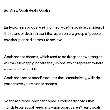
But Are #Goals Really Goals?
Early pioneers of goal-setting theory define goals as: an idea of
the future or desired result that a person or a group of people
envision, plan and commit to achieve.
Goals are not dreams, which tend to be things that we imagine
will make us happy; nor are they visions, which represent where
we intend to be in life.
Goals are a set of specific actions that, cumulatively, will help
you achieve your vision or dreams.
So those filtered, photoshopped, airbrushed photos that
inundate our social feeds and vision boards aren’t really goals.