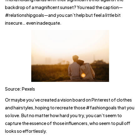
backdrop of a magnificent sunset? You read the caption—
#relationshipgoals—and you can’t help but feel a little bit
insecure… even inadequate.
Source: Pexels
Or maybe you’ve created a vision board on Pinterest of clothes
and hairstyles, hoping to recreate those #fashiongoals that you
so love. But no matter how hard you try, you can’t seem to
capture the essence of those influencers, who seem to pull off
looks so effortlessly.