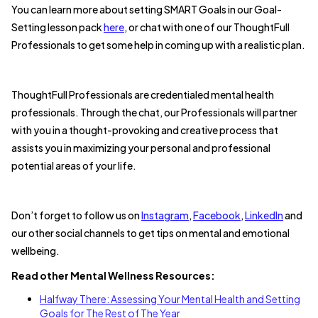
You can learn more about setting SMART Goals in our Goal-
Setting lesson pack
here
, or chat with one of our ThoughtFull
Professionals to get some help in coming up with a realistic plan.
ThoughtFull Professionals are credentialed mental health
professionals. Through the chat, our Professionals will partner
with you in a thought-provoking and creative process that
assists you in maximizing your personal and professional
potential areas of your life.
Don’t forget to follow us on
Instagram
,
Facebook
,
LinkedIn
and
our other social channels to get tips on mental and emotional
wellbeing.
Read other Mental Wellness Resources:
Halfway There: Assessing Your Mental Health and Setting
Goals for The Rest of The Year