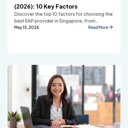
(2026): 10 Key Factors
Discover the top 10 factors for choosing the
best EAP provider in Singapore, from
accessibility and confidentiality to cost
May 15, 2026
Read More
transparency and employee wellbeing
support.