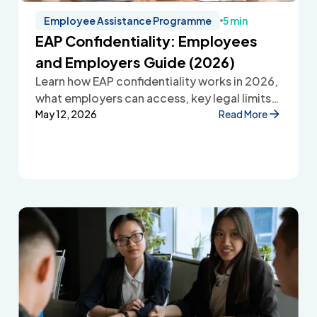
Employee Assistance Programme
5 min
EAP Confidentiality: Employees
and Employers Guide (2026)
Learn how EAP confidentiality works in 2026,
what employers can access, key legal limits,
and how Employee Assistance Programmes
May 12, 2026
Read More
protect employee privacy and build
workplace trust.