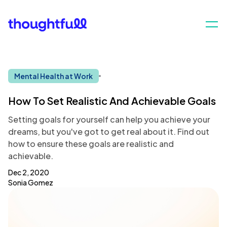
Mental Health at Work
How To Set Realistic And Achievable Goals
Setting goals for yourself can help you achieve your
dreams, but you've got to get real about it. Find out
how to ensure these goals are realistic and
achievable.
Dec 2, 2020
Sonia Gomez