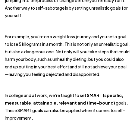
jumping into the process of change before you’re ready for it.
Another way to self-sabotage is by setting unrealistic goals for
yourself.
For example, you’re on a weight loss journey and you set a goal
to lose 5 kilograms in a month. This is not only an unrealistic goal,
but also a dangerous one. Not only will you take steps that could
harm your body, such as unhealthy dieting, but you could also
end up putting in your best effort and still not achieve your goal
—leaving you feeling dejected and disappointed.
In college and at work, we’re taught to set
SMART (specific,
measurable, attainable, relevant and time-bound)
goals.
These SMART goals can also be applied when it comes to self-
improvement.