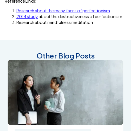
Reference Links:
Research about the many faces of perfectionism
2014 study
about the destructiveness of perfectionism
Research about mindfulness meditation
Other Blog Posts