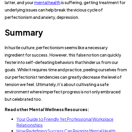
latter, and your
mental health
is suffering, getting treatment for
underlying issues can help break the vicious cycle of
perfectionism and anxiety, depression.
Summary
In hustle culture, perfectionism seems like a necessary
ingredient for success. However, this false notion can quickly
fester into self-defeating behaviors that hinder us from our
goals. While it requires time and practice, peeling ourselves from
our perfectionist tendencies can greatly decrease the level of
tension we feel. Ultimately, it’s about cultivating a safe
environment where imperfect progress is not only embraced
but celebrated too.
Read other Mental Wellness Resources:
Your Guide to Friendly Yet Professional Workplace
Relationships
How Redefining Success Can Reignite Mental Health