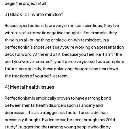
begin the project at all.
3) Black-or-white mindset
Because perfectionists are very error-conscientious, they live
with lots of automatic negative thoughts. For example, they
think in an all-or-nothing or black-or-white mindset. In a
perfectionist’s shoes, let’s say you’re working on a presentation
deck for work. At the end of it, because you feel like it isn’t “the
best you’ve ever created”, you’ll perceive yourself as a complete
failure. Very quickly, these polarizing thoughts can tear down
the fractions of your self-esteem.
4) Mental health issues
Perfectionism is empirically proven to have a strong bond
between mental health disorders such as anxiety and
depression. It is also a bigger risk factor for suicide than
previously thought. Evidence can be seen through this 2014
study*, suggesting that among young people who die by