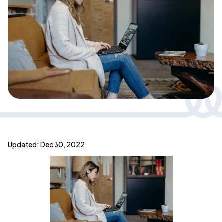
Updated: Dec 30, 2022