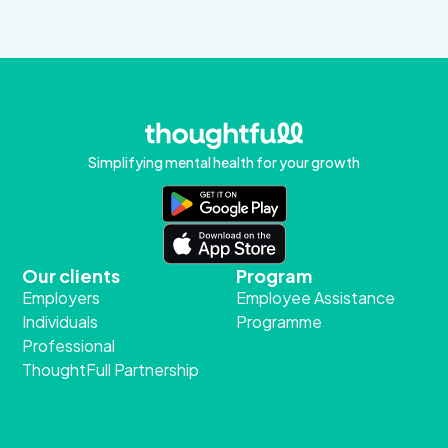
Simplifying mental health for your growth
Our clients
Program
Employers
Employee Assistance
Individuals
Programme
Professional
ThoughtFull Partnership