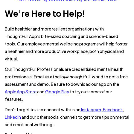
We’re Here to Help!
Build healthier and more resilient organisations with
ThoughtFull App’s bite-sized coaching and science-based
tools. Our employee mental wellbeing programs will help foster
a healthier and more productive workplace, both physical and
virtual.
Our ThoughtFull Professionals are credentialed mental health
professionals. Email us at hello@thoughtfull.world to get a free
assessment and demo. Be sure to download our app on the
Apple App Store
and
Google Play
to try out some of our
features.
Don’t forget to also connect with us on
Instagram
,
Facebook
,
LinkedIn
and our other social channels to get more tips on mental
and emotional wellbeing.