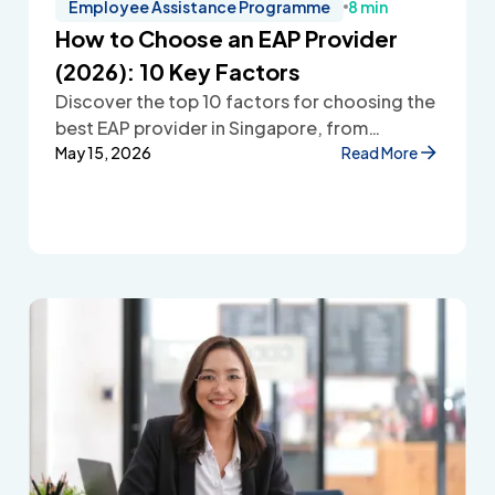
Employee Assistance Programme
8 min
How to Choose an EAP Provider
(2026): 10 Key Factors
Discover the top 10 factors for choosing the
best EAP provider in Singapore, from
accessibility and confidentiality to cost
May 15, 2026
Read More
transparency and employee wellbeing
support.