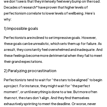
we don’t see is that they intensely feel every bump on the road.
Decades of research* have proven that higher levels of
perfectionism correlate to lower levels of wellbeing. Here’s
why:
1) Impossible goals
Perfectionists are inclined to set impressive goals. However,
these goals can be unrealistic, which sets them up for failure. As
a result, they constantly feel overwhelmed and inadequate. And
these feelings become more detrimental when they fail to meet
their grand expectations.
2) Paralyzing procrastination
Perfectionists tend to wait for “the stars to be aligned” to begin
a project. For instance, they might wait for “the perfect
moment”, or until everything is done to a tee. But more often
than not, the stars don’t align. And they find themselves
exhaustively sprinting to meet the deadline. Or worse, never