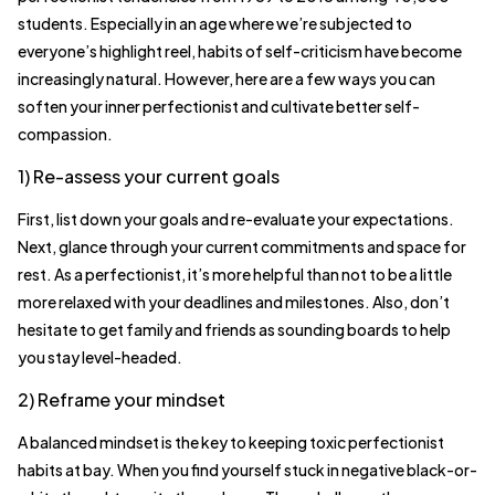
students. Especially in an age where we’re subjected to
everyone’s highlight reel, habits of self-criticism have become
increasingly natural. However, here are a few ways you can
soften your inner perfectionist and cultivate better self-
compassion.
1) Re-assess your current goals
First, list down your goals and re-evaluate your expectations.
Next, glance through your current commitments and space for
rest. As a perfectionist, it’s more helpful than not to be a little
more relaxed with your deadlines and milestones. Also, don’t
hesitate to get family and friends as sounding boards to help
you stay level-headed.
2) Reframe your mindset
A balanced mindset is the key to keeping toxic perfectionist
habits at bay. When you find yourself stuck in negative black-or-