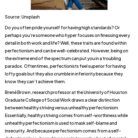
Source: Unsplash
Do you often pride yourself for having high standards? Or
perhaps you’re someone who hyper focuses on finessing every
detail in both work and life? Well, these traits are found within
perfectionism and can be well-celebrated. However, being on
the extreme end of the spectrum can put you in a troubling
paradox. Oftentimes, perfectionists feel superior for having
lofty goals but they also crumble in inferiority because they
know they can’t achieve them.
Brené Brown, research professor at the University of Houston
Graduate College of Social Work draws a clear distinction
between healthy striving versus unhealthy perfectionism.
Essentially, healthy striving comes from self-worthiness while
unhealthy perfectionism is used to mask self-blame and
insecurity. And because perfectionism comes from a self-