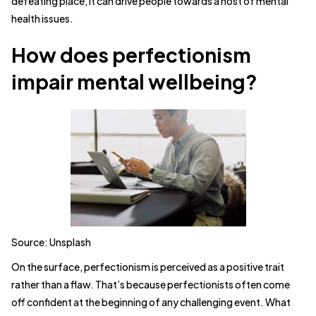
defeating place, it can drive people towards a host of mental
health issues.
How does perfectionism
impair mental wellbeing?
Source: Unsplash
On the surface, perfectionism is perceived as a positive trait
rather than a flaw. That’s because perfectionists often come
off confident at the beginning of any challenging event. What