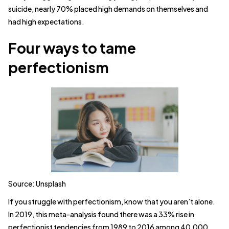
suicide, nearly 70% placed high demands on themselves and
had high expectations.
Four ways to tame
perfectionism
Source: Unsplash
If you struggle with perfectionism, know that you aren’t alone.
In 2019, this meta-analysis found there was a 33% rise in
perfectionist tendencies from 1989 to 2016 among 40,000