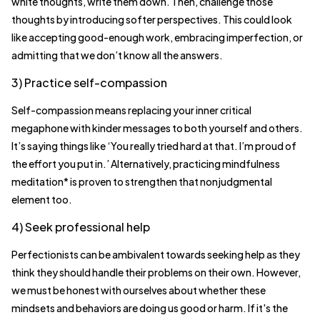
white thoughts, write them down. Then, challenge those
thoughts by introducing softer perspectives. This could look
like accepting good-enough work, embracing imperfection, or
admitting that we don’t know all the answers.
3) Practice self-compassion
Self-compassion means replacing your inner critical
megaphone with kinder messages to both yourself and others.
It’s saying things like ‘You really tried hard at that. I’m proud of
the effort you put in.’ Alternatively, practicing mindfulness
meditation* is proven to strengthen that nonjudgmental
element too.
4) Seek professional help
Perfectionists can be ambivalent towards seeking help as they
think they should handle their problems on their own. However,
we must be honest with ourselves about whether these
mindsets and behaviors are doing us good or harm. If it's the