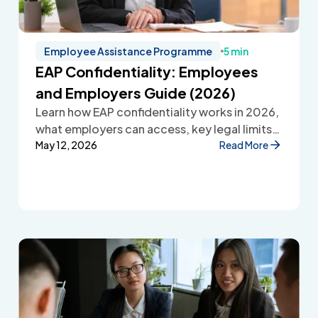
Employee Assistance Programme
5 min
EAP Confidentiality: Employees
and Employers Guide (2026)
Learn how EAP confidentiality works in 2026,
what employers can access, key legal limits,
and how Employee Assistance Programmes
May 12, 2026
Read More
protect employee privacy and build
workplace trust.