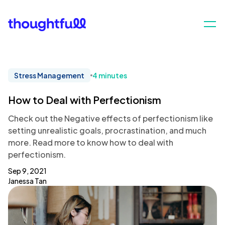
Stress Management
4 minutes
How to Deal with Perfectionism
Check out the Negative effects of perfectionism like
setting unrealistic goals, procrastination, and much
more. Read more to know how to deal with
perfectionism.
Sep 9, 2021
Janessa Tan