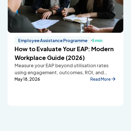
Employee Assistance Programme
5 min
How to Evaluate Your EAP: Modern
Workplace Guide (2026)
Measure your EAP beyond utilisation rates
using engagement, outcomes, ROI, and
employee feedback to improve workplace
May 18, 2026
Read More
wellbeing.