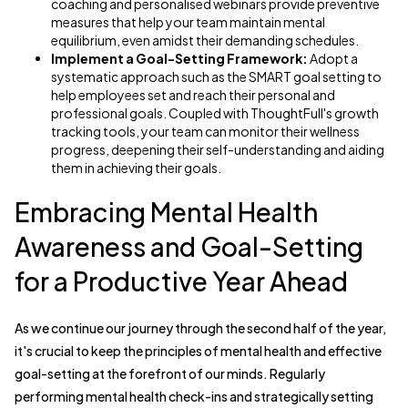
coaching and personalised webinars provide preventive
measures that help your team maintain mental
equilibrium, even amidst their demanding schedules.
Implement a Goal-Setting Framework:
Adopt a
systematic approach such as the SMART goal setting to
help employees set and reach their personal and
professional goals. Coupled with ThoughtFull's growth
tracking tools, your team can monitor their wellness
progress, deepening their self-understanding and aiding
them in achieving their goals.
Embracing Mental Health
Awareness and Goal-Setting
for a Productive Year Ahead
As we continue our journey through the second half of the year,
it's crucial to keep the principles of mental health and effective
goal-setting at the forefront of our minds. Regularly
performing mental health check-ins and strategically setting