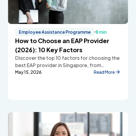
Employee Assistance Programme
8 min
How to Choose an EAP Provider
(2026): 10 Key Factors
Discover the top 10 factors for choosing the
best EAP provider in Singapore, from
accessibility and confidentiality to cost
May 15, 2026
Read More
transparency and employee wellbeing
support.