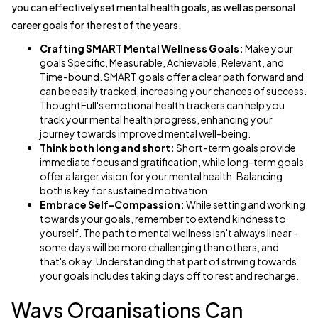
you can effectively set mental health goals, as well as personal
career goals for the rest of the years.
Crafting SMART Mental Wellness Goals:
Make your
goals Specific, Measurable, Achievable, Relevant, and
Time-bound. SMART goals offer a clear path forward and
can be easily tracked, increasing your chances of success.
ThoughtFull's emotional health trackers can help you
track your mental health progress, enhancing your
journey towards improved mental well-being.
Think both long and short:
Short-term goals provide
immediate focus and gratification, while long-term goals
offer a larger vision for your mental health. Balancing
both is key for sustained motivation.
Embrace Self-Compassion:
While setting and working
towards your goals, remember to extend kindness to
yourself. The path to mental wellness isn't always linear -
some days will be more challenging than others, and
that's okay. Understanding that part of striving towards
your goals includes taking days off to rest and recharge.
Ways Organisations Can