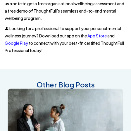
us a note to get a free organisational wellbeing assessment and
a free demo of ThoughtFull’s seamless end-to-end mental
wellbeing program.
👤 Looking for a professional to support your personal mental
wellness journey? Download our app on the
App Store
and
Google Play
to connect with your best-fit certified ThoughtFull
Professional today!
Other Blog Posts