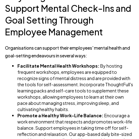
Support Mental Check-Ins and
Goal Setting Through
Employee Management
Organisations can support their employees' mental health and
goal-setting endeavours in several ways:
Facilitate Mental Health Workshops:
By hosting
frequent workshops, employees are equipped to
recognize signs of mental distress and are provided with
the tools for self-assessment. Incorporate ThoughtFull's
learning packs and self-care tools to supplement these
workshops, allowing employees to learn at their own
pace about managing stress, improving sleep, and
cultivating healthy habits.
Promote a Healthy Work-Life Balance:
Encourage a
work environment that respects and promotes work-life
balance. Support employees in taking time off for self-
reflection and relaxation. Our app-based daily bite-sized