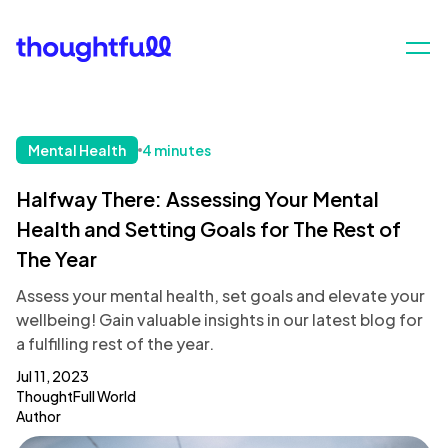
Mental Health
4 minutes
Halfway There: Assessing Your Mental
Health and Setting Goals for The Rest of
The Year
Assess your mental health, set goals and elevate your
wellbeing! Gain valuable insights in our latest blog for
a fulfilling rest of the year.
Jul 11, 2023
ThoughtFull World
Author