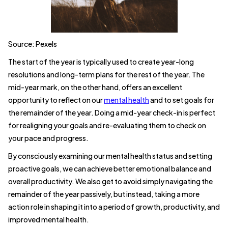
Source: Pexels
The start of the year is typically used to create year-long
resolutions and long-term plans for the rest of the year. The
mid-year mark, on the other hand, offers an excellent
opportunity to reflect on our
mental health
and to set goals for
the remainder of the year. Doing a mid-year check-in is perfect
for realigning your goals and re-evaluating them to check on
your pace and progress.
By consciously examining our mental health status and setting
proactive goals, we can achieve better emotional balance and
overall productivity. We also get to avoid simply navigating the
remainder of the year passively, but instead, taking a more
action role in shaping it into a period of growth, productivity, and
improved mental health.