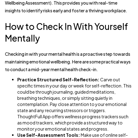
Wellbeing Assessment). This provides you with real-time
insights to identify risks early and foster a thriving workplace.
How to Check In With Yourself
Mentally
Checking in with your mental health is a proactive step towards
maintaining emotional wellbeing. Here are some practical ways
to conduct a mid-year mental health check-in.
Practice Structured Self-Reflection:
Carve out
specific times in your day or week for self-reflection. This
could be through journaling, guided meditations,
breathing techniques, or simply sitting quietly in
contemplation. Pay close attention to your emotional
state and any recurring stressors or triggers.
ThoughtFull App offers wellness progress trackers such
as mood trackers, which provide a structured way to
monitor your emotional states and progress.
Use Self-Assessment Tools:
Make use of online self-