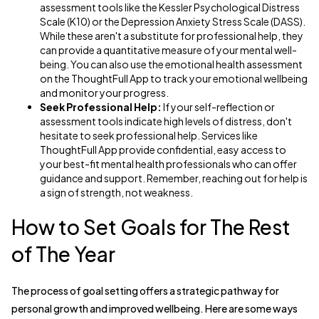
assessment tools like the Kessler Psychological Distress
Scale (K10) or the Depression Anxiety Stress Scale (DASS).
While these aren't a substitute for professional help, they
can provide a quantitative measure of your mental well-
being. You can also use the emotional health assessment
on the ThoughtFull App to track your emotional wellbeing
and monitor your progress.
Seek Professional Help:
If your self-reflection or
assessment tools indicate high levels of distress, don't
hesitate to seek professional help. Services like
ThoughtFull App provide confidential, easy access to
your best-fit mental health professionals who can offer
guidance and support. Remember, reaching out for help is
a sign of strength, not weakness.
How to Set Goals for The Rest
of The Year
The process of goal setting offers a strategic pathway for
personal growth and improved wellbeing. Here are some ways