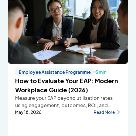
Employee Assistance Programme
5 min
How to Evaluate Your EAP: Modern
Workplace Guide (2026)
Measure your EAP beyond utilisation rates
using engagement, outcomes, ROI, and
employee feedback to improve workplace
May 18, 2026
Read More
wellbeing.