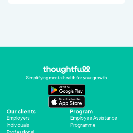
Simplifying mental health for your growth
Our clients
Program
Employers
Employee Assistance
Individuals
Programme
Professional