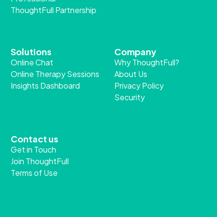
ThoughtFull Partnership
Solutions
Company
Online Chat
Why ThoughtFull?
Online Therapy Sessions
About Us
Insights Dashboard
Privacy Policy
Security
Contact us
Get in Touch
Join ThoughtFull
Terms of Use