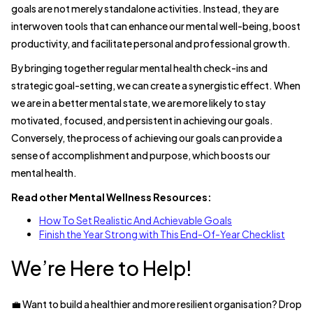
goals are not merely standalone activities. Instead, they are
interwoven tools that can enhance our mental well-being, boost
productivity, and facilitate personal and professional growth.
By bringing together regular mental health check-ins and
strategic goal-setting, we can create a synergistic effect. When
we are in a better mental state, we are more likely to stay
motivated, focused, and persistent in achieving our goals.
Conversely, the process of achieving our goals can provide a
sense of accomplishment and purpose, which boosts our
mental health.
Read other Mental Wellness Resources:
How To Set Realistic And Achievable Goals
Finish the Year Strong with This End-Of-Year Checklist
We’re Here to Help!
💼 Want to build a healthier and more resilient organisation? Drop