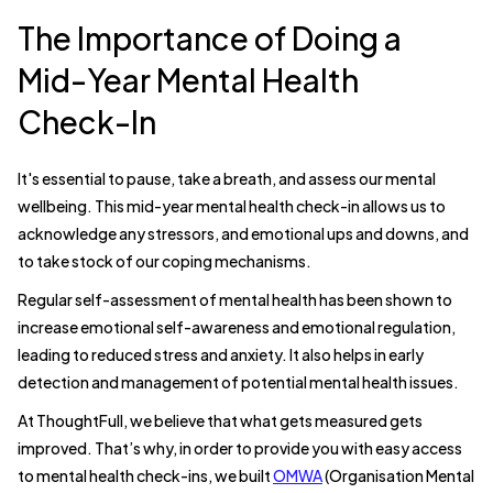
The Importance of Doing a
Mid-Year Mental Health
Check-In
It's essential to pause, take a breath, and assess our mental
wellbeing. This mid-year mental health check-in allows us to
acknowledge any stressors, and emotional ups and downs, and
to take stock of our coping mechanisms.
Regular self-assessment of mental health has been shown to
increase emotional self-awareness and emotional regulation,
leading to reduced stress and anxiety. It also helps in early
detection and management of potential mental health issues.
At ThoughtFull, we believe that what gets measured gets
improved. That’s why, in order to provide you with easy access
to mental health check-ins, we built
OMWA
(Organisation Mental