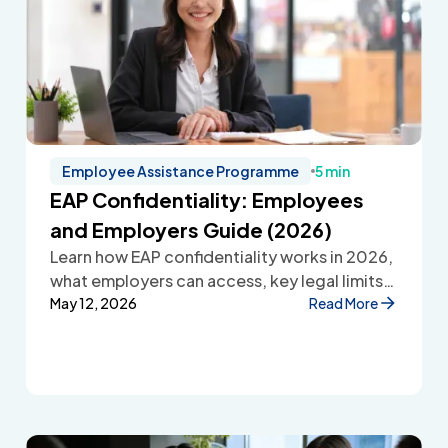
Employee Assistance Programme
5 min
EAP Confidentiality: Employees
and Employers Guide (2026)
Learn how EAP confidentiality works in 2026,
what employers can access, key legal limits,
and how Employee Assistance Programmes
May 12, 2026
Read More
protect employee privacy and build
workplace trust.