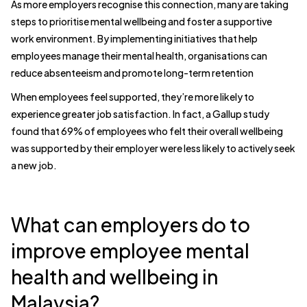
As more employers recognise this connection, many are taking
steps to prioritise mental wellbeing and foster a supportive
work environment. By implementing initiatives that help
employees manage their mental health, organisations can
reduce absenteeism and promote long-term retention
When employees feel supported, they’re more likely to
experience greater job satisfaction. In fact, a Gallup study
found that 69% of employees who felt their overall wellbeing
was supported by their employer were less likely to actively seek
a new job.
What can employers do to
improve employee mental
health and wellbeing in
Malaysia?