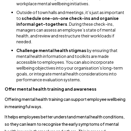
workplace mental wellbeing initiatives.
Outside of town halls and meetings, it’s just as important
to
schedule one-on-one check-ins and organise
informal get-togethers
. During these check-ins,
managers can assess an employee’s state of mental
health, and review and restructure their workloads if
needed.
Challenge mental health stigmas
by ensuring that
mental health information and toolkits are made
accessible to employees. You can also incorporate
wellbeing objectives into your organisation’s long-term
goals, or integrate mental health considerations into
performance evaluation systems.
Offer mental health training and awareness
Offering mental health training can support employee wellbeing
in meaningful ways.
It helps employees better understand mental health conditions,
so they can learn to recognise the early symptoms of mental