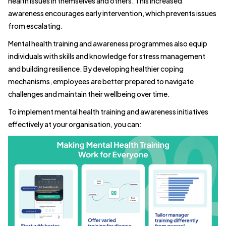
health issues in themselves and others. This increased
awareness encourages early intervention, which prevents issues
from escalating.
Mental health training and awareness programmes also equip
individuals with skills and knowledge for stress management
and building resilience. By developing healthier coping
mechanisms, employees are better prepared to navigate
challenges and maintain their wellbeing over time.
To implement mental health training and awareness initiatives
effectively at your organisation, you can: