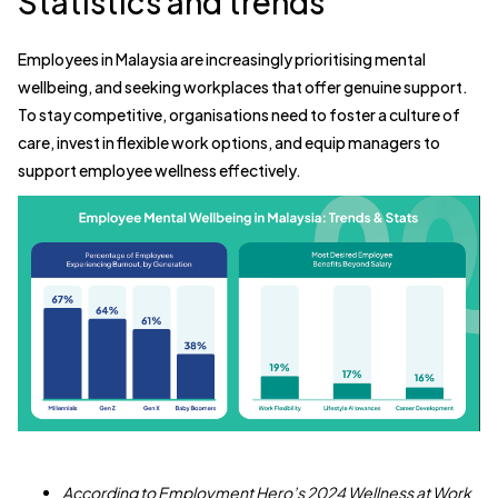
Statistics and trends
Employees in Malaysia are increasingly prioritising mental
wellbeing, and seeking workplaces that offer genuine support.
To stay competitive, organisations need to foster a culture of
care, invest in flexible work options, and equip managers to
support employee wellness effectively.
According to Employment Hero’s 2024 Wellness at Work