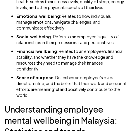
health, such as their fitness levels, quality of sleep, energy
levels, and other physical aspects of their lives.
Emotional wellbeing
: Relates to how individuals
manage emotions, navigate challenges, and
communicate effectively.
Social wellbeing
: Refers to an employee’s quality of
relationships in their professional and personal lives.
Financial wellbeing
: Relates to an employee’s financial
stability, and whether they have the knowledge and
resources they need to manage their finances
confidently.
Sense of purpose
: Describes an employee’s overall
direction in life, and the belief that their work and personal
efforts are meaningful and positively contribute to the
world.
Understanding employee
mental wellbeing in Malaysia: