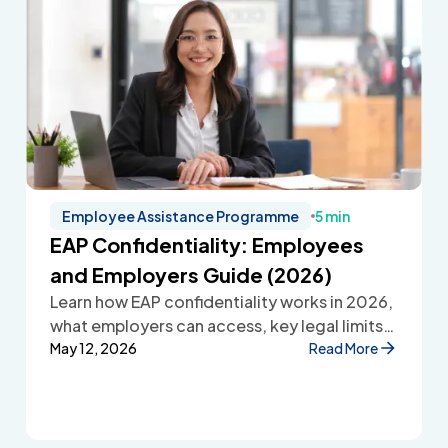
Employee Assistance Programme
5 min
EAP Confidentiality: Employees
and Employers Guide (2026)
Learn how EAP confidentiality works in 2026,
what employers can access, key legal limits,
and how Employee Assistance Programmes
May 12, 2026
Read More
protect employee privacy and build
workplace trust.