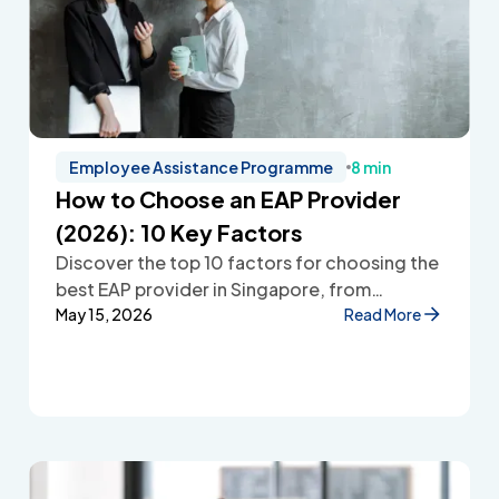
Employee Assistance Programme
8 min
How to Choose an EAP Provider
(2026): 10 Key Factors
Discover the top 10 factors for choosing the
best EAP provider in Singapore, from
accessibility and confidentiality to cost
May 15, 2026
Read More
transparency and employee wellbeing
support.