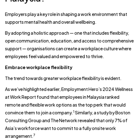
Employers play a key role in shaping a work environment that
supports mental health and overall wellbeing.
By adopting a holistic approach — one that includes flexibility,
open communication, education, and access to comprehensive
support — organisations can create a workplace culture where
employees feel valued and empowered to thrive.
Embrace workplace flexibility
The trend towards greater workplace flexibility is evident.
As we’ve highlighted earlier, Employment Hero’s 2024 Wellness
at Work Report found that employees in Malaysia ranked
remote and flexible work options as the top perk that would
1
convince them to join a company.
Similarly, a study by Boston
Consulting Group and The Network revealed that only 7% of
Asia’s workforce want to commit to a fully onsite work
7
arrangement.