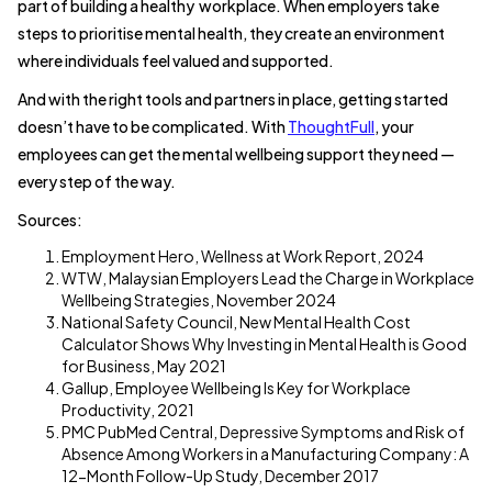
part of building a healthy workplace. When employers take
steps to prioritise mental health, they create an environment
where individuals feel valued and supported.
And with the right tools and partners in place, getting started
doesn’t have to be complicated. With
ThoughtFull
, your
employees can get the mental wellbeing support they need —
every step of the way.
Sources:
Employment Hero, Wellness at Work Report, 2024
WTW, Malaysian Employers Lead the Charge in Workplace
Wellbeing Strategies, November 2024
National Safety Council, New Mental Health Cost
Calculator Shows Why Investing in Mental Health is Good
for Business, May 2021
Gallup, Employee Wellbeing Is Key for Workplace
Productivity, 2021
PMC PubMed Central, Depressive Symptoms and Risk of
Absence Among Workers in a Manufacturing Company: A
12-Month Follow-Up Study, December 2017