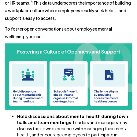
8
or HR teams.
This data underscores the importance of building
a workplace culture where employees readily seek help — and
support is easy to access.
To foster open conversations about employee mental
wellbeing, you can:
Hold discussions about mental health during town
halls and team meetings
. Leaders and managers may
discuss their own experience with managing their mental
health, and encourage employees to participate in