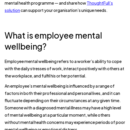
mental health programme — and share how
ThoughtFull’s
solution
can support your organisation’s unique needs.
What is employee mental
wellbeing?
Employee mental wellbeing refers to a worker’s ability to cope
with the daily stresses of work, interact positively with others at
the workplace, and fulfil his or her potential.
An employee’s mental wellbeing is influenced by a range of
factors in both their professional and personal lives, and it can
fluctuate depending on their circumstances at any given time.
Someone with a diagnosed mental illness may have a high level
of mental wellbeing at a particular moment, while others
without mental health concerns may experience periods of poor
mental wellbeing or emotional distress.