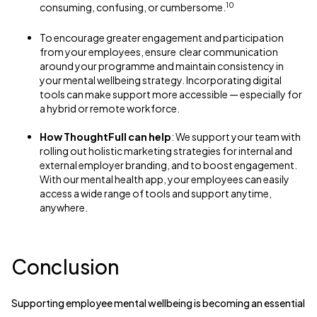
10
consuming, confusing, or cumbersome.
To encourage greater engagement and participation
from your employees, ensure clear communication
around your programme and maintain consistency in
your mental wellbeing strategy. Incorporating digital
tools can make support more accessible — especially for
a hybrid or remote workforce.
How ThoughtFull can help
: We support your team with
rolling out holistic marketing strategies for internal and
external employer branding, and to boost engagement.
With our mental health app, your employees can easily
access a wide range of tools and support anytime,
anywhere.
Conclusion
Supporting employee mental wellbeing is becoming an essential