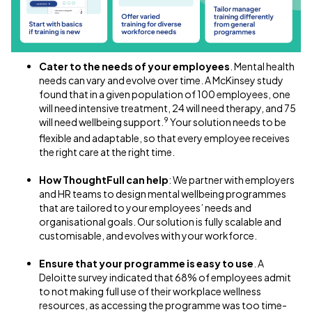
Cater to the needs of your employees
. Mental health
needs can vary and evolve over time. A McKinsey study
found that in a given population of 100 employees, one
will need intensive treatment, 24 will need therapy, and 75
9
will need wellbeing support.
Your solution needs to be
flexible and adaptable, so that every employee receives
the right care at the right time.
How ThoughtFull can help
: We partner with employers
and HR teams to design mental wellbeing programmes
that are tailored to your employees’ needs and
organisational goals. Our solution is fully scalable and
customisable, and evolves with your workforce.
Ensure that your programme is easy to use
. A
Deloitte survey indicated that 68% of employees admit
to not making full use of their workplace wellness
resources, as accessing the programme was too time-