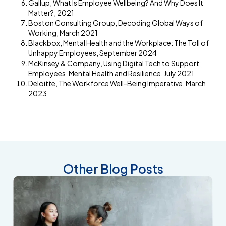
Gallup, What Is Employee Wellbeing? And Why Does It
Matter?, 2021
Boston Consulting Group, Decoding Global Ways of
Working, March 2021
Blackbox, Mental Health and the Workplace: The Toll of
Unhappy Employees, September 2024
McKinsey & Company, Using Digital Tech to Support
Employees’ Mental Health and Resilience, July 2021
Deloitte, The Workforce Well-Being Imperative, March
2023
Other Blog Posts