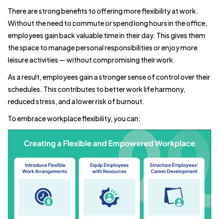
There are strong benefits to offering more flexibility at work.
Without the need to commute or spend long hours in the office,
employees gain back valuable time in their day. This gives them
the space to manage personal responsibilities or enjoy more
leisure activities — without compromising their work.
As a result, employees gain a stronger sense of control over their
schedules. This contributes to better work life harmony,
reduced stress, and a lower risk of burnout.
To embrace workplace flexibility, you can: