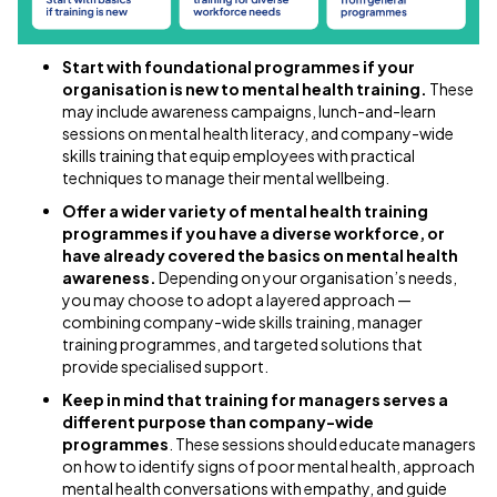
Start with foundational programmes if your
organisation is new to mental health training.
These
may include awareness campaigns, lunch-and-learn
sessions on mental health literacy, and company-wide
skills training that equip employees with practical
techniques to manage their mental wellbeing.
Offer a wider variety of mental health training
programmes if you have a diverse workforce, or
have already covered the basics on mental health
awareness.
Depending on your organisation’s needs,
you may choose to adopt a layered approach —
combining company-wide skills training, manager
training programmes, and targeted solutions that
provide specialised support.
Keep in mind that training for managers serves a
different purpose than company-wide
programmes
. These sessions should educate managers
on how to identify signs of poor mental health, approach
mental health conversations with empathy, and guide