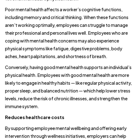
Poor mental health affects a worker’s cognitive functions,
including memory and critical thinking. When these functions
aren’t working optimally, employees can struggle to manage
their professional and personal lives well. Employees who are
coping with mental health concerns may also experience
physical symptoms like fatigue, digestive problems, body
aches, heart palpitations, and shortness of breath.
Conversely, having good mental health supports an individual’s
physical health. Employees with good mental health are more
likely to engage in healthy habits — like regular physical activity,
proper sleep, and balanced nutrition — which help lower stress
levels, reduce the risk of chronic illnesses, and strengthen the
immune system.
Reduces healthcare costs
By supporting employee mental wellbeing and offering early
intervention through wellness initiatives, employers can help