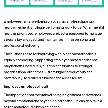
Employee mental wellbeing plays a crucial role in shaping a
healthy, resilient, and high-performing workforce. When mental
health is prioritised, employees are better equipped to manage
stress, stay engaged, and maintain both their personal and
professional wellbeing.
The business case for improving workplace mental health is
equally compelling. Supporting employee mental health not
only benefits individuals, but also contributes to stronger
organisational outcomes — from higher productivity and
profitability, to reduced turnover and absenteeism.
Improves employee health
The impact of poor mental wellbeing is significant and extends
beyond emotional and psychological health — it can also take a
toll on an individual’s physical health.