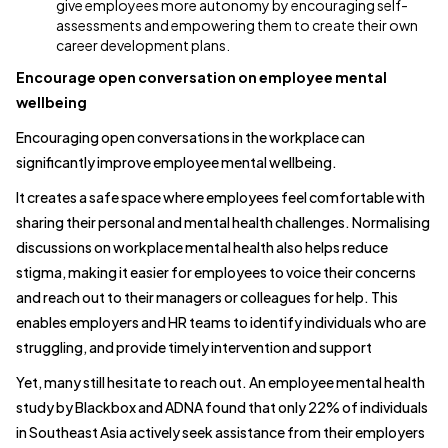
give employees more autonomy by encouraging self-
assessments and empowering them to create their own
career development plans.
Encourage open conversation on employee mental
wellbeing
Encouraging open conversations in the workplace can
significantly improve employee mental wellbeing.
It creates a safe space where employees feel comfortable with
sharing their personal and mental health challenges. Normalising
discussions on workplace mental health also helps reduce
stigma, making it easier for employees to voice their concerns
and reach out to their managers or colleagues for help. This
enables employers and HR teams to identify individuals who are
struggling, and provide timely intervention and support
Yet, many still hesitate to reach out. An employee mental health
study by Blackbox and ADNA found that only 22% of individuals
in Southeast Asia actively seek assistance from their employers