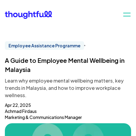
Employee Assistance Programme
A Guide to Employee Mental Wellbeing in
Malaysia
Learn why employee mental wellbeing matters, key
trends in Malaysia, and how to improve workplace
wellness.
Apr 22, 2025
Achmad Firdaus
Marketing & Communications Manager