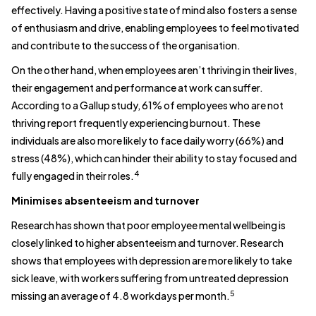
effectively. Having a positive state of mind also fosters a sense
of enthusiasm and drive, enabling employees to feel motivated
and contribute to the success of the organisation.
On the other hand, when employees aren’t thriving in their lives,
their engagement and performance at work can suffer.
According to a Gallup study, 61% of employees who are not
thriving report frequently experiencing burnout. These
individuals are also more likely to face daily worry (66%) and
stress (48%), which can hinder their ability to stay focused and
4
fully engaged in their roles.
Minimises absenteeism and turnover
Research has shown that poor employee mental wellbeing is
closely linked to higher absenteeism and turnover. Research
shows that employees with depression are more likely to take
sick leave, with workers suffering from untreated depression
5
missing an average of 4.8 workdays per month.