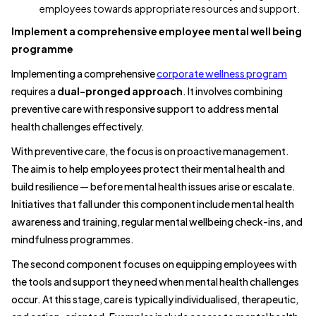
employees towards appropriate resources and support.
Implement a comprehensive employee mental well being
programme
Implementing a comprehensive
corporate wellness program
requires a
dual-pronged approach
. It involves combining
preventive care with responsive support to address mental
health challenges effectively.
With preventive care, the focus is on proactive management.
The aim is to help employees protect their mental health and
build resilience — before mental health issues arise or escalate.
Initiatives that fall under this component include mental health
awareness and training, regular mental wellbeing check-ins, and
mindfulness programmes.
The second component focuses on equipping employees with
the tools and support they need when mental health challenges
occur. At this stage, care is typically individualised, therapeutic,