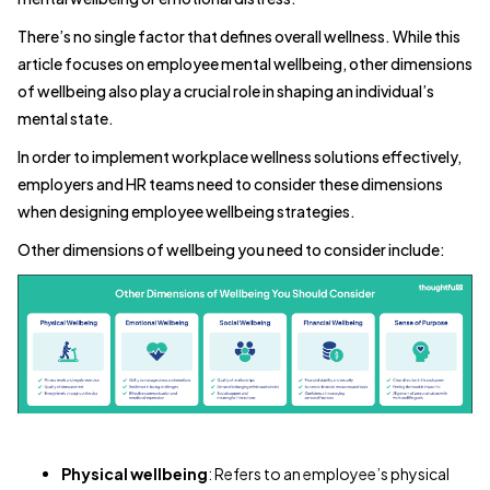
There’s no single factor that defines overall wellness. While this
article focuses on employee mental wellbeing, other dimensions
of wellbeing also play a crucial role in shaping an individual’s
mental state.
In order to implement workplace wellness solutions effectively,
employers and HR teams need to consider these dimensions
when designing employee wellbeing strategies.
Other dimensions of wellbeing you need to consider include:
Physical wellbeing
: Refers to an employee’s physical