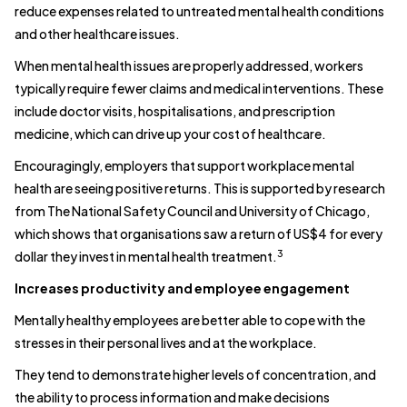
reduce expenses related to untreated mental health conditions
and other healthcare issues.
When mental health issues are properly addressed, workers
typically require fewer claims and medical interventions. These
include doctor visits, hospitalisations, and prescription
medicine, which can drive up your cost of healthcare.
Encouragingly, employers that support workplace mental
health are seeing positive returns. This is supported by research
from The National Safety Council and University of Chicago,
which shows that organisations saw a return of US$4 for every
3
dollar they invest in mental health treatment.
Increases productivity and employee engagement
Mentally healthy employees are better able to cope with the
stresses in their personal lives and at the workplace.
They tend to demonstrate higher levels of concentration, and
the ability to process information and make decisions