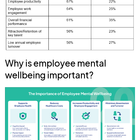
Why is employee mental
wellbeing important?