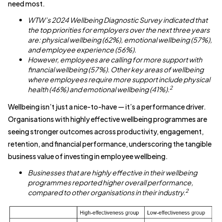
need most.
WTW’s 2024 Wellbeing Diagnostic Survey indicated that
the top priorities for employers over the next three years
are: physical wellbeing (62%), emotional wellbeing (57%),
and employee experience (56%).
However, employees are calling for more support with
financial wellbeing (57%). Other key areas of wellbeing
where employees require more support include physical
2
health (46%) and emotional wellbeing (41%).
Wellbeing isn’t just a nice-to-have — it’s a performance driver.
Organisations with highly effective wellbeing programmes are
seeing stronger outcomes across productivity, engagement,
retention, and financial performance, underscoring the tangible
business value of investing in employee wellbeing.
Businesses that are highly effective in their wellbeing
programmes reported higher overall performance,
2
compared to other organisations in their industry.