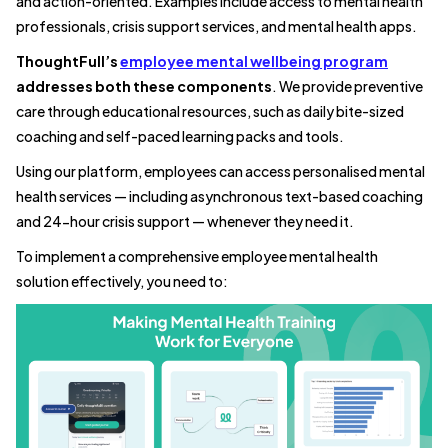
and action-oriented. Examples include access to mental health
professionals, crisis support services, and mental health apps.
ThoughtFull’s
employee mental wellbeing program
addresses both these components
. We provide preventive
care through educational resources, such as daily bite-sized
coaching and self-paced learning packs and tools.
Using our platform, employees can access personalised mental
health services — including asynchronous text-based coaching
and 24-hour crisis support — whenever they need it.
To implement a comprehensive employee mental health
solution effectively, you need to: