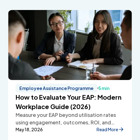
Employee Assistance Programme
5 min
How to Evaluate Your EAP: Modern
Workplace Guide (2026)
Measure your EAP beyond utilisation rates
using engagement, outcomes, ROI, and
employee feedback to improve workplace
May 18, 2026
Read More
wellbeing.