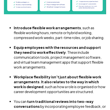
Introduce flexible work arrangements
, such as
flexible working hours, remote or hybrid working,
compressed work weeks, part-time roles, or job sharing.
Equip employees with the resources and support
they need to work effectively
. These include
communication tools, project management software,
and virtual team management apps that support flexible
work arrangements.
Workplace flexibility isn’t just about flexible work
arrangements
.
It also relates to the way in which
work is designed
, such as how a role is organised or how
career development opportunities are structured.
You can
turn traditional reviews into two-way
conversations
by incorporating employee feedback, or