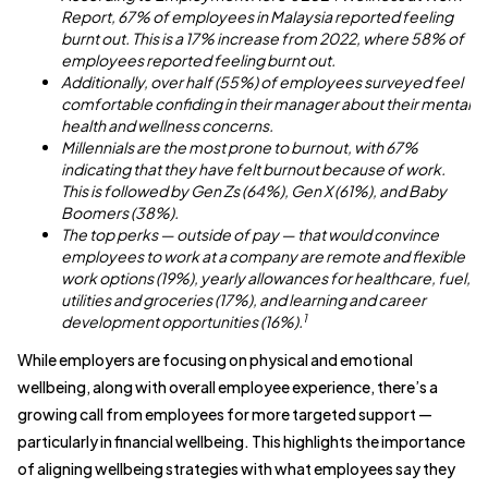
Report, 67% of employees in Malaysia reported feeling
burnt out. This is a 17% increase from 2022, where 58% of
employees reported feeling burnt out.
Additionally, over half (55%) of employees surveyed feel
comfortable confiding in their manager about their mental
health and wellness concerns.
Millennials are the most prone to burnout, with 67%
indicating that they have felt burnout because of work.
This is followed by Gen Zs (64%), Gen X (61%), and Baby
Boomers (38%).
The top perks — outside of pay — that would convince
employees to work at a company are remote and flexible
work options (19%), yearly allowances for healthcare, fuel,
utilities and groceries (17%), and learning and career
1
development opportunities (16%).
While employers are focusing on physical and emotional
wellbeing, along with overall employee experience, there’s a
growing call from employees for more targeted support —
particularly in financial wellbeing. This highlights the importance
of aligning wellbeing strategies with what employees say they