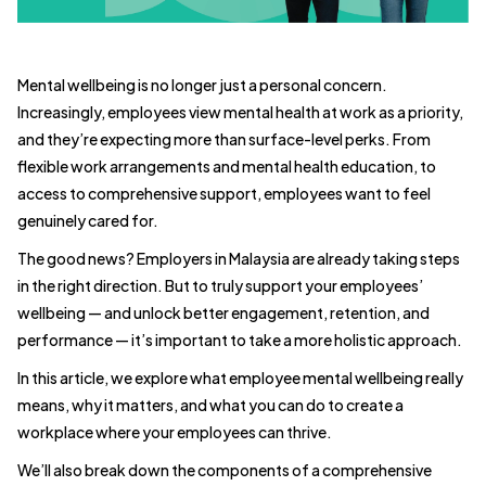
Mental wellbeing is no longer just a personal concern.
Increasingly, employees view mental health at work as a priority,
and they’re expecting more than surface-level perks. From
flexible work arrangements and mental health education, to
access to comprehensive support, employees want to feel
genuinely cared for.
The good news? Employers in Malaysia are already taking steps
in the right direction. But to truly support your employees’
wellbeing — and unlock better engagement, retention, and
performance — it’s important to take a more holistic approach.
In this article, we explore what employee mental wellbeing really
means, why it matters, and what you can do to create a
workplace where your employees can thrive.
We’ll also break down the components of a comprehensive