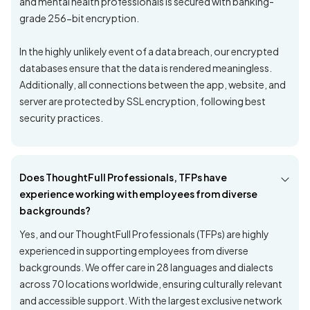
and mental health professionals is secured with banking-
grade 256-bit encryption.
In the highly unlikely event of a data breach, our encrypted
databases ensure that the data is rendered meaningless.
Additionally, all connections between the app, website, and
server are protected by SSL encryption, following best
security practices.
Does ThoughtFull Professionals, TFPs have
experience working with employees from diverse
backgrounds?
Yes, and our ThoughtFull Professionals (TFPs) are highly
experienced in supporting employees from diverse
backgrounds. We offer care in 28 languages and dialects
across 70 locations worldwide, ensuring culturally relevant
and accessible support. With the largest exclusive network