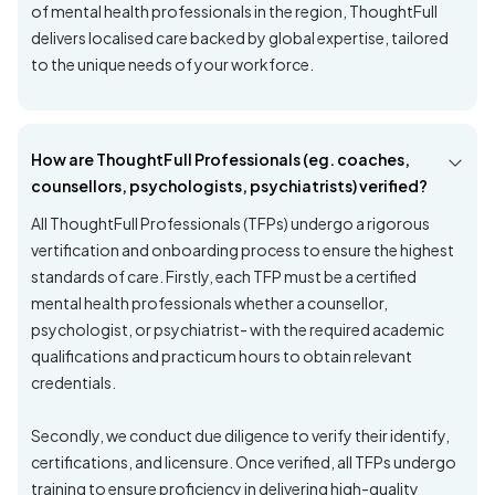
of mental health professionals in the region, ThoughtFull
delivers localised care backed by global expertise, tailored
to the unique needs of your workforce.
How are ThoughtFull Professionals (eg. coaches,
counsellors, psychologists, psychiatrists) verified?
All ThoughtFull Professionals (TFPs) undergo a rigorous
vertification and onboarding process to ensure the highest
standards of care. Firstly, each TFP must be a certified
mental health professionals whether a counsellor,
psychologist, or psychiatrist- with the required academic
qualifications and practicum hours to obtain relevant
credentials.
Secondly, we conduct due diligence to verify their identify,
certifications, and licensure. Once verified, all TFPs undergo
training to ensure proficiency in delivering high-quality