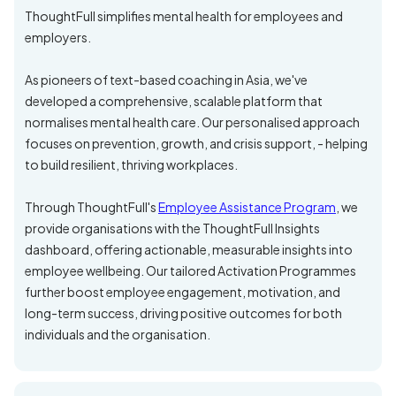
ThoughtFull simplifies mental health for employees and
employers.
As pioneers of text-based coaching in Asia, we've
developed a comprehensive, scalable platform that
normalises mental health care. Our personalised approach
focuses on prevention, growth, and crisis support, - helping
to build resilient, thriving workplaces.
Through ThoughtFull's
Employee Assistance Program
, we
provide organisations with the ThoughtFull Insights
dashboard, offering actionable, measurable insights into
employee wellbeing. Our tailored Activation Programmes
further boost employee engagement, motivation, and
long-term success, driving positive outcomes for both
individuals and the organisation.