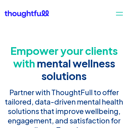
Empower your clients
with
mental wellness
solutions
Partner with ThoughtFull to offer
tailored, data-driven mental health
solutions that improve wellbeing,
engagement, and satisfaction for