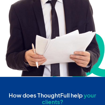
How does ThoughtFull help
your
clients?