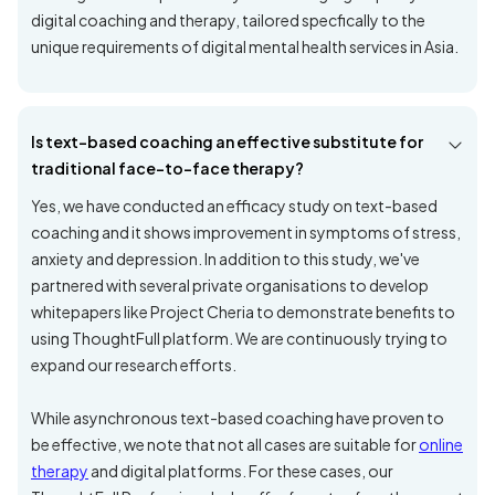
digital coaching and therapy, tailored specfically to the
unique requirements of digital mental health services in Asia.
Is text-based coaching an effective substitute for
traditional face-to-face therapy?
Yes, we have conducted an efficacy study on text-based
coaching and it shows improvement in symptoms of stress,
anxiety and depression. In addition to this study, we've
partnered with several private organisations to develop
whitepapers like Project Cheria to demonstrate benefits to
using ThoughtFull platform. We are continuously trying to
expand our research efforts.
While asynchronous text-based coaching have proven to
be effective, we note that not all cases are suitable for
online
therapy
and digital platforms. For these cases, our