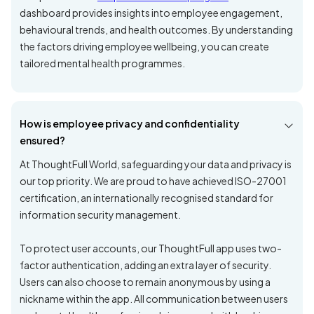
dashboard provides insights into employee engagement,
behavioural trends, and health outcomes. By understanding
the factors driving employee wellbeing, you can create
tailored mental health programmes.
How is employee privacy and confidentiality
ensured?
At ThoughtFull World, safeguarding your data and privacy is
our top priority. We are proud to have achieved ISO-27001
certification, an internationally recognised standard for
information security management.
To protect user accounts, our ThoughtFull app uses two-
factor authentication, adding an extra layer of security.
Users can also choose to remain anonymous by using a
nickname within the app. All communication between users