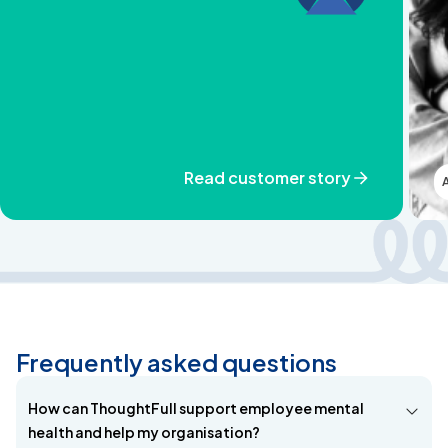
Read customer story
Frequently asked questions
How can ThoughtFull support employee mental
health and help my organisation?