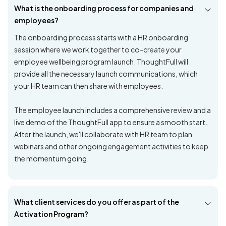
What is the onboarding process for companies and
employees?
The onboarding process starts with a HR onboarding
session where we work together to co-create your
employee wellbeing program launch. ThoughtFull will
provide all the necessary launch communications, which
your HR team can then share with employees.
The employee launch includes a comprehensive review and a
live demo of the ThoughtFull app to ensure a smooth start.
After the launch, we'll collaborate with HR team to plan
webinars and other ongoing engagement activities to keep
the momentum going.
What client services do you offer as part of the
Activation Program?