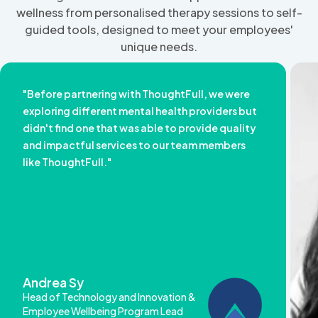
wellness from personalised therapy sessions to self-
guided tools, designed to meet your employees'
unique needs.
"Before partnering with ThoughtFull, we were
exploring different mental health providers but
didn't find one that was able to provide quality
and impactful services to our team members
like ThoughtFull."
Andrea Sy
Head of Technology and Innovation &
Employee Wellbeing Program Lead