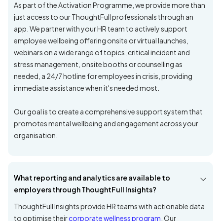
As part of the Activation Programme, we provide more than
just access to our ThoughtFull professionals through an
app. We partner with your HR team to actively support
employee wellbeing offering onsite or virtual launches,
webinars on a wide range of topics, critical incident and
stress management, onsite booths or counselling as
needed, a 24/7 hotline for employees in crisis, providing
immediate assistance when it's needed most.
Our goal is to create a comprehensive support system that
promotes mental wellbeing and engagement across your
organisation.
What reporting and analytics are available to
employers through ThoughtFull Insights?
ThoughtFull Insights provide HR teams with actionable data
to optimise their
corporate wellness program
. Our