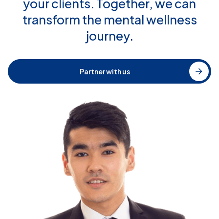
your clients. Together, we can
transform the mental wellness
journey.
Partner with us