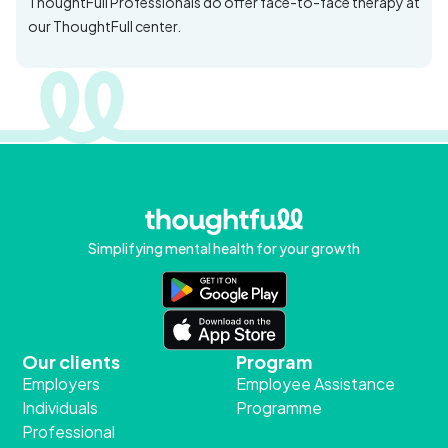
ThoughtFull Professionals do offer face-to-face therapy at
our ThoughtFull center.
Simplifying mental health for your growth
Our clients
Program
Employers
Employee Assistance
Individuals
Programme
Professional