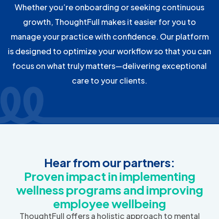
Whether you’re onboarding or seeking continuous
growth, ThoughtFull makes it easier for you to
manage your practice with confidence. Our platform
is designed to optimize your workflow so that you can
focus on what truly matters—delivering exceptional
care to your clients.
Hear from our partners:
Proven impact in implementing
wellness programs and improving
employee wellbeing
ThoughtFull offers a holistic approach to mental