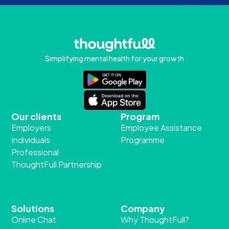
Simplifying mental health for your growth
Our clients
Program
Employers
Employee Assistance
Individuals
Programme
Professional
ThoughtFull Partnership
Solutions
Company
Online Chat
Why ThoughtFull?