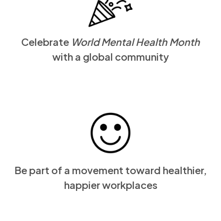
Celebrate
World Mental Health Month
with a global community
Be part of a movement toward healthier,
happier workplaces