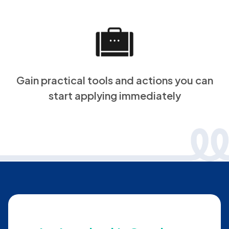
Gain practical tools and actions you can
start applying immediately