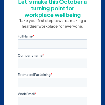
Let’s make this October a
turning point for
workplace wellbeing
Take your first step towards making a
healthier workplace for everyone.