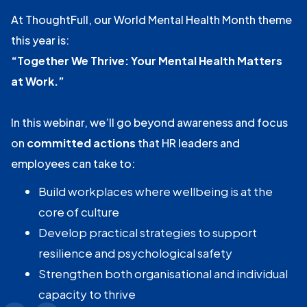
At ThoughtFull, our World Mental Health Month theme
this year is:
“Together We Thrive: Your Mental Health Matters
at Work.”
In this webinar, we’ll go beyond awareness and focus
on
committed actions
that HR leaders and
employees can take to:
Build workplaces where wellbeing is at the
core of culture
Develop practical strategies to support
resilience and psychological safety
Strengthen both organisational and individual
capacity to thrive