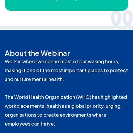
About the Webinar
Work is where we spend most of our waking hours,
making it one of the most important places to protect
and nurture mental health.
The World Health Organization (WHO) has highlighted
workplace mental health as a global priority, urging
organisations to create environments where
employees can thrive.