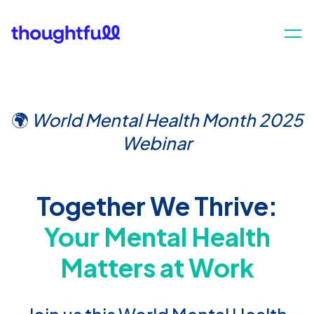
🌍
World Mental Health Month 2025
Webinar
Together We Thrive:
Your Mental Health
Matters at Work