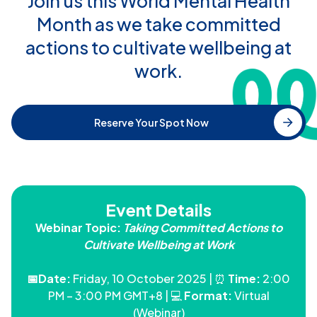
Join us this World Mental Health
Month as we take committed
actions to cultivate wellbeing at
work.
Reserve Your Spot Now
Event Details
Webinar Topic:
Taking Committed Actions to
Cultivate Wellbeing at Work
📅Date:
Friday, 10 October 2025 | ⏰
Time:
2:00
PM – 3:00 PM GMT+8 | 💻
Format:
Virtual
(Webinar)