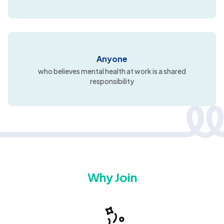
Anyone
who believes mental health at work is a shared
responsibility
Why Join