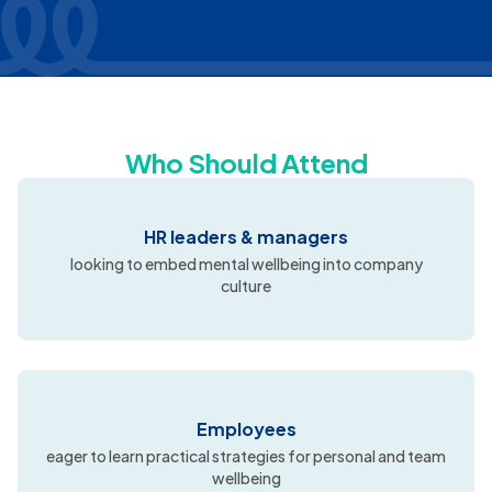
Who Should Attend
HR leaders & managers
looking to embed mental wellbeing into company
culture
Employees
eager to learn practical strategies for personal and team
wellbeing