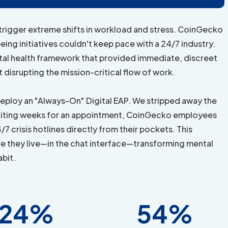
 trigger extreme shifts in workload and stress. CoinGecko
eing initiatives couldn't keep pace with a 24/7 industry.
ntal health framework that provided immediate, discreet
t disrupting the mission-critical flow of work.
eploy an "Always-On" Digital EAP. We stripped away the
f waiting weeks for an appointment, CoinGecko employees
7 crisis hotlines directly from their pockets. This
e they live—in the chat interface—transforming mental
abit.
24%
54%