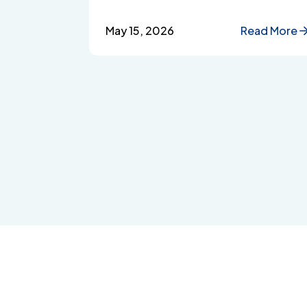
Singapore, from accessibility and
confidentiality to cost transparency
May 15, 2026
Read More
and employee wellbeing support.