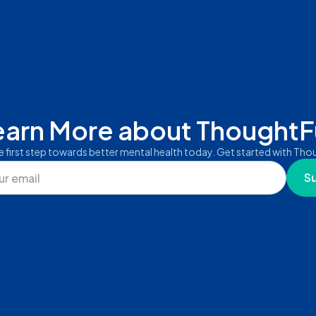
earn More about ThoughtFu
e first step towards better mental health today. Get started with Thou
S