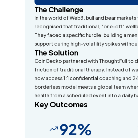
The Challenge
In the world of Web3, bull and bear markets
recognised that traditional, "one-off" wellb
They faced a specific hurdle: building a me
support during high-volatility spikes withou
The Solution
CoinGecko partnered with ThoughtFull to d
friction of traditional therapy. Instead o
now access 1:1 confidential coaching and 24/
borderless model meets a global team wher
health from a scheduled event into a daily h
Key Outcomes
92%