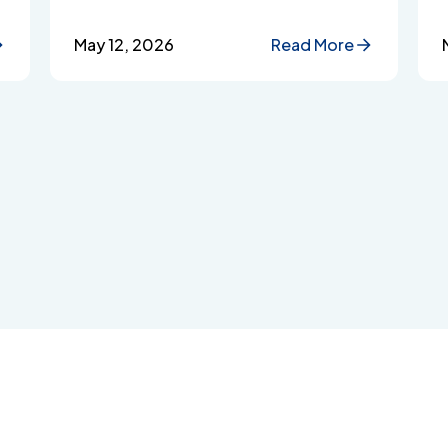
Assistance Programmes protect
employee privacy and build workplace
May 12, 2026
Read More
trust.