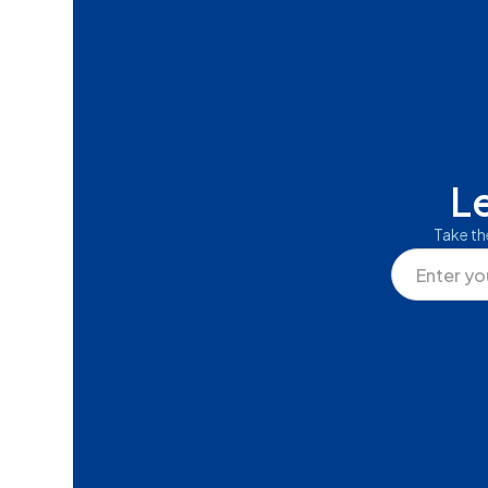
L
Take th