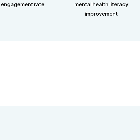
 engagement rate
mental health literacy
improvement