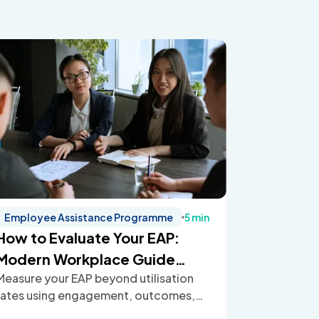
Employee Assistance Programme
5 min
How to Evaluate Your EAP:
Modern Workplace Guide
Measure your EAP beyond utilisation
(2026)
rates using engagement, outcomes,
ROI, and employee feedback to