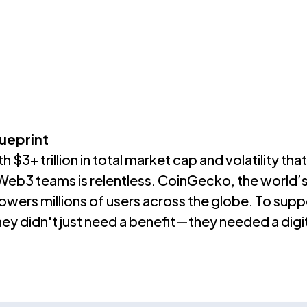
ThoughtFull?
Resources
About Us
ueprint
$3+ trillion in total market cap and volatility th
n Web3 teams is relentless. CoinGecko, the world
ers millions of users across the globe. To suppo
hey didn't just need a benefit—they needed a digital