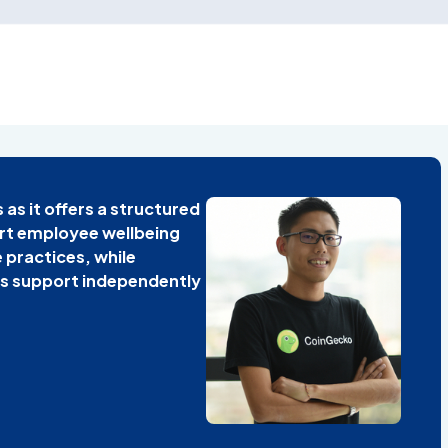
s as it offers a structured
rt employee wellbeing
 practices, while
s support independently