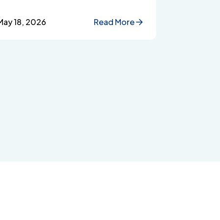
improve workplace wellbeing.
May 18, 2026
Read More