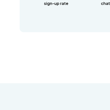
sign-up rate
chat