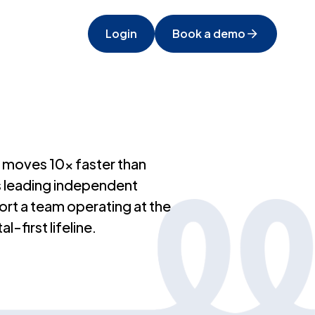
Login
Book a demo
at moves 10x faster than
’s leading independent
rt a team operating at the
-first lifeline.