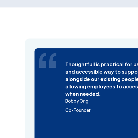
Thoughtfull is practical for u
and accessible way to suppo
alongside our existing people
allowing employees to acces
when needed.
Bobby Ong
Co-Founder