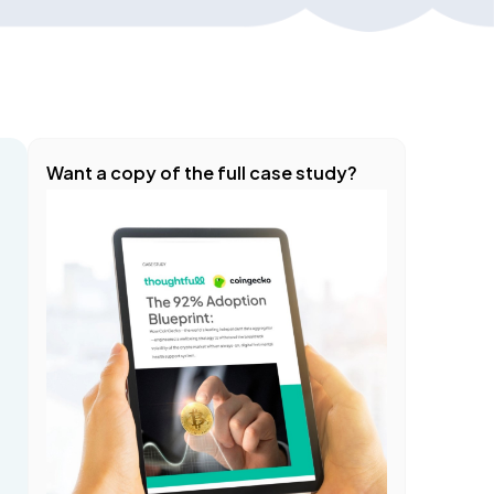
Want a copy of the full case study?