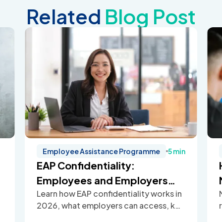
Related
Blog Post
Employee Assistance Programme
5 min
EAP Confidentiality:
Employees and Employers
Learn how EAP confidentiality works in
Guide (2026)
2026, what employers can access, key
legal limits, and how Employee