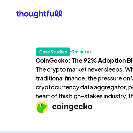
Our Clients
What Is 
Case Studies
3 minutes
CoinGecko: The 92% Adoption Bl
The crypto market never sleeps. With 
traditional finance, the pressure o
cryptocurrency data aggregator, pow
heart of this high-stakes industry, t