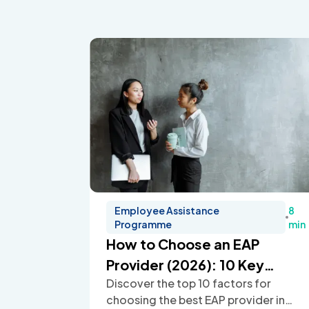
Employee Assistance
8
Programme
min
How to Choose an EAP
Provider (2026): 10 Key
Discover the top 10 factors for
Factors
choosing the best EAP provider in