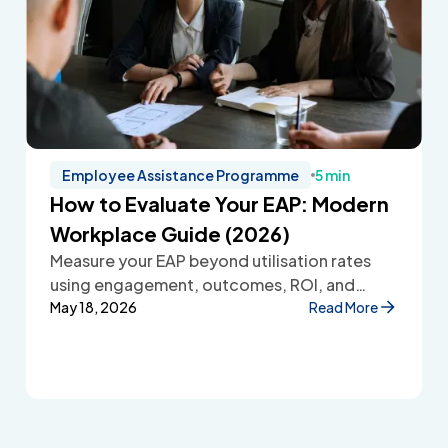
Employee Assistance Programme
5 min
How to Evaluate Your EAP: Modern
Workplace Guide (2026)
Measure your EAP beyond utilisation rates
using engagement, outcomes, ROI, and
employee feedback to improve workplace
May 18, 2026
Read More
wellbeing.