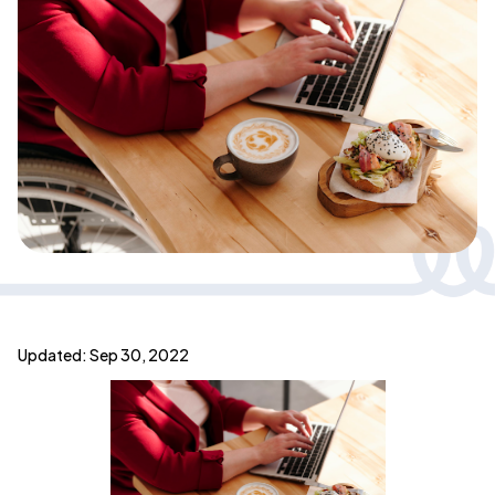
Updated: Sep 30, 2022