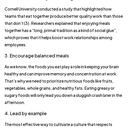
Cornell University conducted a study that highlighted how
teams that eat together produce better quality work than those
that don’t (3). Researchers explained that enjoying meals
together has a “long, primal tradition as a kind of social glue”,
which proves that it helps boost work relationships among
employees.
3. Encourage balanced meals
As we know, the foods you eat play a role in keeping your brain
healthy and can improve memory and concentration at work.
That’s why we need to prioritize nutritious foods like fruits,
vegetables, whole grains, and healthy fats. Eating greasy or
sugary foods will only lead you down a sluggish crash later in the
afternoon.
4. Lead by example
The most effective way to cultivate a culture that respects