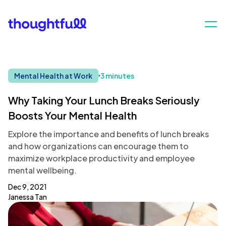
Mental Health at Work
3 minutes
Why Taking Your Lunch Breaks Seriously
Boosts Your Mental Health
Explore the importance and benefits of lunch breaks
and how organizations can encourage them to
maximize workplace productivity and employee
mental wellbeing.
Dec 9, 2021
Janessa Tan