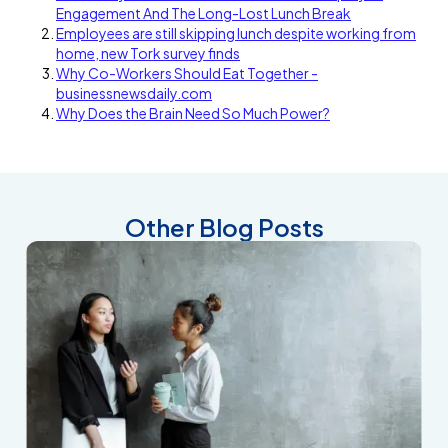
Engagement And The Long-Lost Lunch Break
Employees are still skipping lunch despite working from
home, new Tork survey finds
Why Co-Workers Should Eat Together -
businessnewsdaily.com
Why Does the Brain Need So Much Power?
Other Blog Posts