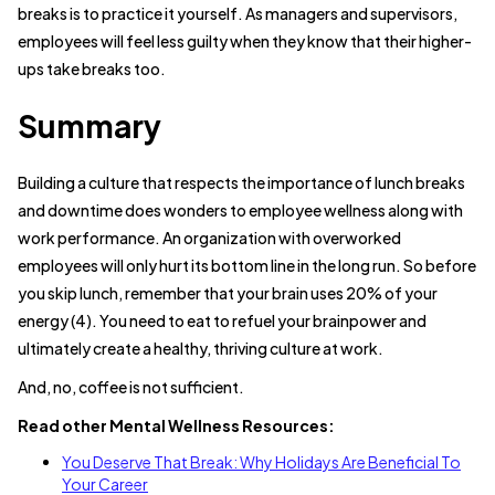
breaks is to practice it yourself. As managers and supervisors,
employees will feel less guilty when they know that their higher-
ups take breaks too.
Summary
Building a culture that respects the importance of lunch breaks
and downtime does wonders to employee wellness along with
work performance. An organization with overworked
employees will only hurt its bottom line in the long run. So before
you skip lunch, remember that your brain uses 20% of your
energy (4). You need to eat to refuel your brainpower and
ultimately create a healthy, thriving culture at work.
And, no, coffee is not sufficient.
Read other Mental Wellness Resources:
You Deserve That Break: Why Holidays Are Beneficial To
Your Career