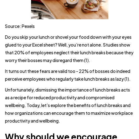
Source: Pexels
Do you skip your lunch or shovel your food down with your eyes
glued to your Excel sheet? Well, you’re not alone. Studies show
that 20% of employees neglect their lunch breaks because they
worry their bosses may disregard them (1).
It turns out these fears are valid too - 22% of bosses do indeed
perceive employees who regularly take lunch breaks as lazy (1).
Unfortunately, dismissing the importance of lunch breaks acts
as a recipe for reduced productivity and compromised
wellbeing. Today, let’s explore the benefits of lunch breaks and
how organizations can encourage them to maximize workplace
productivity and wellbeing.
Why should we encourage