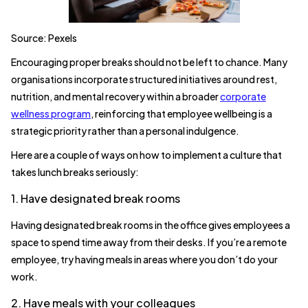
Source: Pexels
Encouraging proper breaks should not be left to chance. Many
organisations incorporate structured initiatives around rest,
nutrition, and mental recovery within a broader
corporate
wellness program
, reinforcing that employee wellbeing is a
strategic priority rather than a personal indulgence.
Here are a couple of ways on how to implement a culture that
takes lunch breaks seriously:
1. Have designated break rooms
Having designated break rooms in the office gives employees a
space to spend time away from their desks. If you’re a remote
employee, try having meals in areas where you don’t do your
work.
2. Have meals with your colleagues