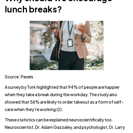
lunch breaks?
Source: Pexels
A survey by Tork highlighted that 94% of people are happier
when they take a break during the workday. The study also
showed that 56% are likely to order takeout as a form of self-
care when they’re working (2).
These statistics can be explained neuroscientifically too.
Neuroscientist, Dr. Adam Gazzaley, and psychologist, Dr. Larry