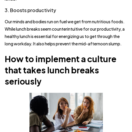
3. Boosts productivity
Our minds and bodies run on fuel we get from nutritious foods.
While lunch breaks seem counterintuitive for our productivity, a
healthy lunch is essential for energizing us to get through the
long workday. It also helps prevent the mid-afternoon slump.
How to implement a culture
that takes lunch breaks
seriously