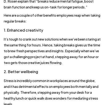
D. Rosen explain that “breaks reduce mental fatigue, boost
brain function and keep us on-task for longer periods.”
Here are a couple of other benefits employees reap when taking
regular breaks:
1. Enhanced creativity
It’s tough to crank out new solutions when we’ve been staring at
the same thing for hours. Hence, taking breaks gives us the time
to brew fresh perspectives and insights. Especially when we’ve
got a challenging project at hand, stepping away for an hour or
two gets those creative juices flowing.
2. Better wellbeing
Stress is incredibly common in workplaces around the globe,
and it has detrimental effects on employees both mentally and
physically. Therefore, stepping away from your desk for a
healthy lunch or quick walk does wonders for mediating stress
levels.