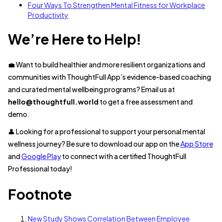
Four Ways To Strengthen Mental Fitness for Workplace
Productivity
We’re Here to Help!
💼 Want to build healthier and more resilient organizations and
communities with ThoughtFull App’s evidence-based coaching
and curated mental wellbeing programs? Email us at
hello@thoughtfull.world
to get a free assessment and
demo.
👤 Looking for a professional to support your personal mental
wellness journey? Be sure to download our app on the
App Store
and
Google Play
to connect with a certified ThoughtFull
Professional today!
Footnote
New Study Shows Correlation Between Employee