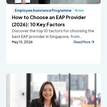
Employee Assistance Programme
8 min
How to Choose an EAP Provider
(2026): 10 Key Factors
Discover the top 10 factors for choosing the
best EAP provider in Singapore, from
accessibility and confidentiality to cost
May 15, 2026
Read More
transparency and employee wellbeing
support.