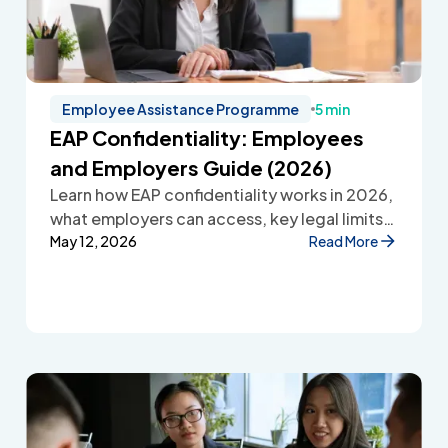
Employee Assistance Programme
5 min
EAP Confidentiality: Employees
and Employers Guide (2026)
Learn how EAP confidentiality works in 2026,
what employers can access, key legal limits,
and how Employee Assistance Programmes
May 12, 2026
Read More
protect employee privacy and build
workplace trust.