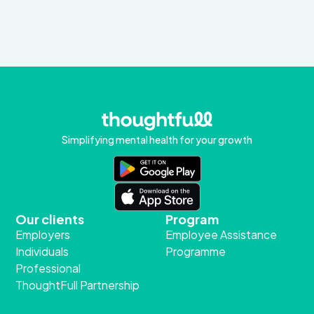
Simplifying mental health for your growth
Our clients
Program
Employers
Employee Assistance
Individuals
Programme
Professional
ThoughtFull Partnership