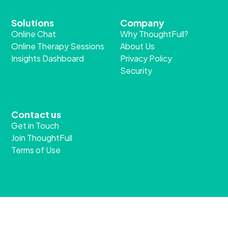
Solutions
Company
Online Chat
Why ThoughtFull?
Online Therapy Sessions
About Us
Insights Dashboard
Privacy Policy
Security
Contact us
Get in Touch
Join ThoughtFull
Terms of Use