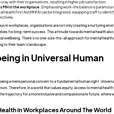
 stay with their organisations, resulting in higher job satisfaction.
s MH in the workplace.
Emphasising work-life balance is paramount
al Health First Aid (MHFA) can be integrated, equipping staff to identi
ectively.
ays in workplaces, organisations are not only creating a nurturing env
elves for long-term success. This attitude towards mental health also
 wellbeing. There’s no one-size-fits-all approach for mental healthca
ng to their team’s landscape.
being in Universal Human
 being a mere personal concern to a fundamental human right. Univers
son. Therefore, in a world that values equity, access to mental health
 the trajectory for a more inclusive and compassionate future, where w
 Health in Workplaces Around The World