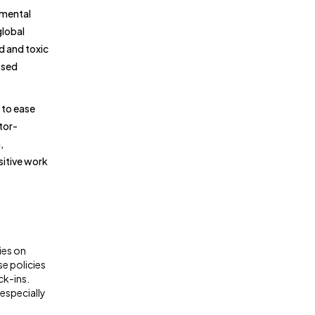
 mental
global
d and toxic
ssed
 to ease
tor-
,
sitive work
ies on
e policies
ck-ins.
especially