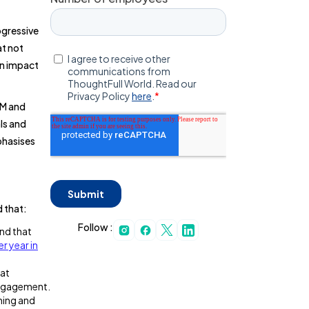
ogressive
at not
an impact
BM and
ls and
phasises
d that:
Follow :
nd that
per year in
hat
engagement.
ning and