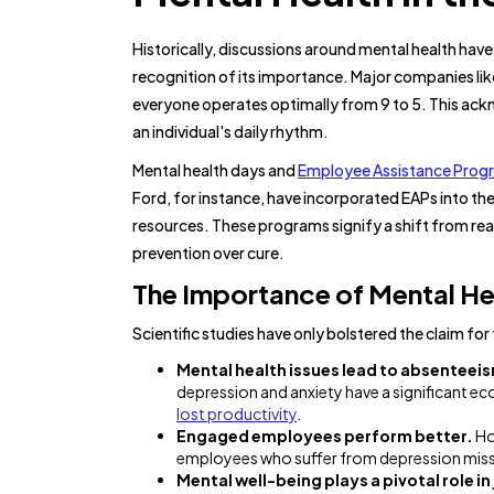
Historically, discussions around mental health hav
recognition of its importance. Major companies li
everyone operates optimally from 9 to 5. This ackn
an individual's daily rhythm.
Mental health days and
Employee Assistance Prog
Ford, for instance, have incorporated EAPs into th
resources. These programs signify a shift from rea
prevention over cure.
The Importance of Mental Hea
Scientific studies have only bolstered the claim fo
Mental health issues lead to absenteei
depression and anxiety have a significant 
lost productivity
.
Engaged employees perform better.
Ho
employees who suffer from depression miss
Mental well-being plays a pivotal role in