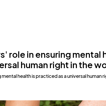
ThoughtFull?
Resources
About Us
 role in ensuring mental h
versal human right in the 
 mental health is practiced as a universal human r