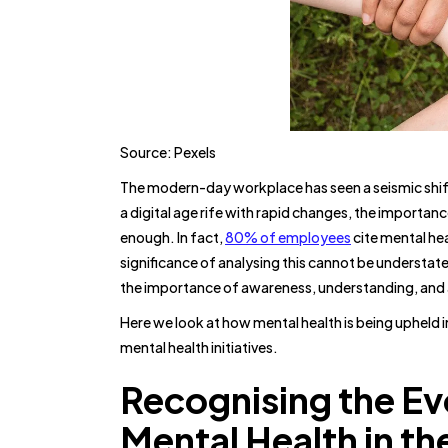
Source: Pexels
The modern-day workplace has seen a seismic shift
a digital age rife with rapid changes, the importa
enough. In fact,
80% of employees
cite mental hea
significance of analysing this cannot be understat
the importance of awareness, understanding, and a
Here we look at how mental health is being upheld 
mental health initiatives.
Recognising the Ev
Mental Health in t