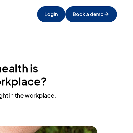
Login
Book a demo
ealth is
workplace?
ight in the workplace.