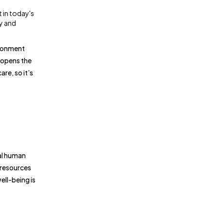
 in today's
fy and
ironment
 opens the
re, so it’s
al human
 resources
ell-being is