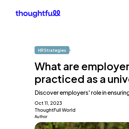
Our Clients
What Is 
HR Strategies
What are employers'
practiced as a uni
Discover employers' role in ensuring
Oct 11, 2023
ThoughtFull World
Author