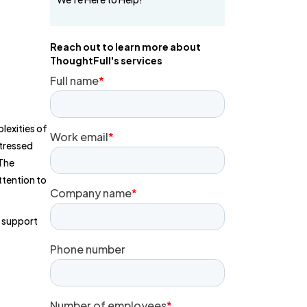
Reach out to learn more about
ThoughtFull's services
lexities of
stressed
 The
ttention to
r support