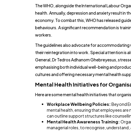
The WHO, alongside the International Labour Orga
health. Annually, depression and anxiety result in the
economy. To combat this, WHO has released guideli
behaviours. A significant recommendation is train
workers.
The guidelines also advocate for accommodating w
their reintegration into work. Special attention i
General, Dr Tedros Adhanom Ghebreyesus, stressed 
emphasising both individual well-being and producti
cultures and offering necessary mental health su
Mental Health Initiatives for Organis
Here are some mental health initiatives that organ
Workplace Wellbeing Policies:
Beyond Em
mental health, ensuring that employees are n
can outline support structures like counselli
Mental Health Awareness Training:
Organ
managerial roles, to recognise, understand, 