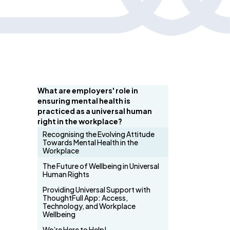
What are employers' role in
ensuring mental health is
practiced as a universal human
right in the workplace?
Recognising the Evolving Attitude
Towards Mental Health in the
Workplace
The Future of Wellbeing in Universal
Human Rights
Providing Universal Support with
ThoughtFull App: Access,
Technology, and Workplace
Wellbeing
We’re Here to Help!