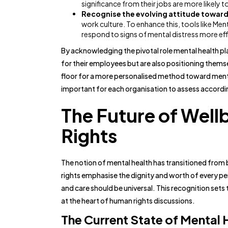
significance from their jobs are more likely to
Recognise the evolving attitude toward
work culture. To enhance this, tools like Ment
respond to signs of mental distress more eff
By acknowledging the pivotal role mental health pl
for their employees but are also positioning thems
floor for a more personalised method toward mental
important for each organisation to assess accordi
The Future of Well
Rights
The notion of mental health has transitioned from
rights emphasise the dignity and worth of every per
and care should be universal. This recognition sets
at the heart of human rights discussions.
The Current State of Mental