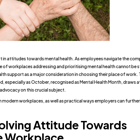
 in attitudes towards mental health. As employees navigate the comp
nce of workplaces addressing and prioritising mental health cannot be 
lth support as a major consideration in choosing their place of work.
ed, especially as October, recognised as Mental Health Month, draws a
dvocacy on this crucial subject.
in modern workplaces, as well as practical ways employers can furthe
olving Attitude Towards
he Workplace