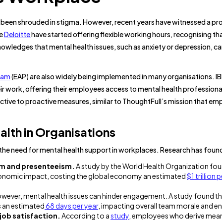
e been shrouded in stigma. However, recent years have witnessed a pr
ke
Deloitte
have started offering flexible working hours, recognising th
owledges that mental health issues, such as anxiety or depression, c
ram
(EAP) are also widely being implemented in many organisations. I
eir work, offering their employees access to mental health professiona
ctive to proactive measures, similar to ThoughtFull’s mission that em
lth in Organisations
r the need for mental health support in workplaces. Research has foun
sm and presenteeism.
A study by the World Health Organization fou
economic impact, costing the global economy an estimated
$1 trillion 
wever, mental health issues can hinder engagement. A study found t
 an estimated
68 days per year
, impacting overall team morale and 
 job satisfaction.
According to a
study
, employees who derive mea