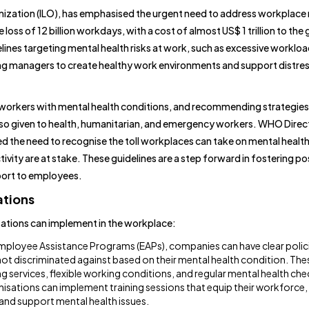
nization (ILO), has emphasised the urgent need to address workplace
 loss of 12 billion workdays, with a cost of almost US$ 1 trillion to the 
nes targeting mental health risks at work, such as excessive workloa
ing managers to create healthy work environments and support distre
orkers with mental health conditions, and recommending strategies
s also given to health, humanitarian, and emergency workers. WHO Direc
the need to recognise the toll workplaces can take on mental health
vity are at stake. These guidelines are a step forward in fostering po
pport to employees.
ations
isations can implement in the workplace:
ployee Assistance Programs (EAPs), companies can have clear polic
ot discriminated against based on their mental health condition. Thes
ng services, flexible working conditions, and regular mental health che
isations can implement training sessions that equip their workforce, 
and support mental health issues.