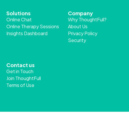
Solutions
Company
Online Chat
Why ThoughtFull?
Online Therapy Sessions
About Us
Insights Dashboard
Privacy Policy
Security
Contact us
Get in Touch
Join ThoughtFull
Terms of Use