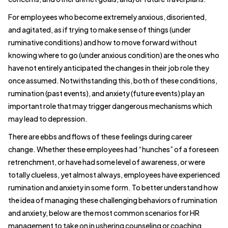
For employees who become extremely anxious, disoriented,
and agitated, as if trying to make sense of things (under
ruminative conditions) and how to move forward without
knowing where to go (under anxious condition) are the ones who
have not entirely anticipated the changes in their job role they
once assumed. Notwithstanding this, both of these conditions,
rumination (past events), and anxiety (future events) play an
important role that may trigger dangerous mechanisms which
may lead to depression.
There are ebbs and flows of these feelings during career
change. Whether these employees had “hunches” of a foreseen
retrenchment, or have had some level of awareness, or were
totally clueless, yet almost always, employees have experienced
rumination and anxiety in some form. To better understand how
the idea of managing these challenging behaviors of rumination
and anxiety, below are the most common scenarios for HR
management to take on in ushering counseling or coaching