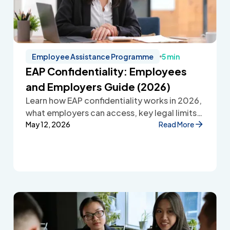
Employee Assistance Programme
5 min
EAP Confidentiality: Employees
and Employers Guide (2026)
Learn how EAP confidentiality works in 2026,
what employers can access, key legal limits,
and how Employee Assistance Programmes
May 12, 2026
Read More
protect employee privacy and build
workplace trust.