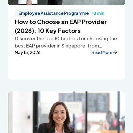
Employee Assistance Programme
8 min
How to Choose an EAP Provider
(2026): 10 Key Factors
Discover the top 10 factors for choosing the
best EAP provider in Singapore, from
accessibility and confidentiality to cost
May 15, 2026
Read More
transparency and employee wellbeing
support.