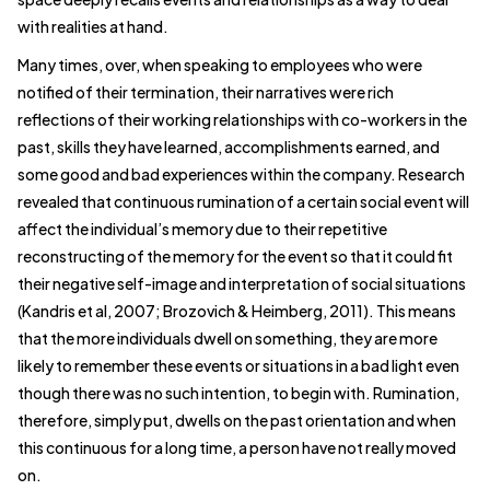
with realities at hand.
Many times, over, when speaking to employees who were
notified of their termination, their narratives were rich
reflections of their working relationships with co-workers in the
past, skills they have learned, accomplishments earned, and
some good and bad experiences within the company. Research
revealed that continuous rumination of a certain social event will
affect the individual’s memory due to their repetitive
reconstructing of the memory for the event so that it could fit
their negative self-image and interpretation of social situations
(Kandris et al, 2007; Brozovich & Heimberg, 2011). This means
that the more individuals dwell on something, they are more
likely to remember these events or situations in a bad light even
though there was no such intention, to begin with. Rumination,
therefore, simply put, dwells on the past orientation and when
this continuous for a long time, a person have not really moved
on.