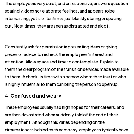
The employee is very quiet, and unresponsive, answers question
sparingly, does not elaborate feelings, and appears to be
internalizing, yet is oftentimes just blankly staring or spacing
out. Most times, they are seen as distracted and aloof.
Constantly ask for permission in presenting ideas or giving
pieces of advice to recheck the employees’ interest and
attention. Allow space and time to contemplate. Explain to
them the clear program of the transition services made available
to them. A check-in time with a person whom they trust or who
is highly influential to them can bring the person to open up.
4.
Confused and weary
These employees usually had high hopes for their careers, and
are then devastated when suddenly told of the end of their
employment. Although this varies depending on the
circumstances behind each company, employees typically have