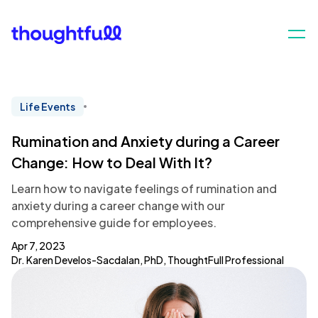
Life Events
Rumination and Anxiety during a Career
Change: How to Deal With It?
Learn how to navigate feelings of rumination and
anxiety during a career change with our
comprehensive guide for employees.
Apr 7, 2023
Dr. Karen Develos-Sacdalan, PhD, ThoughtFull Professional