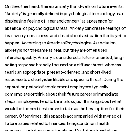
On the other hand, there is anxiety that dwells on future events.
“Anxiety” is generally defined in psychological terminology as a
displeasing feeling of ‘fear and concert’ as a presence (or
absence) of psychological stress. Anxiety can create feelings of
fear, worry, uneasiness, and dread about a situation that is yet to
happen. According to American Psychological Association,
anxiety is not the same as fear, but they are often used
interchangeably. Anxiety is considered a future-oriented, long-
acting response broadly focused on a diffuse threat, whereas
fear is an appropriate, present-oriented, and short-lived
response to a clearly identifiable and specific threat. During the
separation period of employment employees typically
contemplate or think about their future career or immediate
steps. Employees tend to be at a loss just thinking about what
would be the next best move to take as the best option for their
career. Oftentimes, this space is accompanied with myriad of
future issues related to finances, living condition, health
concerns, and other unmet goals, and/or future travel plans.