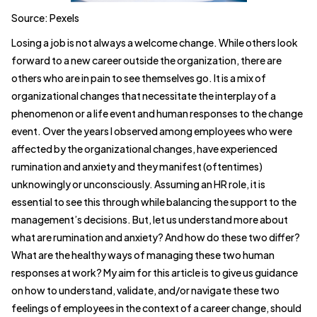
Source: Pexels
Losing a job is not always a welcome change. While others look
forward to a new career outside the organization, there are
others who are in pain to see themselves go. It is a mix of
organizational changes that necessitate the interplay of a
phenomenon or a life event and human responses to the change
event. Over the years I observed among employees who were
affected by the organizational changes, have experienced
rumination and anxiety and they manifest (oftentimes)
unknowingly or unconsciously. Assuming an HR role, it is
essential to see this through while balancing the support to the
management’s decisions. But, let us understand more about
what are rumination and anxiety? And how do these two differ?
What are the healthy ways of managing these two human
responses at work? My aim for this article is to give us guidance
on how to understand, validate, and/or navigate these two
feelings of employees in the context of a career change, should