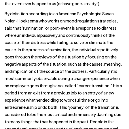
this event ever happen to us (or have gone already!).
By definition according to an American Psychologist Susan
Nolen-Hoeksema who works on mood regulation strategies,
said that ‘rumination’ or post-event is a response to distress
where an individual passively and continuously thinks of the
cause of their distress while failing to solve or eliminate the
cause. In the process of rumination, the individual repetitively
goes through the reviews of the situation by focusing on the
negative aspects of the situation, such as the causes, meaning,
and implication of the source of the distress. Particularly, it is
most commonly observable during a change experience when
an employee goes through a so-called “career transition.” It is a
period from an exit from a previous job to an entry of a new
experience whether deciding to work full time or go into
entrepreneurship or do both. This ‘journey’ of the transition is
considered to be the most critical and immensely daunting due
to many things that has happened in the past. People in this
space deeply recalls events and relationships as a way to deal