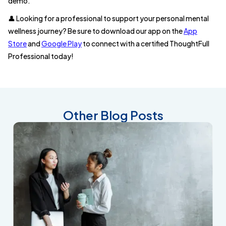
demo.
👤 Looking for a professional to support your personal mental
wellness journey? Be sure to download our app on the
App
Store
and
Google Play
to connect with a certified ThoughtFull
Professional today!
Other Blog Posts