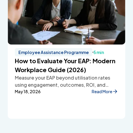
Employee Assistance Programme
5 min
How to Evaluate Your EAP: Modern
Workplace Guide (2026)
Measure your EAP beyond utilisation rates
using engagement, outcomes, ROI, and
employee feedback to improve workplace
May 18, 2026
Read More
wellbeing.