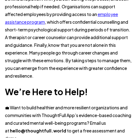
professional help if needed. Organisations can support
affected employees by providing access to an
employee
assistance program
, which offers confidential counselling and
short-term psychological support during periods of transition.
A therapist or career counselor can provide additional support
and guidance. Finally, know that you are not alone in this
experience. Many people go through career changes and
struggle with these emotions. By taking steps to manage them,
you can emerge from the experience with greater confidence
and resilience.
We’re Here to Help!
💼 Want to build healthier and more resilient organizations and
communities with ThoughtFull App’s evidence-based coaching
and curated mental well-being programs? Email us
at
hello@thoughtfull.world
to get a free assessment and