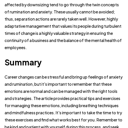
affected by downsizing tend to go through the twin concepts
of rumination and anxiety. These usually cannot be avoided;
thus, separation actions are rarely taken well. However, highly
adaptative management that values its people during turbulent
times of change is a highly valuable strategy in ensuring the
continuity of a business and the balance of the mental health of
employees.
Summary
Career changes can be stressful and bring up feelings of anxiety
and rumination, but it's important to remember that these
emotions are normal and can be managed with the right tools
and strategies. The article provides practical tips and exercises
for managing these emotions, including breathing techniques
and mindfulness practices. It's important to take the time to try
these exercises and find what works best for you. Remember to
be kind and patient with yourself during this process, and seek