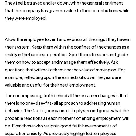
They feel betrayed and let down, with the general sentiment
that the company has given no value to their contributions while
they were employed.
Allow the employee to vent and express all the angst they have in
their system. Keep them within the confines of the changes as a
reality in the business operation. Spot their stressors and guide
them on how to accept and manage them effectively. Ask
questions that will make them see the value of moving on. For
example, reflecting upon the earned skills over the years are
valuable and useful for their next employment.
The encompassing truth behind all these career changes is that
there is no one-size-fits-all approach to addressing human
behavior. The fact is, one cannot simply second guess what the
probable reactions at each moment of ending employment will
be. Even those who resign in good faith have moments of
separation anxiety. As previously highlighted, employees