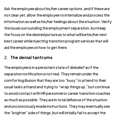
Ask the employee about his/her career options, and if these are
not clear yet, allow the employee to internalize and process the
information as well as his/her feelings about the situation. Verify
the issues surrounding the employment separation, but keep
the focus on the desired picture as to what will be his/her next
best career while injecting transition program services that will
aid the employee on how to get there.
2.
The denial tantrums
The employee is in a persistent state of disbelief as if the
separation notification is not real. They remain under the
comforting illusion that they are too “busy” to attend to their
usual tasks at hand and trying to “wrap things up,” but continue
to avoid contact with HR personnel or career transition coaches
as much as possible. They are in total defiance of the situation
and unconsciously evade instructions. They may eventually see
the “brighter” side of things, but will initially fail to accept the