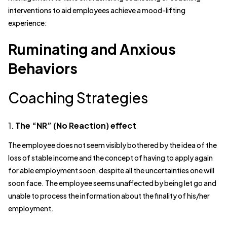
interventions to aid employees achieve a mood-lifting
experience:
Ruminating and Anxious
Behaviors
Coaching Strategies
1.
The “NR” (No Reaction) effect
The employee does not seem visibly bothered by the idea of the
loss of stable income and the concept of having to apply again
for able employment soon, despite all the uncertainties one will
soon face. The employee seems unaffected by being let go and
unable to process the information about the finality of his/her
employment.