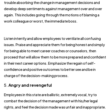
trouble absorbing the change in management decisions and
develop deep sentiments against management over and over
again. This includes going through the motions of blaming a
work colleague or worst, the immediate boss.
Listen intently and allow employees to ventilate all confusing
issues. Praise and appreciate them for being honest and simply
for being able to meet career coaches or counselors, then
proceed that will allow them to be more prepared and confident
in their next career options. Emphasize the regain of self-
confidence and positive outcomes to better see and be in
charge of the decision-making process.
5.
Angry and revengeful
Employees in this state are ballistic, extremely vocal, try to
combat the decision of the management with his/her legal
rights, and feel the decision made was unfair and inappropriate.