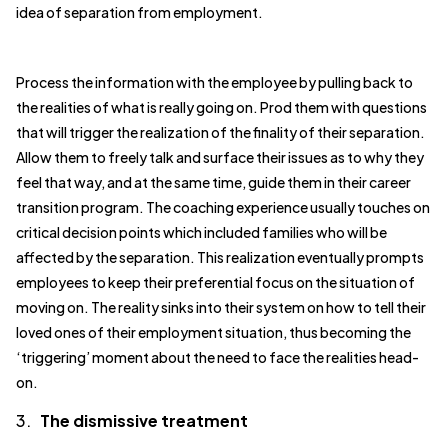
idea of separation from employment.
Process the information with the employee by pulling back to
the realities of what is really going on. Prod them with questions
that will trigger the realization of the finality of their separation.
Allow them to freely talk and surface their issues as to why they
feel that way, and at the same time, guide them in their career
transition program. The coaching experience usually touches on
critical decision points which included families who will be
affected by the separation. This realization eventually prompts
employees to keep their preferential focus on the situation of
moving on. The reality sinks into their system on how to tell their
loved ones of their employment situation, thus becoming the
‘triggering’ moment about the need to face the realities head-
on.
3.
The dismissive treatment