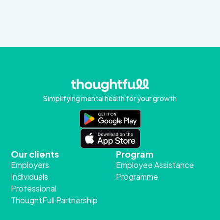
Simplifying mental health for your growth
Our clients
Program
Employers
Employee Assistance
Individuals
Programme
Professional
ThoughtFull Partnership