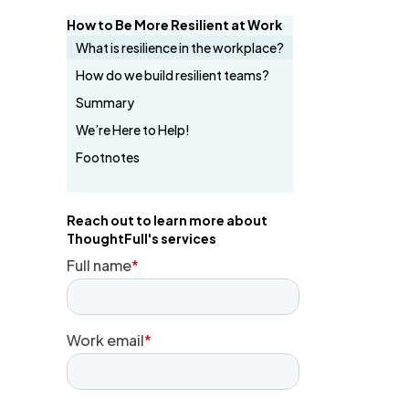
How to Be More Resilient at Work
What is resilience in the workplace?
How do we build resilient teams?
Summary
We’re Here to Help!
Footnotes
Reach out to learn more about
ThoughtFull's services