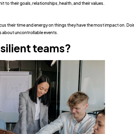
o their goals, relationships, health, and their values.
ocus their time and energy on things they have the most impact on. Doi
s about uncontrollable events.
silient teams?