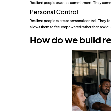
Resilient people practice commitment. They commit t
Personal Control
Resilient people exercise personal control. They f
allows them to feel empowered rather than anxiou
How do we build re