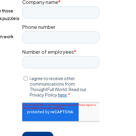
le those
s puzzle is
rn work