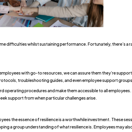
e difficulties whilst sustaining performance. Fortunately, there’s a 
.
employees with go-to resources, we can assure them they’re support
protocols, troubleshooting guides, and even employee support groups
 operating procedures and make them accessible to all employees.
o seek support from when particular challenges arise.
yees the essence of resilience is a worthwhile investment. These sess
oping a group understanding of what resilience is. Employees may als