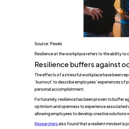
Source: Pexels
Resilience at the workplace refers to the ability to
Resilience buffers against o
The effects of a stressful workplace have been rep
‘burnout’ to describe employees’ experiences of p
personal accomplishment.
Fortunately, resilience has been proven to buffer aga
optimism and openness to experience associated wi
allowing employees to develop creative solutions
Researchers
also found that a resilient mindset is p