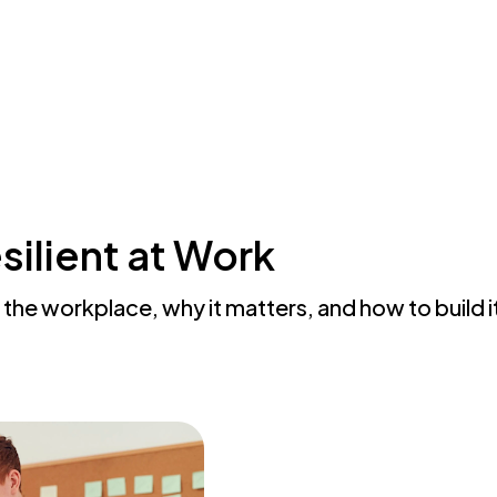
ThoughtFull?
Resources
About Us
ilient at Work
the workplace, why it matters, and how to build 