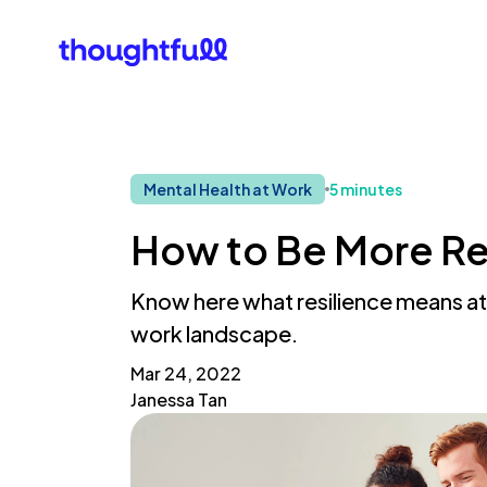
Our Clients
What Is 
Mental Health at Work
5 minutes
How to Be More Res
Know here what resilience means at 
work landscape.
Mar 24, 2022
Janessa Tan