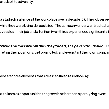
er adapt to adversity.
studied resilience at the workplace over a decade (3). They observe
 while they were being deregulated. The company underwent radical 
ees lost their job and a further two-thirds experienced significant str
vived the massive hurdles they faced, they even flourished.
T
 retain their positions, get promoted, and even start their own compa
e are three elements that are essential to resilience (4):
 failures as opportunities for growth rather than a paralyzing event.