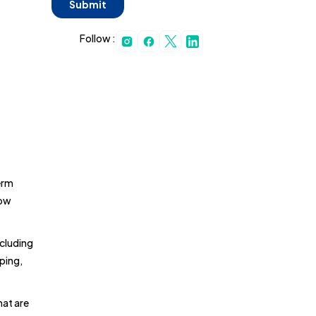
Follow :
erm
low
ncluding
ping,
hat are