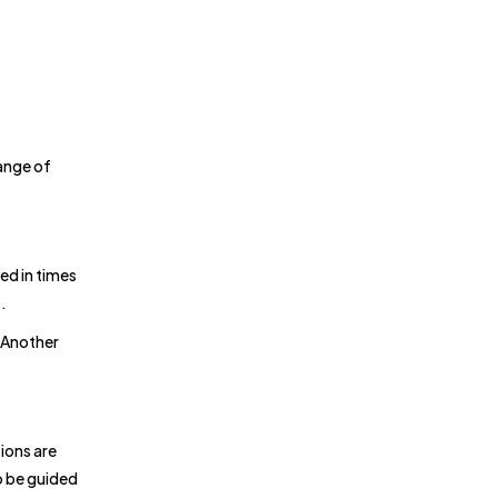
range of
ed in times
.
 Another
ions are
o be guided