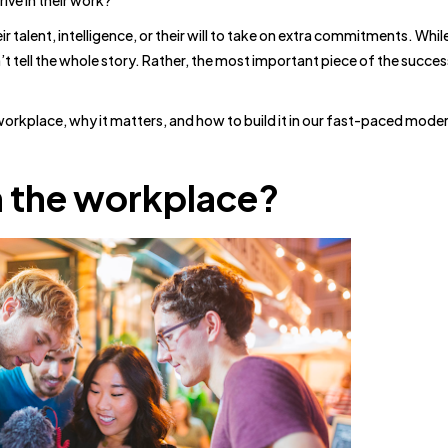
ve in their work?
eir talent, intelligence, or their will to take on extra commitments. Whi
’t tell the whole story. Rather, the most important piece of the succes
workplace, why it matters, and how to build it in our fast-paced mode
in the workplace?