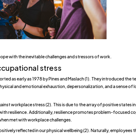
 cope with the inevitable challenges and stressors of work.
ccupational stress
orted as early as 1978 by Pines and Maslach (1). They introduced the t
hysical and emotional exhaustion, depersonalization, and a sense of 
inst workplace stress (2). This is due to the array of positive states i
th resilience. Additionally, resilience promotes problem-focused co
 when met with workplace challenges.
ositively reflected in our physical wellbeing (2). Naturally, employees t