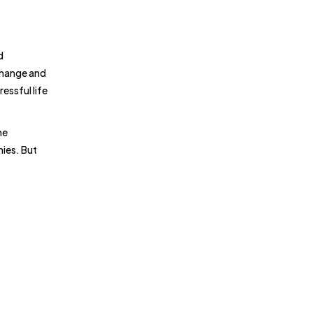
d
change and
essful life
he
nies. But