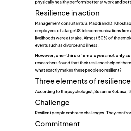
physically healthy perform better at work and bett
Resilience in action
Management consultants S. Maddi and D. Khoshaba 
employees of a large US telecommunications firm
livelihoods were at stake. Almost 50% of the employ
events such as divorce and illness.
However, one-third of employees not only sur
researchers found that their resilience helped them
what exactly makes these people so resilient?
Three elements of resilience
According to the psychologist, Suzanne Kobasa, ther
Challenge
Resilient people embrace challenges. They confront
Commitment