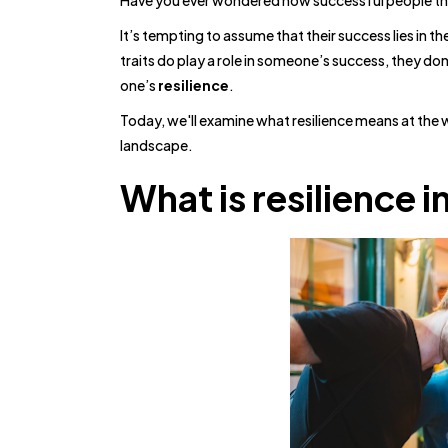
Have you ever wondered how successful people thri
It’s tempting to assume that their success lies in th
traits do play a role in someone’s success, they don
one’s
resilience
.
Today, we'll examine what resilience means at the 
landscape.
What is resilience 