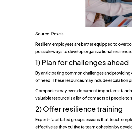
Source: Pexels
Resilient employees are better equipped to overcom
possible ways to develop organizational resilience
1) Plan for challenges ahead
By anticipating common challenges and providing 
of need. These resources may include escalation 
Companies may even document important standard
valuable resource is a list of contacts of people t
2) Offer resilience training
Expert-facilitated group sessions that teach emplo
effective as they cultivate team cohesion by devel