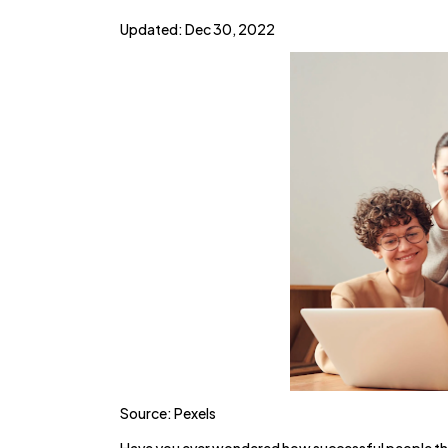
Updated: Dec 30, 2022
Source: Pexels