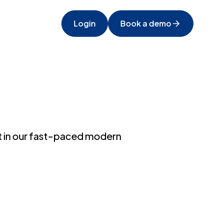
Login
Book a demo
it in our fast-paced modern