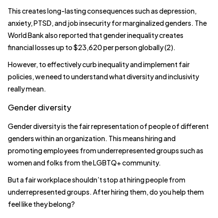
This creates long-lasting consequences such as depression,
anxiety, PTSD, and job insecurity for marginalized genders. The
World Bank also reported that gender inequality creates
financial losses up to $23,620 per person globally (2).
However, to effectively curb inequality and implement fair
policies, we need to understand what diversity and inclusivity
really mean.
Gender diversity
Gender diversity is the fair representation of people of different
genders within an organization. This means hiring and
promoting employees from underrepresented groups such as
women and folks from the LGBTQ+ community.
But a fair workplace shouldn’t stop at hiring people from
underrepresented groups. After hiring them, do you help them
feel like they belong?