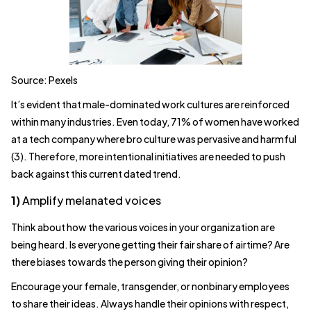
Source: Pexels
It’s evident that male-dominated work cultures are reinforced
within many industries. Even today, 71% of women have worked
at a tech company where bro culture was pervasive and harmful
(3). Therefore, more intentional initiatives are needed to push
back against this current dated trend.
1)
Amplify melanated voices
Think about how the various voices in your organization are
being heard. Is everyone getting their fair share of airtime? Are
there biases towards the person giving their opinion?
Encourage your female, transgender, or nonbinary employees
to share their ideas. Always handle their opinions with respect,