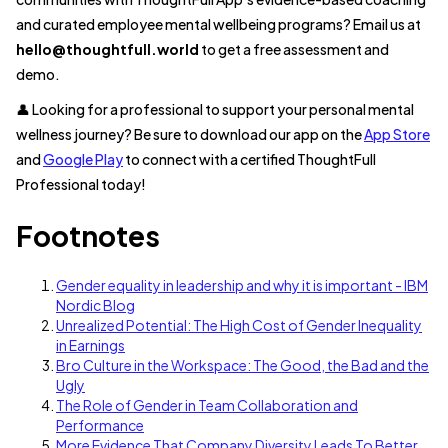
and curated employee mental wellbeing programs? Email us at
hello@thoughtfull.world
to get a free assessment and
demo.
👤 Looking for a professional to support your personal mental
wellness journey? Be sure to download our app on the
App Store
and
Google Play
to connect with a certified ThoughtFull
Professional today!
Footnotes
Gender equality in leadership and why it is important - IBM
Nordic Blog
Unrealized Potential: The High Cost of Gender Inequality
in Earnings
Bro Culture in the Workspace: The Good, the Bad and the
Ugly
The Role of Gender in Team Collaboration and
Performance
More Evidence That Company Diversity Leads To Better