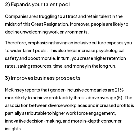
2)
Expands your talent pool
Companies are struggling to attract and retain talent in the
midst of this Great Resignation. Moreover, people are likely to
decline unwelcoming work environments.
Therefore, emphasizing having an inclusive culture exposes you
to wider talent pools. This also helps increase psychological
safety and boost morale. In turn, you create higher retention
rates, saving resources, time, and money in the long run.
3)
Improves business prospects
McKinsey reports that gender-inclusive companies are 21%
more likely to achieve profitability that is above average (5). The
association between diverse workplaces and increased profits is
partially attributable to higher workforce engagement,
innovative decision-making, and more in-depth consumer
insights.