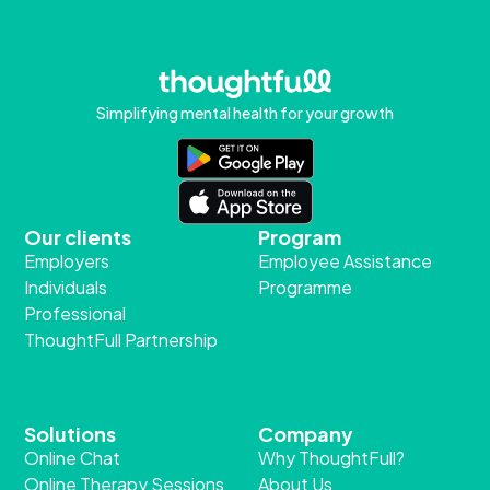
Simplifying mental health for your growth
Our clients
Program
Employers
Employee Assistance
Individuals
Programme
Professional
ThoughtFull Partnership
Solutions
Company
Online Chat
Why ThoughtFull?
Online Therapy Sessions
About Us