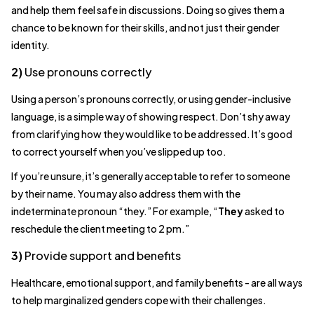
and help them feel safe in discussions. Doing so gives them a
chance to be known for their skills, and not just their gender
identity.
2)
Use pronouns correctly
Using a person’s pronouns correctly, or using gender-inclusive
language, is a simple way of showing respect. Don’t shy away
from clarifying how they would like to be addressed. It’s good
to correct yourself when you’ve slipped up too.
If you’re unsure, it’s generally acceptable to refer to someone
by their name. You may also address them with the
indeterminate pronoun “they.” For example, “
They
asked to
reschedule the client meeting to 2 pm.”
3)
Provide support and benefits
Healthcare, emotional support, and family benefits - are all ways
to help marginalized genders cope with their challenges.