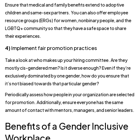
Ensure that medical and family benefits extend to adoptive
children and same-sex partners. You can also offer employee
resource groups (ERGs) for women, nonbinary people, and the
LGBTQ+ community so that they have a safe space to share
their experiences.
4)
Implement fair promotion practices
Take a look at who makes up your hiring committee. Are they
mostly cis-gendered men? Is it diverse enough? Even if they’re
exclusively dominated by one gender, how do you ensure that
it’s not biased towards that particular gender?
Periodically assess how people in your organization are selected
for promotion. Additionally, ensure everyone has the same
amount of contact with mentors, managers, and senior leaders.
Benefits of a Gender Inclusive
Workplace