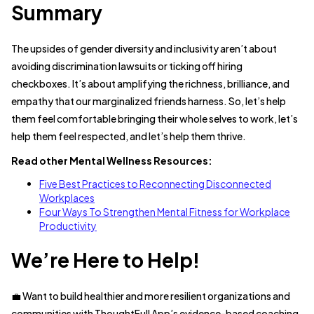
Summary
The upsides of gender diversity and inclusivity aren’t about
avoiding discrimination lawsuits or ticking off hiring
checkboxes. It’s about amplifying the richness, brilliance, and
empathy that our marginalized friends harness. So, let’s help
them feel comfortable bringing their whole selves to work, let’s
help them feel respected, and let’s help them thrive.
Read other Mental Wellness Resources:
Five Best Practices to Reconnecting Disconnected
Workplaces
Four Ways To Strengthen Mental Fitness for Workplace
Productivity
We’re Here to Help!
💼 Want to build healthier and more resilient organizations and
communities with ThoughtFull App’s evidence-based coaching