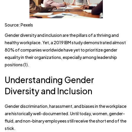
Source: Pexels
Gender diversity and inclusion are the pillars of a thriving and
healthy workplace. Yet, a 2019 IBM study demonstrated almost
80% of companies worldwide have yet to prioritize gender
equality in their organizations, especially among leadership
positions (1).
Understanding Gender
Diversity and Inclusion
Gender discrimination, harassment, and biases in the workplace
are historically well-documented. Until today, women, gender-
fluid, and non-binary employees still receive the short end of the
stick.