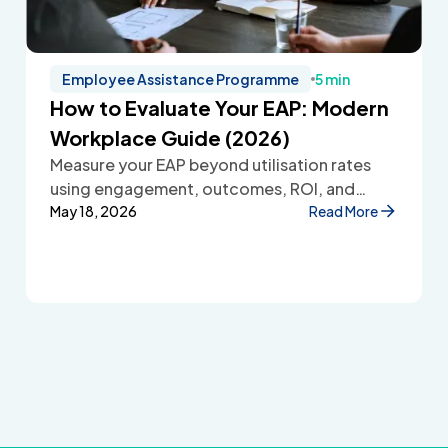
Employee Assistance Programme
5 min
How to Evaluate Your EAP: Modern
Workplace Guide (2026)
Measure your EAP beyond utilisation rates
using engagement, outcomes, ROI, and
employee feedback to improve workplace
May 18, 2026
Read More
wellbeing.