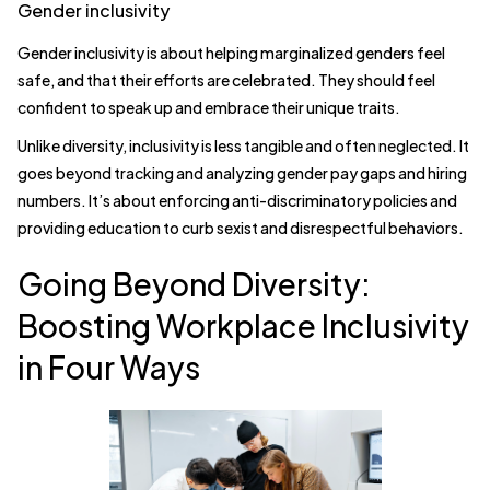
Gender inclusivity
Gender inclusivity is about helping marginalized genders feel
safe, and that their efforts are celebrated. They should feel
confident to speak up and embrace their unique traits.
Unlike diversity, inclusivity is less tangible and often neglected. It
goes beyond tracking and analyzing gender pay gaps and hiring
numbers. It’s about enforcing anti-discriminatory policies and
providing education to curb sexist and disrespectful behaviors.
Going Beyond Diversity:
Boosting Workplace Inclusivity
in Four Ways