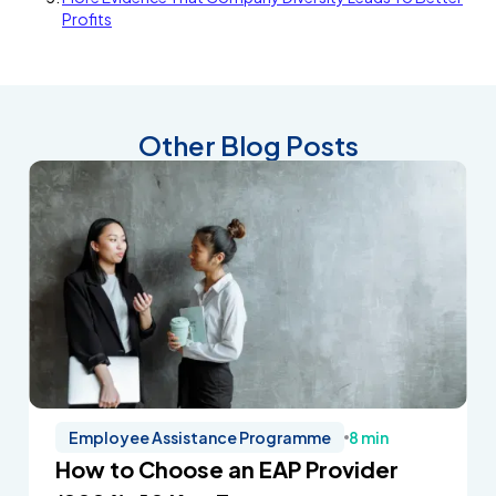
Profits
Other Blog Posts
Employee Assistance Programme
8 min
How to Choose an EAP Provider