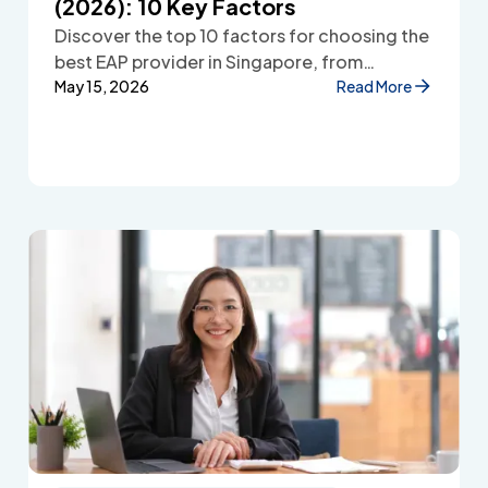
(2026): 10 Key Factors
Discover the top 10 factors for choosing the
best EAP provider in Singapore, from
accessibility and confidentiality to cost
May 15, 2026
Read More
transparency and employee wellbeing
support.