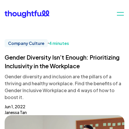
Company Culture
4 minutes
Gender Diversity Isn’t Enough: Prioritizing
Inclusivity in the Workplace
Gender diversity and inclusion are the pillars of a
thriving and healthy workplace. Find the benefits of a
Gender Inclusive Workplace and 4 ways of how to
boost it.
Jun 1, 2022
Janessa Tan