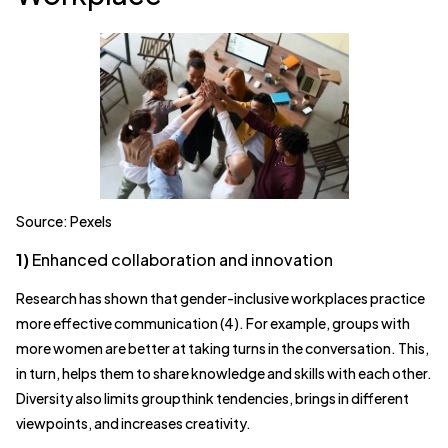
Source: Pexels
1)
Enhanced collaboration and innovation
Research has shown that gender-inclusive workplaces practice
more effective communication (4). For example, groups with
more women are better at taking turns in the conversation. This,
in turn, helps them to share knowledge and skills with each other.
Diversity also limits groupthink tendencies, brings in different
viewpoints, and increases creativity.