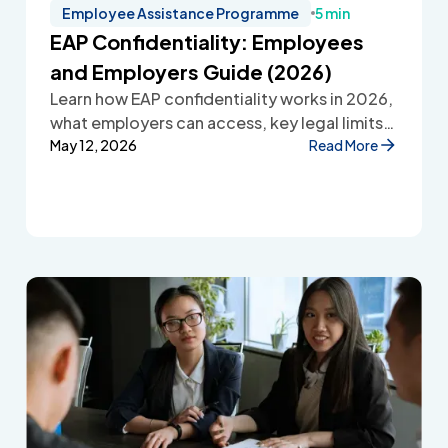
Employee Assistance Programme
5 min
EAP Confidentiality: Employees
and Employers Guide (2026)
Learn how EAP confidentiality works in 2026,
what employers can access, key legal limits,
and how Employee Assistance Programmes
May 12, 2026
Read More
protect employee privacy and build
workplace trust.