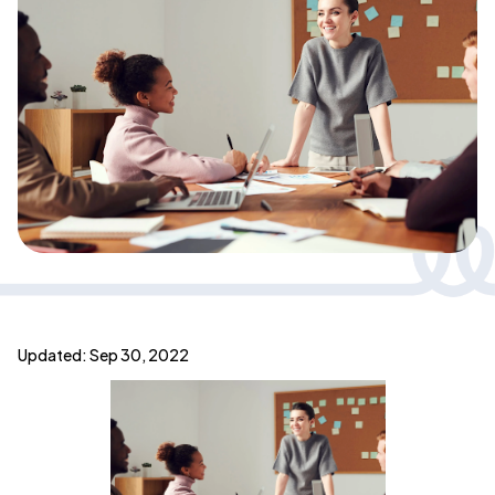
Updated: Sep 30, 2022