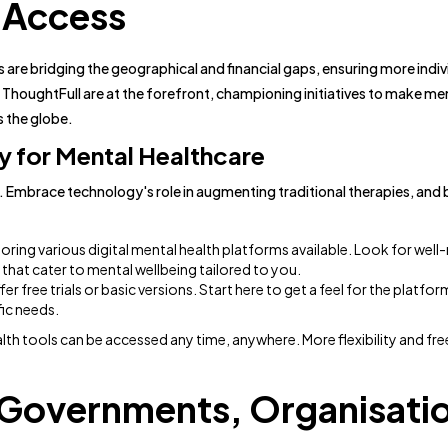
 Access
ms are bridging the geographical and financial gaps, ensuring more indi
ThoughtFull are at the forefront, championing initiatives to make men
s the globe.
 for Mental Healthcare
ls. Embrace technology's role in augmenting traditional therapies, and
oring various digital mental health platforms available. Look for well
hat cater to mental wellbeing tailored to you.
er free trials or basic versions. Start here to get a feel for the platfo
fic needs.
alth tools can be accessed any time, anywhere. More flexibility and f
: Governments, Organisati