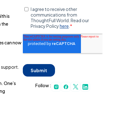
th is
n the
ees can now
h support.
h. One’s
Follow :
ing