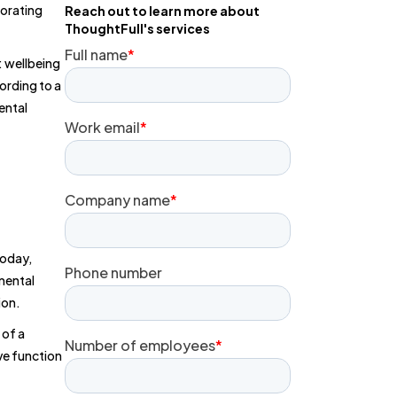
iorating
Reach out to learn more about
ThoughtFull's services
: wellbeing
ording to a
ental
today,
mental
ion.
 of a
ve function