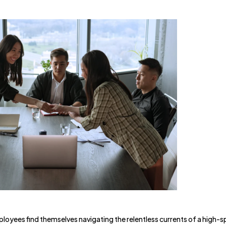
oyees find themselves navigating the relentless currents of a high-