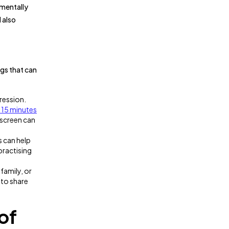
 mentally
d also
ngs that can
ression.
 15 minutes
 screen can
s can help
 practising
family, or
 to share
of