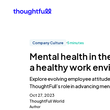
Our Clients
What Is 
Company Culture
5 minutes
Mental health in t
a healthy work en
Explore evolving employee attitude
ThoughtFull’s role in advancing ment
Oct 27, 2023
ThoughtFull World
Author