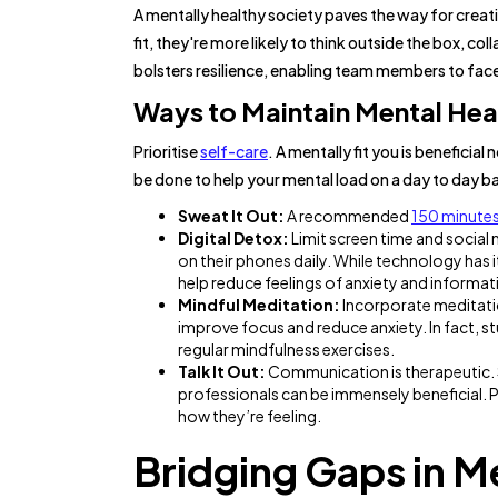
A mentally healthy society paves the way for crea
fit, they're more likely to think outside the box, col
bolsters resilience, enabling team members to fac
Ways to Maintain Mental Hea
Prioritise
self-care
. A mentally fit you is beneficia
be done to help your mental load on a day to day ba
Sweat It Out:
A recommended
150 minute
Digital Detox:
Limit screen time and social
on their phones daily. While technology has i
help reduce feelings of anxiety and informat
Mindful Meditation:
Incorporate meditatio
improve focus and reduce anxiety. In fact, 
regular mindfulness exercises.
Talk It Out:
Communication is therapeutic. Sh
professionals can be immensely beneficial. P
how they’re feeling.
Bridging Gaps in Me