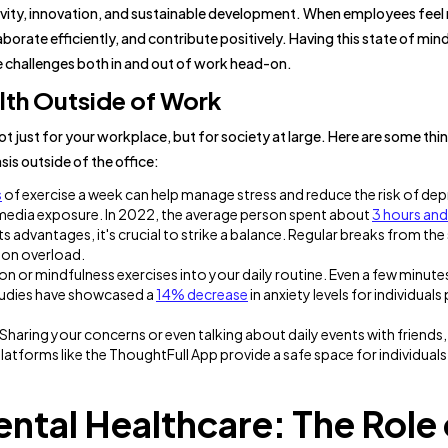
tivity, innovation, and sustainable development. When employees feel
laborate efficiently, and contribute positively. Having this state of min
e challenges both in and out of work head-on.
lth Outside of Work
l not just for your workplace, but for society at large. Here are some thi
sis outside of the office:
s
of exercise a week can help manage stress and reduce the risk of dep
 media exposure. In 2022, the average person spent about
3 hours and
ts advantages, it's crucial to strike a balance. Regular breaks from the
ion overload.
n or mindfulness exercises into your daily routine. Even a few minute
studies have showcased a
14% decrease
in anxiety levels for individuals
aring your concerns or even talking about daily events with friends, 
latforms like the ThoughtFull App provide a safe space for individuals
ntal Healthcare: The Role 