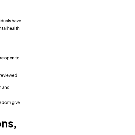
viduals have
tal health
 be open to
-reviewed
rm and
reedom give
ons,