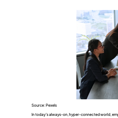
Source: Pexels
In today's always-on, hyper-connected world, empl