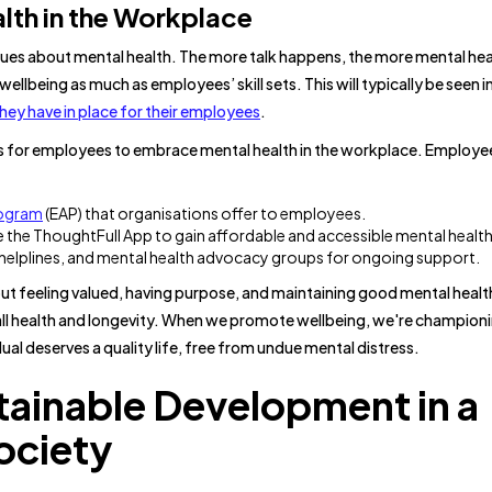
lth in the Workplace
gues about mental health. The more talk happens, the more mental heal
lbeing as much as employees’ skill sets. This will typically be seen i
ey have in place for their employees
.
es for employees to embrace mental health in the workplace. Employ
rogram
(EAP) that organisations offer to employees.
ke the ThoughtFull App to gain affordable and accessible mental healt
 helplines, and mental health advocacy groups for ongoing support.
out feeling valued, having purpose, and maintaining good mental healt
erall health and longevity. When we promote wellbeing, we're champion
ual deserves a quality life, free from undue mental distress.
tainable Development in a
ociety