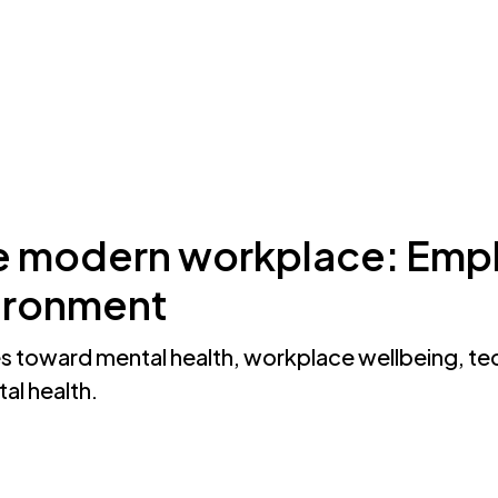
ThoughtFull?
Resources
About Us
he modern workplace: Empl
vironment
s toward mental health, workplace wellbeing, tec
al health.