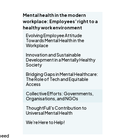
Mental health in the modern
workplace: Employees’ right to a
healthy work environment
Evolving Employee Attitude
Towards Mental Health in the
Workplace
Innovation and Sustainable
Development in a Mentally Healthy
Society
Bridging Gaps in Mental Healthcare:
The Role of Tech and Equitable
Access
Collective Efforts: Governments,
Organisations, and NGOs
ThoughtFull's Contribution to
Universal Mental Health
We’re Here to Help!
speed