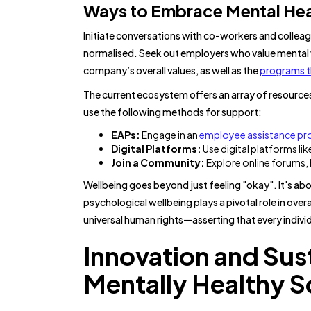
Ways to Embrace Mental Hea
Initiate conversations with co-workers and collea
normalised. Seek out employers who value mental wel
company’s overall values, as well as the
programs th
The current ecosystem offers an array of resourc
use the following methods for support:
EAPs:
Engage in an
employee assistance p
Digital Platforms:
Use digital platforms li
Join a Community:
Explore online forums,
Wellbeing goes beyond just feeling "okay". It's ab
psychological wellbeing plays a pivotal role in ov
universal human rights—asserting that every individ
Innovation and Sus
Mentally Healthy S