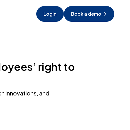
Login
Book a demo
oyees’ right to
h innovations, and