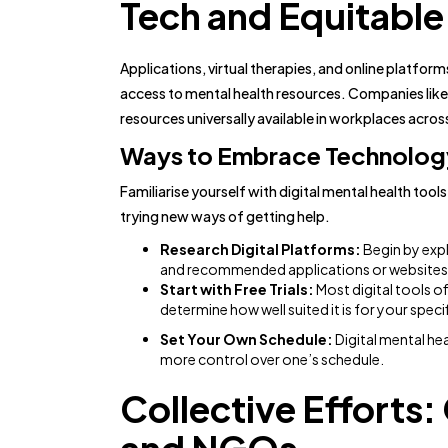
Tech and Equitable
Applications, virtual therapies, and online platfor
access to mental health resources. Companies like 
resources universally available in workplaces acros
Ways to Embrace Technology
Familiarise yourself with digital mental health too
trying new ways of getting help.
Research Digital Platforms:
Begin by expl
and recommended applications or websites t
Start with Free Trials:
Most digital tools off
determine how well suited it is for your speci
Set Your Own Schedule:
Digital mental he
more control over one’s schedule.
Collective Efforts