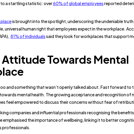
o a startling statistic: over
60% of global employees
reported deter
kplace
is brought into the spotlight, underscoring the undeniable truth
le, universal human right that employees expect in the workplace. Acc
(APA),
81% of individuals
said they look for workplaces that support m
 Attitude Towards Mental
place
aboo and something that wasn’t openly talked about. Fast forward to 
e towards mental health. The growing acceptance and recognition of 
ees feel empowered to discuss their concerns without fear of retribut
king companies and influential professionals recognising the benefits
 emphasised the importance of wellbeing, linking it to better cogniti
s professionals.