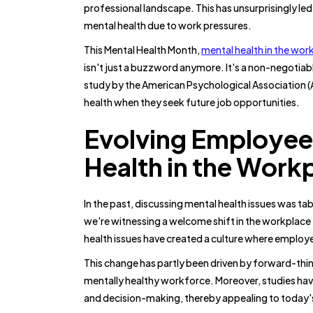
professional landscape. This has unsurprisingly led t
mental health due to work pressures.
This Mental Health Month,
mental health in the wor
isn't just a buzzword anymore. It's a non-negotiab
study by the American Psychological Association 
health when they seek future job opportunities.
Evolving Employee
Health in the Work
In the past, discussing mental health issues was t
we're witnessing a welcome shift in the workplac
health issues have created a culture where employ
This change has partly been driven by forward-thin
mentally healthy workforce. Moreover, studies have
and decision-making, thereby appealing to today'