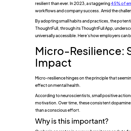
resilient than ever. In 2023, a staggering
45% of e
workflows and company success. Amid the challe
By adopting small habits and practices, the potent
ThoughtFull, through its ThoughtFull App, undersc
universally accessible. Here’s how employers can bu
Micro-Resilience: 
Impact
Micro-resilience hinges on the principle that seemin
effect on mental health.
According to neuroscientists, small positive actio
motivation. Over time, these consistent dopamine 
than a conscious effort.
Why is this important?