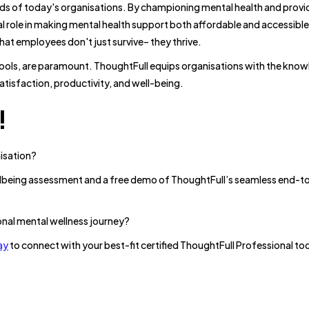
eds of today's organisations. By championing mental health and provi
al role in making mental health support both affordable and accessible
at employees don't just survive– they thrive.
tools, are paramount. ThoughtFull equips organisations with the kno
atisfaction, productivity, and well-being.
!
nisation?
ellbeing assessment and a free demo of ThoughtFull’s seamless end-
onal mental wellness journey?
ay
to connect with your best-fit certified ThoughtFull Professional to