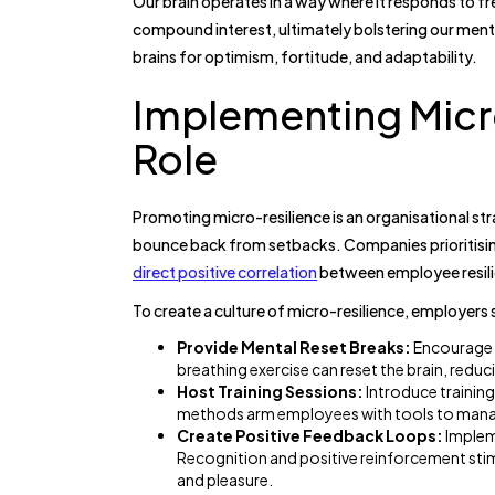
Our brain operates in a way where it responds to fre
compound interest, ultimately bolstering our mental
brains for optimism, fortitude, and adaptability.
Implementing Micr
Role
Promoting micro-resilience is an organisational str
bounce back from setbacks. Companies prioritisin
direct positive correlation
between employee resili
To create a culture of micro-resilience, employers 
Provide Mental Reset Breaks:
Encourage e
breathing exercise can reset the brain, reduc
Host Training Sessions:
Introduce training
methods arm employees with tools to manag
Create Positive Feedback Loops:
Implem
Recognition and positive reinforcement sti
and pleasure.