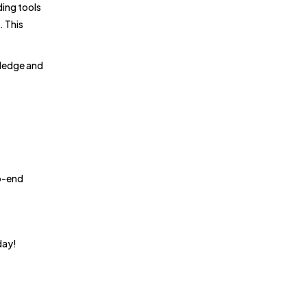
ding tools
. This
wledge and
to-end
day!