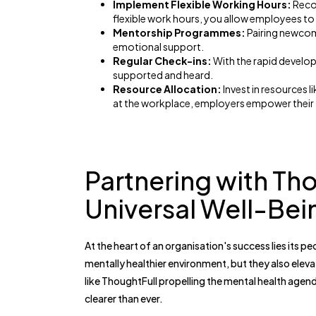
Implement Flexible Working Hours:
Recog
flexible work hours, you allow employees to 
Mentorship Programmes:
Pairing newcom
emotional support.
Regular Check-ins:
With the rapid develop
supported and heard.
Resource Allocation:
Invest in resources 
at the workplace, employers empower their t
Partnering with Th
Universal Well-Bei
At the heart of an organisation's success lies its pe
mentally healthier environment, but they also eleva
like ThoughtFull propelling the mental health agend
clearer than ever.