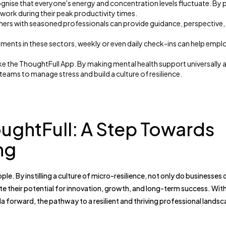
nise that everyone's energy and concentration levels fluctuate. By 
work during their peak productivity times.
ers with seasoned professionals can provide guidance, perspective,
ments in these sectors, weekly or even daily check-ins can help empl
like the ThoughtFull App. By making mental health support universally 
eams to manage stress and build a culture of resilience.
oughtFull: A Step Towards
ng
ople. By instilling a culture of micro-resilience, not only do businesses 
te their potential for innovation, growth, and long-term success. Wit
a forward, the pathway to a resilient and thriving professional landsc