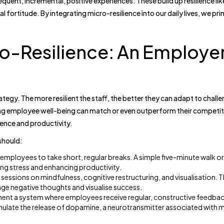
quent, incremental, positive experiences. These build up resilience lik
 fortitude. By integrating micro-resilience into our daily lives, we pr
o-Resilience: An Employer
ategy. The more resilient the staff, the better they can adapt to chall
g employee well-being can match or even outperform their competito
ence and productivity.
should:
mployees to take short, regular breaks. A simple five-minute walk o
ing stress and enhancing productivity.
 sessions on mindfulness, cognitive restructuring, and visualisation. 
e negative thoughts and visualise success.
ent a system where employees receive regular, constructive feedbac
mulate the release of dopamine, a neurotransmitter associated with 