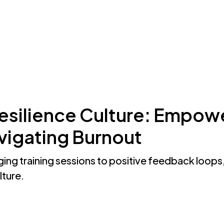
ThoughtFull?
Resources
About Us
Resilience Culture: Empow
igating Burnout
ng training sessions to positive feedback loops,
lture.