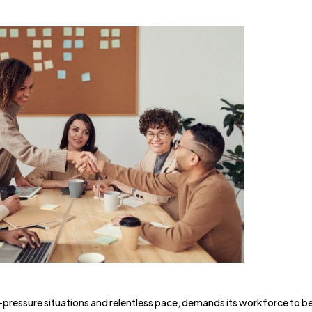
pressure situations and relentless pace, demands its workforce to b