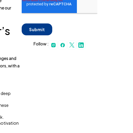
e
ime our
’s
Follow :
enges and
rs, with a
r deep
These
k.
motivation