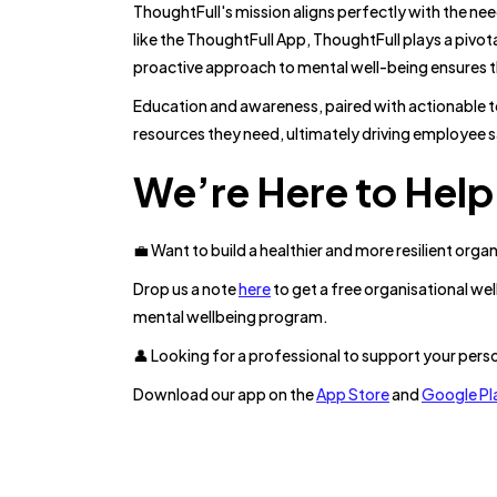
ThoughtFull's mission aligns perfectly with the ne
like the ThoughtFull App, ThoughtFull plays a pivot
proactive approach to mental well-being ensures th
Education and awareness, paired with actionable 
resources they need, ultimately driving employee s
We’re Here to Help
💼 Want to build a healthier and more resilient orga
Drop us a note
here
to get a free organisational w
mental wellbeing program.
👤 Looking for a professional to support your pers
Download our app on the
App Store
and
Google Pl