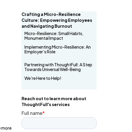
Crafting a Micro-Resilience
Culture: Empowering Employees
and Navigating Burnout
Micro-Resilience: Small Habits,
Monumental Impact
Implementing Micro-Resilience: An
Employer’s Role
Partnering with ThoughtFull: A Step
Towards Universal Well-Being
We’re Here to Help!
Reach out to learn more about
ThoughtFull's services
e more