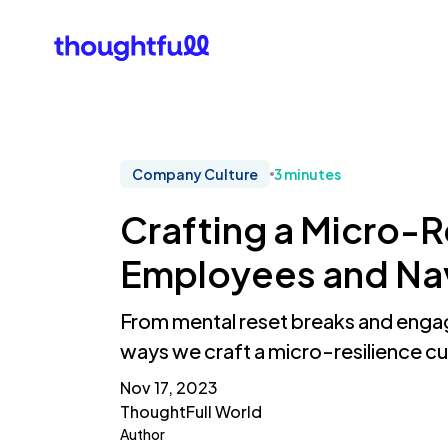
Our Clients
What Is 
Company Culture
3 minutes
Crafting a Micro-
Employees and Nav
From mental reset breaks and engagi
ways we craft a micro-resilience cu
Nov 17, 2023
ThoughtFull World
Author