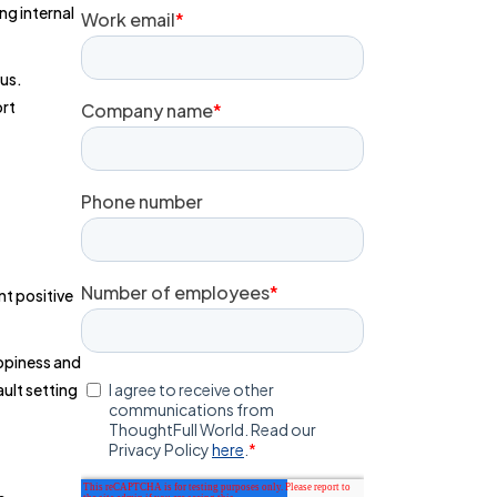
ng internal
ous.
ort
nt positive
appiness and
ult setting