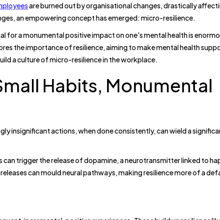
mployees
are burned out by organisational changes, drastically affecti
nges, an empowering concept has emerged: micro-resilience.
ial for a monumental positive impact on one's mental health is enorm
ores the importance of resilience, aiming to make mental health supp
ild a culture of micro-resilience in the workplace.
Small Habits, Monumental
gly insignificant actions, when done consistently, can wield a significa
ns can trigger the release of dopamine, a neurotransmitter linked to h
releases can mould neural pathways, making resilience more of a defa