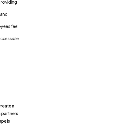
providing
 and
oyees feel
accessible
create a
h partners
ape is