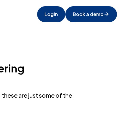
Login
Book a demo
ering
 these are just some of the