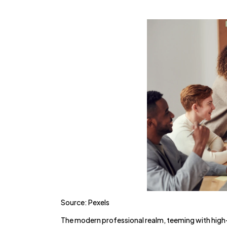
Source: Pexels
The modern professional realm, teeming with high-