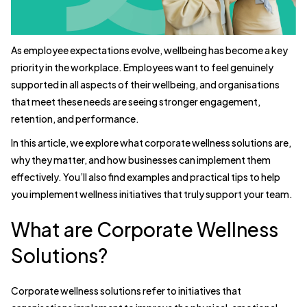
As employee expectations evolve, wellbeing has become a key
priority in the workplace. Employees want to feel genuinely
supported in all aspects of their wellbeing, and organisations
that meet these needs are seeing stronger engagement,
retention, and performance.
In this article, we explore what corporate wellness solutions are,
why they matter, and how businesses can implement them
effectively. You’ll also find examples and practical tips to help
you implement wellness initiatives that truly support your team.
What are Corporate Wellness
Solutions?
Corporate wellness solutions refer to initiatives that