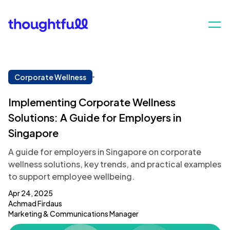
Corporate Wellness
Implementing Corporate Wellness
Solutions: A Guide for Employers in
Singapore
A guide for employers in Singapore on corporate
wellness solutions, key trends, and practical examples
to support employee wellbeing.
Apr 24, 2025
Achmad Firdaus
Marketing & Communications Manager