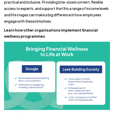
practical and inclusive. Providing bite-sized content, flexible
access to experts, and support that fits a range of income levels
and life stages can make a big difference in how employees
engage with these initiatives.
Learn how other organisations implement financial
wellness programmes