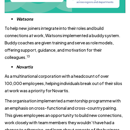
Watsons
To help new joiners integrate into their roles and build
connections at work, Watsons implemented a buddy system.
Buddy coaches are given training and serve as role models,
offering support, guidance, and motivation for their
13
colleagues.
Novartis
As a multinational corporation with a headcount of over
100,000 employees, helping individuals break out of their silos
at work was a priority for Novartis.
The organisation implemented a mentorship programme with
an emphasis on cross-functional and cross-country pairing.
This gives employees an opportunity to build new connections,
work closely with team members they wouldn’t have had a
chance to otherwise, and learn about aspects of the business