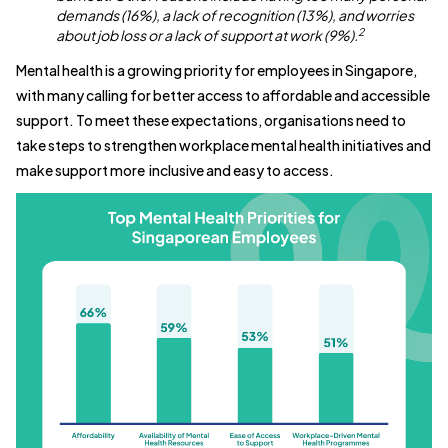
demands (16%), a lack of recognition (13%), and worries
2
about job loss or a lack of support at work (9%).
Mental health is a growing priority for employees in Singapore,
with many calling for better access to affordable and accessible
support. To meet these expectations, organisations need to
take steps to strengthen workplace mental health initiatives and
make support more inclusive and easy to access.