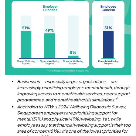
Businesses — especially larger organisations — are
increasingly prioritising employee mental health, through
improving access to mental health services, peer support
4
programmes, and mental health crisis simulations.
According to WTW’s 2024 Wellbeing Diagnostic Survey,
Singaporean employers are prioritising support for
mental (51%) and physical (49%) wellbeing. Yet, while
employees say that financial wellbeing support is their top
area of concern (51%), it’s one of the lowest priorities for
5