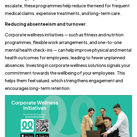
escalate, these programmes help reduce the need for frequent
medical claims, expensive treatments, and long-term care.
Reducing absenteeism and turnover
:
Corporate wellness initiatives — such as fitness and nutrition
programmes, flexible work arrangements, and one-to-one
mental health check-ins — can help improve physical and mental
health outcomes for employees, leading to fewer unplanned
absences. Investing in corporate wellness solutions signals your
commitment towards the wellbeing of your employees. This
helps them feel valued, which strengthens engagement and
encourages long-term retention.