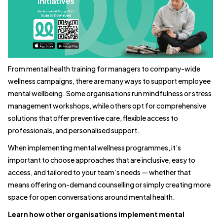
From mental health training for managers to company-wide
wellness campaigns, there are many ways to support employee
mental wellbeing. Some organisations run mindfulness or stress
management workshops, while others opt for comprehensive
solutions that offer preventive care, flexible access to
professionals, and personalised support.
When implementing mental wellness programmes, it’s
important to choose approaches that are inclusive, easy to
access, and tailored to your team’s needs — whether that
means offering on-demand counselling or simply creating more
space for open conversations around mental health.
Learn how other organisations implement mental