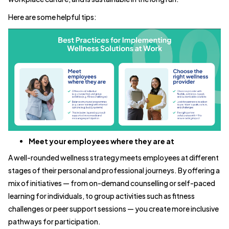
Here are some helpful tips:
Meet your employees where they are at
A well-rounded wellness strategy meets employees at different
stages of their personal and professional journeys. By offering a
mix of initiatives — from on-demand counselling or self-paced
learning for individuals, to group activities such as fitness
challenges or peer support sessions — you create more inclusive
pathways for participation.