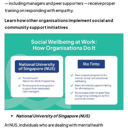
— including managers and peer supporters — receive proper
training on responding with empathy.
Learn how other organisations implement social and
community support initiatives
National University of Singapore (NUS)
At NUS, individuals who are dealing with mental health