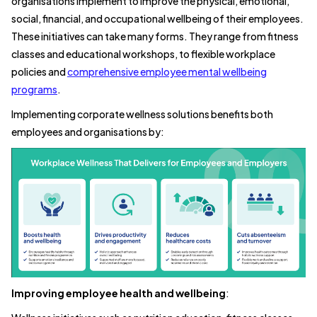
organisations implement to improve the physical, emotional,
social, financial, and occupational wellbeing of their employees.
These initiatives can take many forms. They range from fitness
classes and educational workshops, to flexible workplace
policies and
comprehensive employee mental wellbeing
programs
.
Implementing corporate wellness solutions benefits both
employees and organisations by:
Improving employee health and wellbeing
: