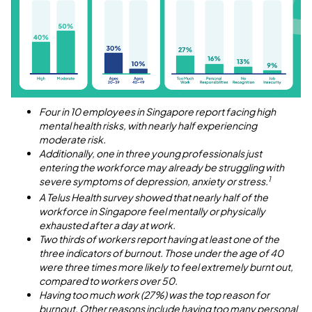
Four in 10 employees in Singapore report facing high
mental health risks, with nearly half experiencing
moderate risk.
Additionally, one in three young professionals just
entering the workforce may already be struggling with
1
severe symptoms of depression, anxiety or stress.
A Telus Health survey showed that nearly half of the
workforce in Singapore feel mentally or physically
exhausted after a day at work.
Two thirds of workers report having at least one of the
three indicators of burnout. Those under the age of 40
were three times more likely to feel extremely burnt out,
compared to workers over 50.
Having too much work (27%) was the top reason for
burnout. Other reasons include having too many personal