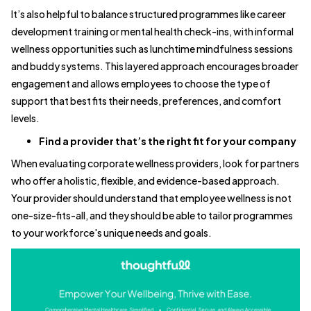
It’s also helpful to balance structured programmes like career
development training or mental health check-ins, with informal
wellness opportunities such as lunchtime mindfulness sessions
and buddy systems. This layered approach encourages broader
engagement and allows employees to choose the type of
support that best fits their needs, preferences, and comfort
levels.
Find a provider that’s the right fit for your company
When evaluating corporate wellness providers, look for partners
who offer a holistic, flexible, and evidence-based approach.
Your provider should understand that employee wellness is not
one-size-fits-all, and they should be able to tailor programmes
to your workforce's unique needs and goals.