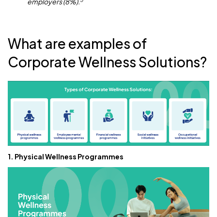
employers (8%).
What are examples of
Corporate Wellness Solutions?
1. Physical Wellness Programmes