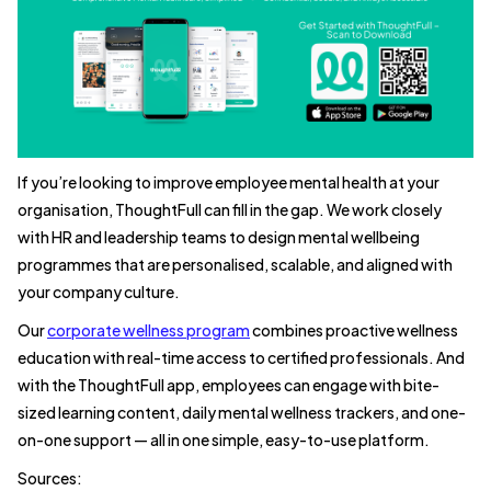
If you’re looking to improve employee mental health at your
organisation, ThoughtFull can fill in the gap. We work closely
with HR and leadership teams to design mental wellbeing
programmes that are personalised, scalable, and aligned with
your company culture.
Our
corporate wellness program
combines proactive wellness
education with real-time access to certified professionals. And
with the ThoughtFull app, employees can engage with bite-
sized learning content, daily mental wellness trackers, and one-
on-one support — all in one simple, easy-to-use platform.
Sources: