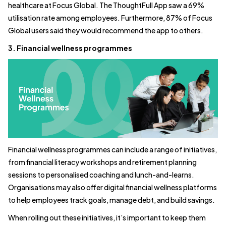
healthcare at Focus Global. The ThoughtFull App saw a 69%
utilisation rate among employees. Furthermore, 87% of Focus
Global users said they would recommend the app to others.
3. Financial wellness programmes
Financial wellness programmes can include a range of initiatives,
from financial literacy workshops and retirement planning
sessions to personalised coaching and lunch-and-learns.
Organisations may also offer digital financial wellness platforms
to help employees track goals, manage debt, and build savings.
When rolling out these initiatives, it’s important to keep them