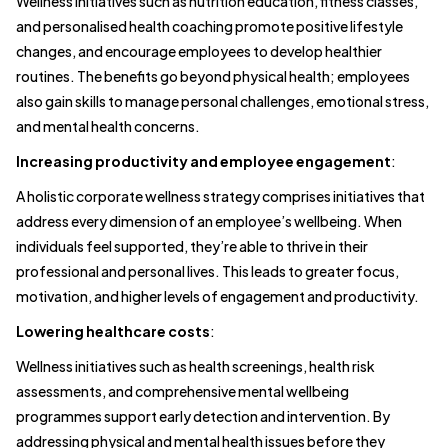
Wellness initiatives such as nutrition education, fitness classes,
and personalised health coaching promote positive lifestyle
changes, and encourage employees to develop healthier
routines. The benefits go beyond physical health; employees
also gain skills to manage personal challenges, emotional stress,
and mental health concerns.
Increasing productivity and employee engagement
:
A holistic corporate wellness strategy comprises initiatives that
address every dimension of an employee’s wellbeing. When
individuals feel supported, they’re able to thrive in their
professional and personal lives. This leads to greater focus,
motivation, and higher levels of engagement and productivity.
Lowering healthcare costs
:
Wellness initiatives such as health screenings, health risk
assessments, and comprehensive mental wellbeing
programmes support early detection and intervention. By
addressing physical and mental health issues before they