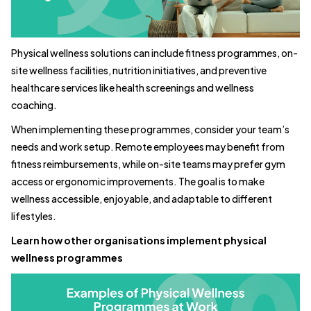
Physical wellness solutions can include fitness programmes, on-
site wellness facilities, nutrition initiatives, and preventive
healthcare services like health screenings and wellness
coaching.
When implementing these programmes, consider your team’s
needs and work setup. Remote employees may benefit from
fitness reimbursements, while on-site teams may prefer gym
access or ergonomic improvements. The goal is to make
wellness accessible, enjoyable, and adaptable to different
lifestyles.
Learn how other organisations implement physical
wellness programmes