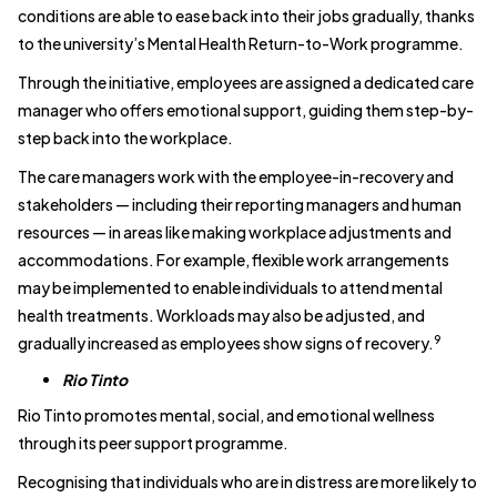
conditions are able to ease back into their jobs gradually, thanks
to the university’s Mental Health Return-to-Work programme.
Through the initiative, employees are assigned a dedicated care
manager who offers emotional support, guiding them step-by-
step back into the workplace.
The care managers work with the employee-in-recovery and
stakeholders — including their reporting managers and human
resources — in areas like making workplace adjustments and
accommodations. For example, flexible work arrangements
may be implemented to enable individuals to attend mental
health treatments. Workloads may also be adjusted, and
9
gradually increased as employees show signs of recovery.
Rio Tinto
Rio Tinto promotes mental, social, and emotional wellness
through its peer support programme.
Recognising that individuals who are in distress are more likely to