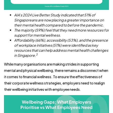
AIA’s 2024 Live Better Study indicated that 51% of
Singaporeans are now placing a greater importance on
their mental health compared to before the pandemic.
The majority (59%) feel that they need more resources for
support for mental wellness.
Affordability (66%), accessibility (53%), and the presence
of workplace initiatives (51%) were identified as key
resources that can help address mental health challenges
3
in Singapore.
While many organisations are making strides in supporting
mental and physical wellbeing, there remains a disconnect when
it comes to financial wellness. To ensure the effectiveness of
their corporate wellness strategies, employers need to realign
their wellbeing initiatives with employee needs.