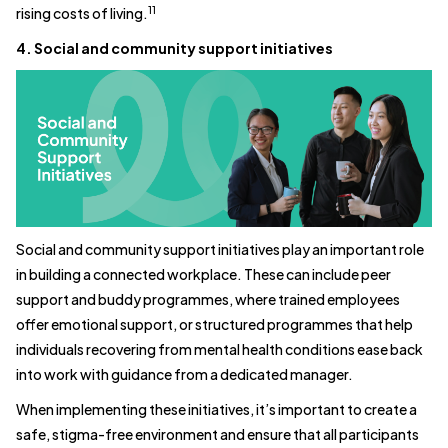
11
rising costs of living.
4. Social and community support initiatives
Social and community support initiatives play an important role
in building a connected workplace. These can include peer
support and buddy programmes, where trained employees
offer emotional support, or structured programmes that help
individuals recovering from mental health conditions ease back
into work with guidance from a dedicated manager.
When implementing these initiatives, it’s important to create a
safe, stigma-free environment and ensure that all participants