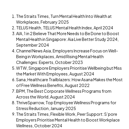
The Straits Times, Turn Mental Health Into Wealth at
Workplaces, February 2025
TELUS Health, TELUS Mental Health Index, April 2024
AIA, 1 in 2 Believe That More Needs to Be Done to Boost
Mental Health in Singapore: Aia Live Better Study 2024,
September 2024
Channel News Asia, Employers Increase Focus on Well-
Being in Workplaces, Amid Rising Mental Health
Challenges: Experts, October 2023
WTW, Singapore Employers Prioritise Wellbeing but Miss
the Market With Employees, August 2024
Sana, Healthcare Trailblazers: How Asana Makes the Most
of Free Wellness Benefits, August 2022
BPM, The Best Corporate Wellness Programs from
Across the World, August 2024
ThriveSparrow, Top Employee Wellness Programs for
Stress Reduction, January 2025
The Straits Times, Flexible Work, Peer Support: S’pore
Employers Prioritise Mental Health to Boost Workplace
Wellness, October 2024