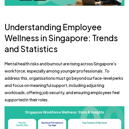
Understanding Employee
Wellness in Singapore: Trends
and Statistics
Mental health risks and burnout are rising across Singapore’s
workforce, especially among younger professionals. To
address this, organisations must go beyond surface-level perks
and focus on meaningful support, including adjusting
workloads, offering job security, and ensuring employees feel
supported in their roles.