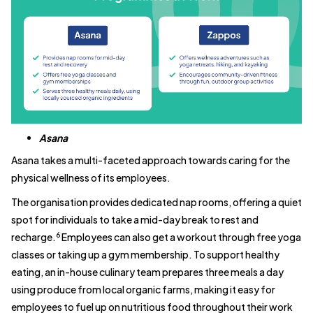
Asana
Asana takes a multi-faceted approach towards caring for the
physical wellness of its employees.
The organisation provides dedicated nap rooms, offering a quiet
spot for individuals to take a mid-day break to rest and
6
recharge.
Employees can also get a workout through free yoga
classes or taking up a gym membership. To support healthy
eating, an in-house culinary team prepares three meals a day
using produce from local organic farms, making it easy for
employees to fuel up on nutritious food throughout their work