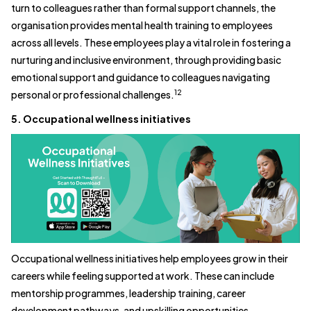
turn to colleagues rather than formal support channels, the
organisation provides mental health training to employees
across all levels. These employees play a vital role in fostering a
nurturing and inclusive environment, through providing basic
emotional support and guidance to colleagues navigating
12
personal or professional challenges.
5. Occupational wellness initiatives
Occupational wellness initiatives help employees grow in their
careers while feeling supported at work. These can include
mentorship programmes, leadership training, career
development pathways, and upskilling opportunities.