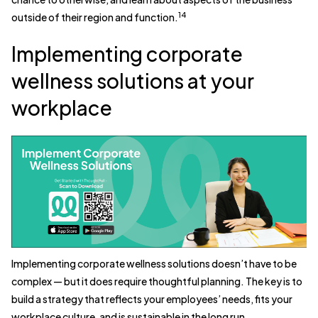
14
outside of their region and function.
Implementing corporate
wellness solutions at your
workplace
Implementing corporate wellness solutions doesn’t have to be
complex — but it does require thoughtful planning. The key is to
build a strategy that reflects your employees’ needs, fits your
workplace culture, and is sustainable in the long run.