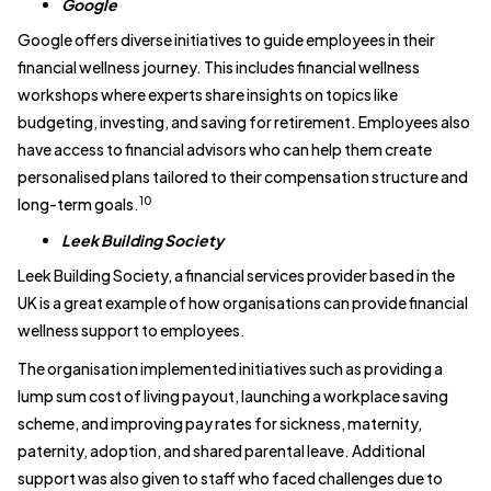
Google
Google offers diverse initiatives to guide employees in their
financial wellness journey. This includes financial wellness
workshops where experts share insights on topics like
budgeting, investing, and saving for retirement. Employees also
have access to financial advisors who can help them create
personalised plans tailored to their compensation structure and
10
long-term goals.
Leek Building Society
Leek Building Society, a financial services provider based in the
UK is a great example of how organisations can provide financial
wellness support to employees.
The organisation implemented initiatives such as providing a
lump sum cost of living payout, launching a workplace saving
scheme, and improving pay rates for sickness, maternity,
paternity, adoption, and shared parental leave. Additional
support was also given to staff who faced challenges due to