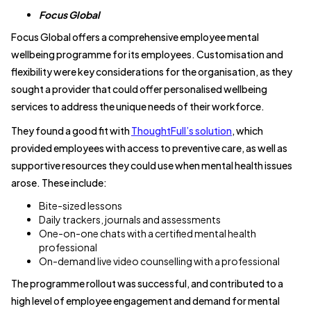
Focus Global
Focus Global offers a comprehensive employee mental
wellbeing programme for its employees. Customisation and
flexibility were key considerations for the organisation, as they
sought a provider that could offer personalised wellbeing
services to address the unique needs of their workforce.
They found a good fit with
ThoughtFull’s solution
, which
provided employees with access to preventive care, as well as
supportive resources they could use when mental health issues
arose. These include:
Bite-sized lessons
Daily trackers, journals and assessments
One-on-one chats with a certified mental health
professional
On-demand live video counselling with a professional
The programme rollout was successful, and contributed to a
high level of employee engagement and demand for mental