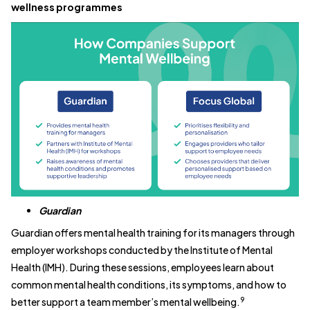
wellness programmes
Guardian
Guardian offers mental health training for its managers through
employer workshops conducted by the Institute of Mental
Health (IMH). During these sessions, employees learn about
common mental health conditions, its symptoms, and how to
9
better support a team member’s mental wellbeing.