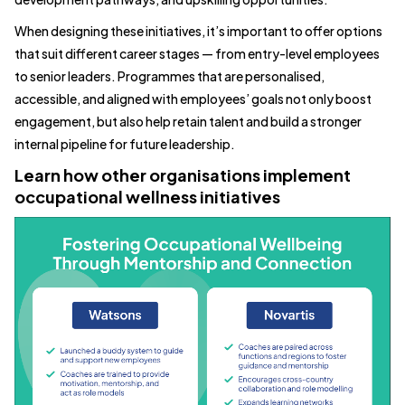
When designing these initiatives, it’s important to offer options
that suit different career stages — from entry-level employees
to senior leaders. Programmes that are personalised,
accessible, and aligned with employees’ goals not only boost
engagement, but also help retain talent and build a stronger
internal pipeline for future leadership.
Learn how other organisations implement
occupational wellness initiatives