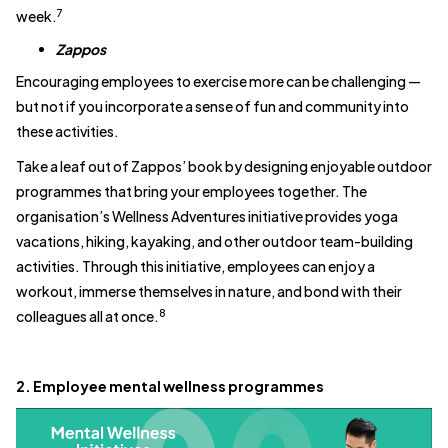
7
week.
Zappos
Encouraging employees to exercise more can be challenging —
but not if you incorporate a sense of fun and community into
these activities.
Take a leaf out of Zappos’ book by designing enjoyable outdoor
programmes that bring your employees together. The
organisation’s Wellness Adventures initiative provides yoga
vacations, hiking, kayaking, and other outdoor team-building
activities. Through this initiative, employees can enjoy a
workout, immerse themselves in nature, and bond with their
8
colleagues all at once.
2. Employee mental wellness programmes