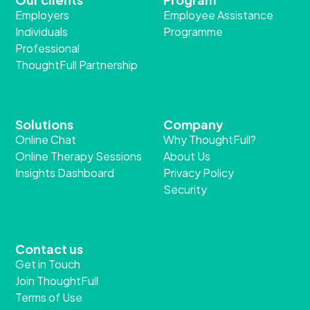
Employers
Employee Assistance
Individuals
Programme
Professional
ThoughtFull Partnership
Solutions
Company
Online Chat
Why ThoughtFull?
Online Therapy Sessions
About Us
Insights Dashboard
Privacy Policy
Security
Contact us
Get in Touch
Join ThoughtFull
Terms of Use