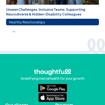
Unseen Challenges, Inclusive Teams: Supporting
Neurodiverse & Hidden-Disability Colleagues
Healthy Relationships
→
Simplifying mental health for your growth
Our clients
Program