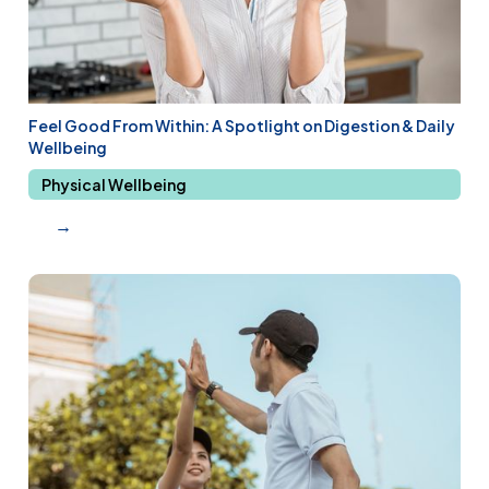
Feel Good From Within: A Spotlight on Digestion & Daily
Wellbeing
Physical Wellbeing
→