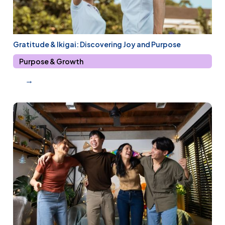
Gratitude & Ikigai: Discovering Joy and Purpose
Purpose & Growth
→