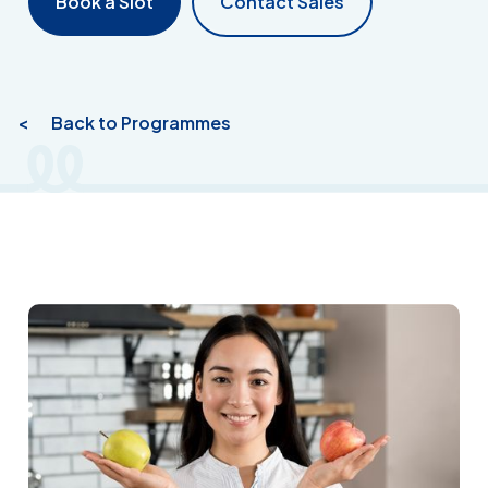
Book a Slot
Contact Sales
< Back to Programmes