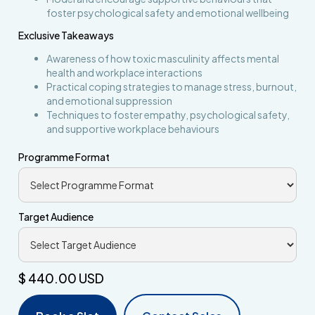
foster psychological safety and emotional wellbeing
Exclusive Takeaways
Awareness of how toxic masculinity affects mental
health and workplace interactions
Practical coping strategies to manage stress, burnout,
and emotional suppression
Techniques to foster empathy, psychological safety,
and supportive workplace behaviours
Programme Format
Target Audience
$ 440.00 USD