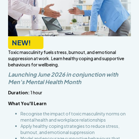
NEW!
Toxic masculinity fuels stress, burnout, and emotional
suppression at work. Learn healthy coping and supportive
behaviours for wellbeing.
Launching June 2026 in conjunction with
Men's Mental Health Month
Duration:
1 hour
What You'll Learn
Recognise the impact of toxic masculinity norms on
mental health and workplace relationships
Apply healthy coping strategies to reduce stress,
burnout, and emotional suppression
Model and encourage supportive behaviours that