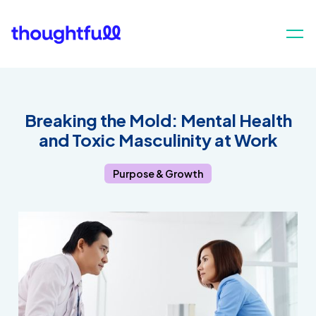
Breaking the Mold: Mental Health
and Toxic Masculinity at Work
Purpose & Growth