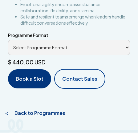
Emotional agility encompasses balance,
collaboration, flexibility, and stamina
Safe and resilient teams emerge when leaders handle
difficult conversations effectively
Programme Format
$ 440.00 USD
Book a Slot
Contact Sales
< Back to Programmes