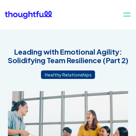
Leading with Emotional Agility:
Solidifying Team Resilience (Part 2)
Healthy Relationships