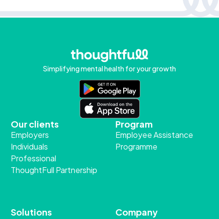
Simplifying mental health for your growth
Our clients
Program
Employers
Employee Assistance
Individuals
Programme
Professional
ThoughtFull Partnership
Solutions
Company