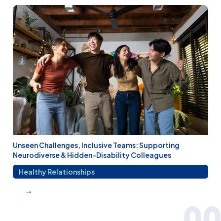
Unseen Challenges, Inclusive Teams: Supporting
Neurodiverse & Hidden-Disability Colleagues
Healthy Relationships
→