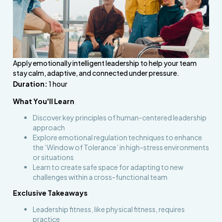
Apply emotionally intelligent leadership to help your team
stay calm, adaptive, and connected under pressure.
Duration:
1 hour
What You'll Learn
Discover key principles of human-centered leadership
approach
Explore emotional regulation techniques to enhance
the ‘Window of Tolerance’ in high-stress environments
or situations
Learn to create safe space for adapting to new
challenges within a cross-functional team
Exclusive Takeaways
Leadership fitness, like physical fitness, requires
practice