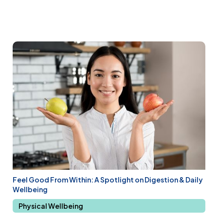
Feel Good From Within: A Spotlight on Digestion & Daily
Wellbeing
Physical Wellbeing