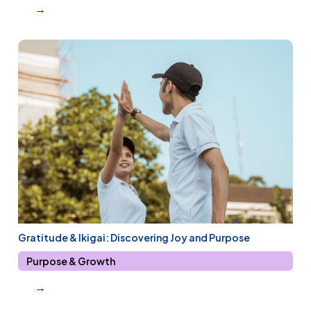
→
Gratitude & Ikigai: Discovering Joy and Purpose
Purpose & Growth
→